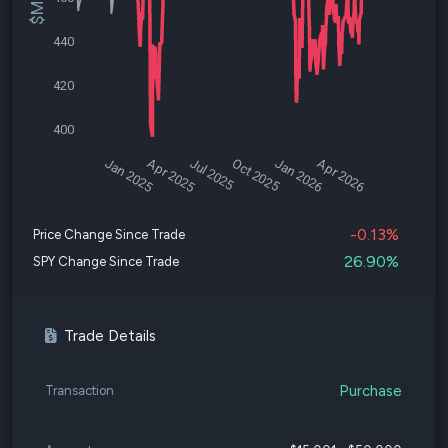
440
420
400
Jan 2025
Apr 2025
Jul 2025
Oct 2025
Jan 2026
Apr 2026
-0.13%
Price Change Since Trade
26.90%
SPY Change Since Trade
Trade Details
Purchase
Transaction