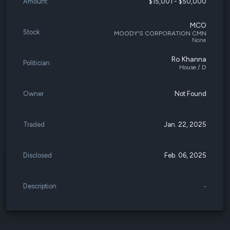
Amount
$15,001 - $50,000
MCO
Stock
MOODY'S CORPORATION CMN
None
Ro Khanna
Politician
House / D
Owner
Not Found
Traded
Jan. 22, 2025
Disclosed
Feb. 06, 2025
Description
-