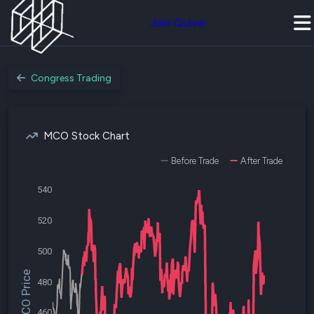
Join Quiver
Congress Trading
MCO Stock Chart
Before Trade
After Trade
540
520
500
$MCO Price
480
460