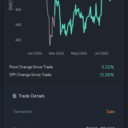
460
440
420
Jan 2026
Mar 2026
May 2026
Jul 2026
5.22%
Price Change Since Trade
12.26%
SPY Change Since Trade
Trade Details
Sale
Transaction