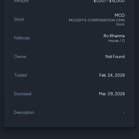
Amount
$1,001 - $15,000
MCO
Stock
MOODY'S CORPORATION CMN
None
Ro Khanna
Politician
House / D
Owner
Not Found
Traded
Feb. 24, 2026
Disclosed
Mar. 09, 2026
Description
-