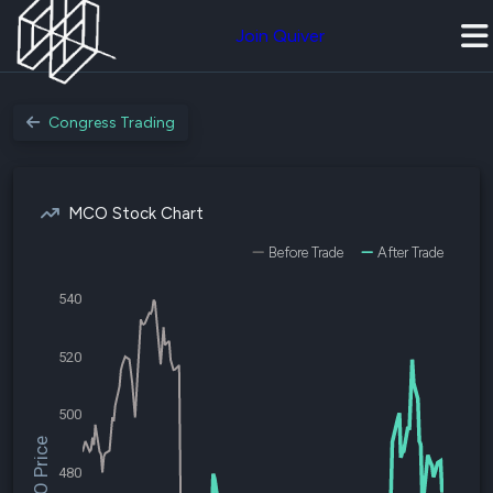
Join Quiver
Congress Trading
MCO Stock Chart
Before Trade
After Trade
540
520
500
$MCO Price
480