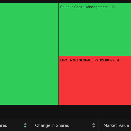
Risk Factors
datasets
Ghisallo Capital Management LLC
Whale Moves
Stock Splits
Quiver Videos
ETF Holdings
Our video
reports and
analysis, with
early access
to exclusive,
subscriber-
only videos
MIRAE ASSET GLOBAL ETFS HOLDINGS Ltd.
Export Data
Download our
data to use
for your own
analysis
ares
Change in Shares
Market Value