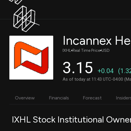
IXHL
Real Time Price
USD
3.15
+0.04
(1.3
As of today at 11:43 UTC-04:00 (Ma
Overview
Financials
Forecast
Insider
IXHL Stock Institutional Owne