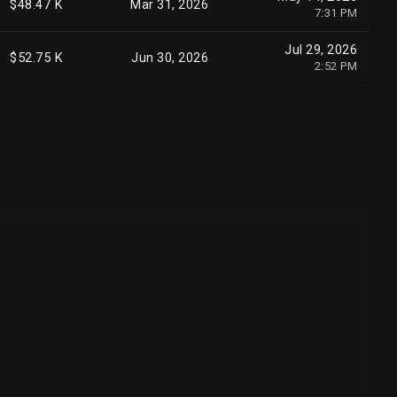
$48.47 K
Mar 31, 2026
7:31 PM
Jul 29, 2026
$52.75 K
Jun 30, 2026
2:52 PM
May 15, 2026
$19.13 K
Mar 31, 2026
12:00 AM
Aug 3, 2026
$10.58 K
Jun 30, 2026
1:47 PM
May 15, 2026
$6.20 K
Mar 31, 2026
7:14 PM
Aug 7, 2026
$7.25 K
Jun 30, 2026
7:45 PM
May 13, 2026
$2.48 K
Mar 31, 2026
3:36 PM
May 15, 2026
$2.25 K
Mar 31, 2026
12:00 AM