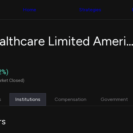
Congress Trading
with ease
Behind The Curtain
across diverse
Home
Strategies
DC Insider Score
datasets and
Corporate Lobbying
filters
Government
Contracts
Congress
Patents
Backtester
Incannex Healthcare Limited American Depositary S
Corporate Election
Build and test
Contributions
your own
Consumer Interest
strategies,
Analyst
using Quiver's
Ratings
NEW
Congressional
CNBC Stock Picks
trading
2%)
App Ratings
datasets
Jim Cramer Tracker
rket Closed)
Google Trends
Institutional
SEC Filings
Holdings
Executive
Backtester
s
Institutions
Compensation
Government
Compensation
NEW
Build and test
Revenue
your own
Breakdowns
NEW
strategies,
rs
Insider Trading
using Quiver's
Institutional
Institutional
Holdings
holdings