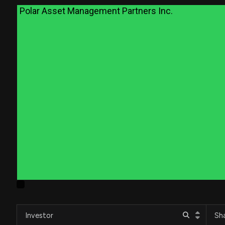
Polar Asset Management Partners Inc.
Investor
Sh