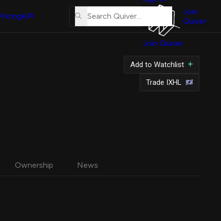
About
Us
Join
Pricing
API
Quiver
Tutorial
Join Quiver
Contact
Us
hares
Add to Watchlist
Merch
Trade IXHL
Ownership
News