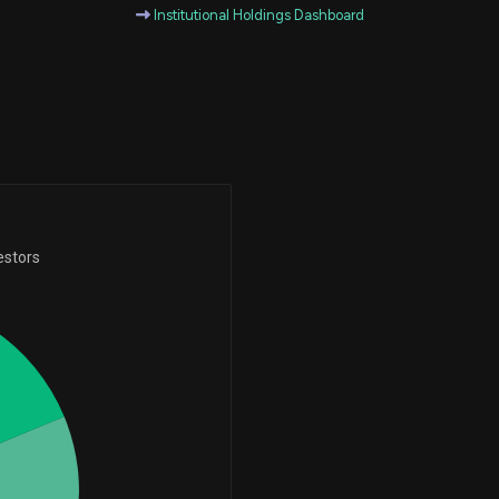
Institutional Holdings Dashboard
-9,728
59
-99.40%
+45
45
-209
41
-83.60%
+4
4
estors