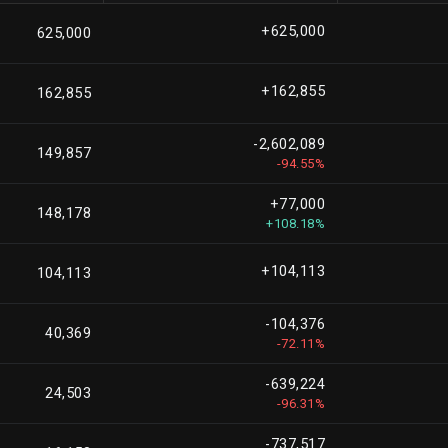
+625,000
625,000
+162,855
162,855
-2,602,089
149,857
-94.55%
+77,000
148,178
+108.18%
+104,113
104,113
-104,376
40,369
-72.11%
-639,224
24,503
-96.31%
-737,517