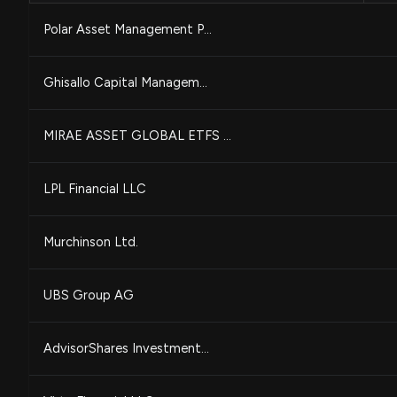
Polar Asset Management P...
Ghisallo Capital Managem...
MIRAE ASSET GLOBAL ETFS ...
LPL Financial LLC
Murchinson Ltd.
UBS Group AG
AdvisorShares Investment...