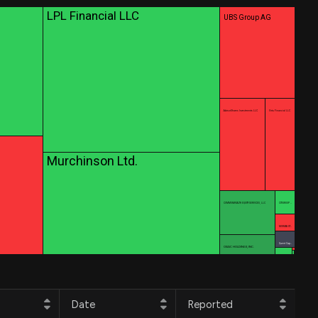
LPL Financial LLC
UBS Group AG
AdvisorShares Investments LLC
Virtu Financial LLC
Murchinson Ltd.
COMMONWEALTH EQUITY SERVICES, LLC
CITIGROUP …
MORGAN ST…
Quent Cap…
OSAIC HOLDINGS, INC.
Date
Reported