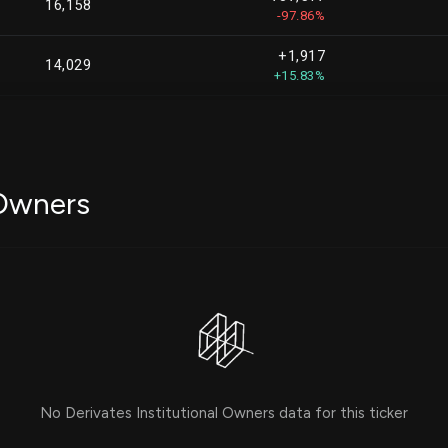
16,158
-97.86%
+1,917
14,029
+15.83%
+606
6,376
+10.50%
+2,814
2,814
 Owners
-39,928
2,065
-95.08%
-
1,928
+825
825
No Derivates Institutional Owners data for this ticker
+750
750