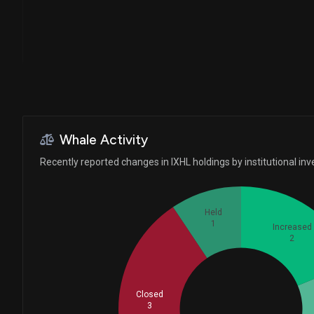
Larson Financial Group L...
NATIONAL BANK OF CANADA ...
MAI Capital Management...
Whale Activity
Caitong International As...
Recently reported changes in IXHL holdings by institutional inv
Held
1
Increased
2
Closed
Whales
3