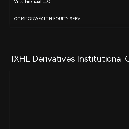
Virtu Financial LLC
COMMONWEALTH EQUITY SERV...
OSAIC HOLDINGS, INC.
CITIGROUP INC
IXHL Derivatives Institutional
MORGAN STANLEY
Quent Capital, LLC
-
BARCLAYS PLC