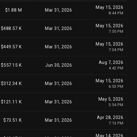
May 15, 2026
$1.88 M
Mar 31, 2026
8:44 PM
May 15, 2026
$488.57 K
Mar 31, 2026
7:55 PM
May 15, 2026
$449.57 K
Mar 31, 2026
7:04 PM
Aug 7, 2026
$557.15 K
Jun 30, 2026
4:42 PM
May 15, 2026
$312.34 K
Mar 31, 2026
6:53 PM
May 5, 2026
$121.11 K
Mar 31, 2026
3:54 PM
Apr 28, 2026
$73.51 K
Mar 31, 2026
7:13 PM
May 14, 2026