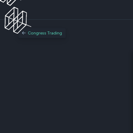
Congress Trading