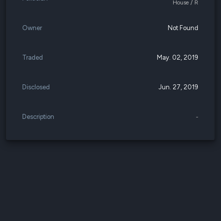
House / R
Owner
Not Found
Traded
May. 02, 2019
Disclosed
Jun. 27, 2019
Description
-