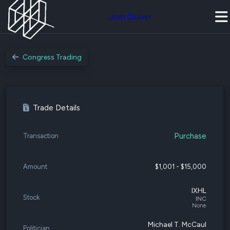
Join Quiver
Congress Trading
Trade Details
Purchase
Transaction
Amount
$1,001 - $15,000
IXHL
Stock
INC
None
Michael T. McCaul
Politician