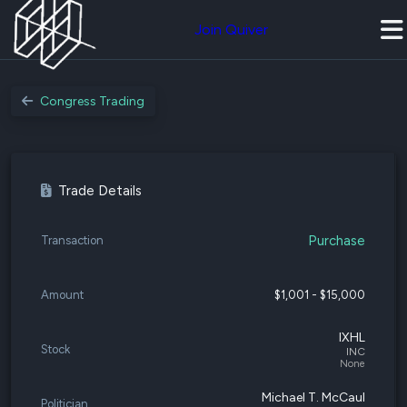
Join Quiver
Congress Trading
Trade Details
Purchase
Transaction
Amount
$1,001 - $15,000
IXHL
Stock
INC
None
Michael T. McCaul
Politician