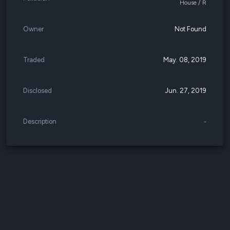
House / R
Owner
Not Found
Traded
May. 08, 2019
Disclosed
Jun. 27, 2019
Description
-