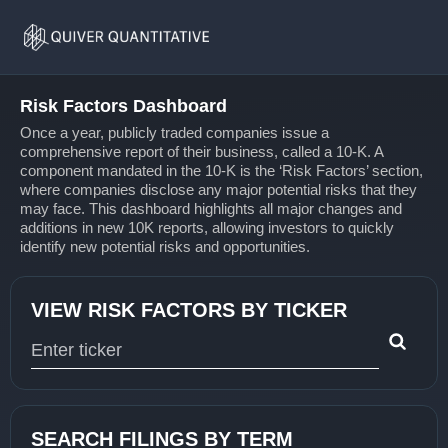
Risk
Home
Factors
Risk Factors Dashboard
Once a year, publicly traded companies issue a
comprehensive report of their business, called a 10-K. A
component mandated in the 10-K is the ‘Risk Factors’ section,
where companies disclose any major potential risks that they
may face. This dashboard highlights all major changes and
additions in new 10K reports, allowing investors to quickly
identify new potential risks and opportunities.
VIEW RISK FACTORS BY TICKER
Type 1 or more characters for results.
SEARCH FILINGS BY TERM