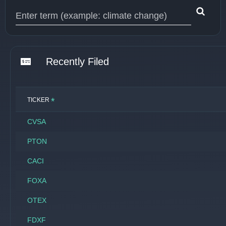
Type 1 or more characters for results.
Recently Filed
*
TICKER
CVSA
PTON
CACI
FOXA
OTEX
FDXF