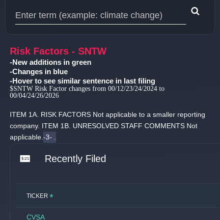
Type 1 or more characters for results.
Risk Factors - SNTW
-New additions in green
-Changes in blue
-Hover to see similar sentence in last filing
$SNTW Risk Factor changes from 00/12/23/24/2024 to
00/04/24/26/2026
ITEM 1A.
RISK FACTORS Not applicable to a smaller reporting
company.
ITEM 1B.
UNRESOLVED STAFF COMMENTS Not
applicable.
-3- .
Recently Filed
*
TICKER
CVSA