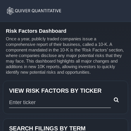
Risk
Home
Factors
Risk Factors Dashboard
Once a year, publicly traded companies issue a
comprehensive report of their business, called a 10-K. A
component mandated in the 10-K is the ‘Risk Factors’ section,
where companies disclose any major potential risks that they
may face. This dashboard highlights all major changes and
additions in new 10K reports, allowing investors to quickly
identify new potential risks and opportunities.
VIEW RISK FACTORS BY TICKER
Type 1 or more characters for results.
SEARCH FILINGS BY TERM