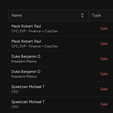
Name
Type
Mack Robert Paul
Sale
CFO, EVP - Finance + Corp Dev
Mack Robert Paul
Sale
CFO, EVP - Finance + Corp Dev
Duke Benjamin D
Sale
President-Marine
Duke Benjamin D
Sale
President-Marine
Speetzen Michael T
Sale
CEO
Speetzen Michael T
Sale
CEO