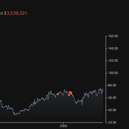
ed
$3,539,221
.
160.00
140.00
120.00
100.00
80.00
60.00
40.00
20.00
2026