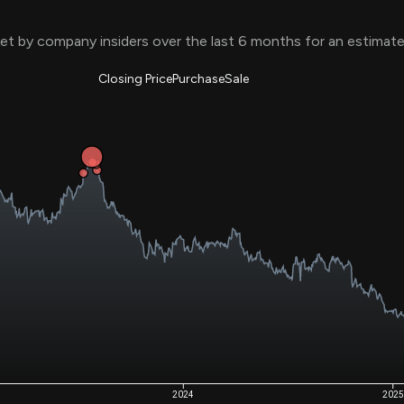
Risk Factors
datasets
Whale Moves
t by company insiders over the last 6 months for an estimat
Stock Splits
Quiver Videos
ETF Holdings
Our video
reports and
Closing Price
Purchase
Sale
analysis, with
early access
to exclusive,
subscriber-
only videos
Export Data
Download our
data to use
for your own
analysis
2024
2025