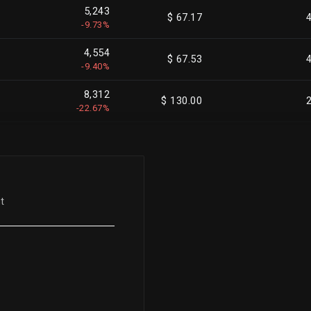
5,243
$ 67.17
-9.73%
4,554
$ 67.53
-9.40%
8,312
$ 130.00
-22.67%
3,225
$ 133.28
-18.05%
2,540
$ 135.81
-4.53%
t
10,000
$ 135.82
-35.97%
1,153
$ 136.94
-2.70%
7,337
$ 136.55