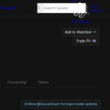
About
Us
Join
Pricing
API
Quiver
Tutorial
Join Quiver
Contact
Us
Add to Watchlist
Merch
Trade PII
Ownership
News
Follow @QuiverQuant for major insider updates