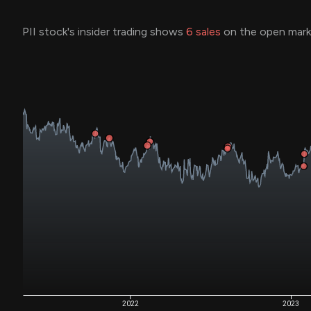
PII stock's insider trading shows
6
sales
on the open marke
2022
2023