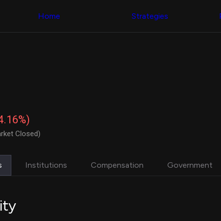
Congress Trading
with ease
Behind The Curtain
across diverse
Home
Strategies
DC Insider Score
datasets and
Corporate Lobbying
filters
Government
Contracts
Congress
Patents
Backtester
Corporate Election
Build and test
Contributions
your own
Consumer Interest
strategies,
Analyst
using Quiver's
Ratings
NEW
Congressional
CNBC Stock Picks
trading
-4.16%)
App Ratings
datasets
Jim Cramer Tracker
rket Closed)
Google Trends
Institutional
SEC Filings
Holdings
Executive
Backtester
s
Institutions
Compensation
Government
Compensation
NEW
Build and test
Revenue
your own
Breakdowns
NEW
strategies,
Insider Trading
using Quiver's
ity
Institutional
Institutional
Holdings
holdings