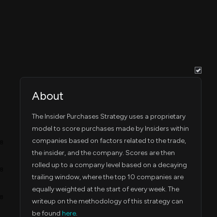
Jul 31, 2023
56,067
Jul 27, 2023
9:38 PM
Jul 31, 2023
67,041
Jul 27, 2023
9:38 PM
Jul 31, 2023
59,920
Jul 27, 2023
9:38 PM
About
Jul 31, 2023
58,120
Jul 27, 2023
9:38 PM
The Insider Purchases Strategy uses a proprietary
Jul 31, 2023
model to score purchases made by Insiders within
56,167
Jul 27, 2023
9:38 PM
companies based on factors related to the trade,
4B
the insider, and the company. Scores are then
Jul 31, 2023
56,067
Jul 27, 2023
9:38 PM
rolled up to a company level based on a decaying
3B
trailing window, where the top 10 companies are
Jul 31, 2023
97,958
Jul 27, 2023
equally weighted at the start of every week. The
9:38 PM
2B
writeup on the methodology of this strategy can
be found
here
.
Jul 31, 2023