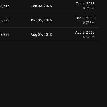
Feb 4, 2026
48,645
Feb 03, 2026
8:52 PM
Dec 8, 2025
43,878
Dec 05, 2025
6:07 PM
Aug 8, 2023
28,356
Aug 07, 2023
5:25 PM
Aug 7, 2023
14,644
Aug 03, 2023
5:03 PM
Jul 31, 2023
53,527
Jul 28, 2023
9:38 PM
Aug 1, 2023
17,800
Jul 28, 2023
6:20 PM
Jul 31, 2023
41,518
Jul 27, 2023
9:37 PM
Jul 31, 2023
34,181
Jul 27, 2023