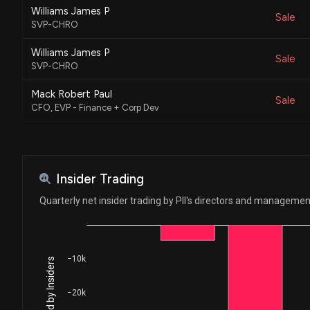
Williams James P
Sale
SVP-CHRO
Williams James P
Sale
SVP-CHRO
Mack Robert Paul
Sale
CFO, EVP - Finance + Corp Dev
FARR KEVIN M
Sale
Not Specified
Speetzen Michael T
Insider Trading
Sale
CEO
Quarterly net insider trading by PII's directors and managemen
Eastman Stephen L.
Sale
President - PG&A + Aftermarket
Dougherty Michael D.
−10k
Sale
President - On Road and Int'l
−20k
Dougherty Michael D.
Sale