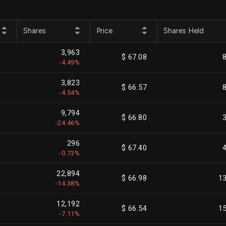
Shares
Price
Shares Held
3,963
$ 67.08
-4.49%
3,823
$ 66.57
-4.54%
9,794
$ 66.80
-24.46%
296
$ 67.40
-0.73%
22,894
$ 66.98
1
-14.38%
12,192
$ 66.54
1
-7.11%