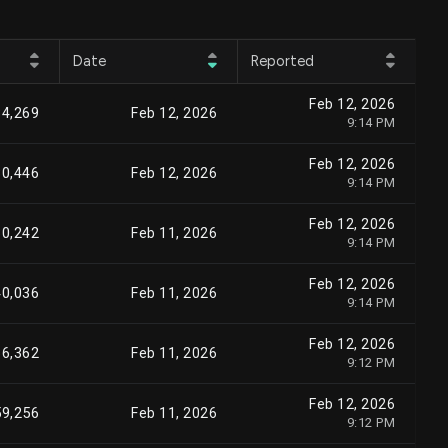
Date
Reported
Feb 12, 2026
84,269
Feb 12, 2026
9:14 PM
Feb 12, 2026
80,446
Feb 12, 2026
9:14 PM
Feb 12, 2026
30,242
Feb 11, 2026
9:14 PM
Feb 12, 2026
40,036
Feb 11, 2026
9:14 PM
Feb 12, 2026
36,362
Feb 11, 2026
9:12 PM
Feb 12, 2026
59,256
Feb 11, 2026
9:12 PM