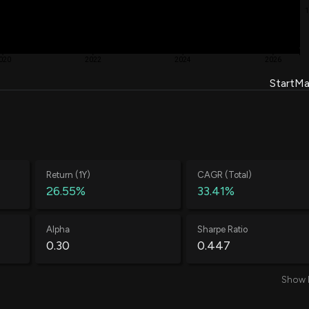
$ 136.75
-12.28%
19,715
$ 136.19
-22.94%
020
2022
2024
2026
5,033
Start
Ma
$ 135.02
-7.60%
844
$ 137.72
-1.94%
14,000
$ 130.00
-46.67%
Return (1Y)
CAGR (Total)
26.55%
33.41%
10,626
$ 115.00
-46.39%
Alpha
Sharpe Ratio
4,454
0.30
0.447
$ 111.00
-26.61%
Show 
16,709
Average Loss
Annual Volatility
$ 118.97
-21.45%
-0.52%
71.34%