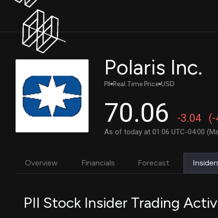
Polaris Inc.
PII
Real Time Price
USD
70.06
-3.04
(
As of today at 01:06 UTC-04:00 (Ma
Overview
Financials
Forecast
Insider
PII Stock Insider Trading Activ