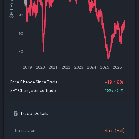
$PII Price
80
60
40
2019
2020
2021
2022
2023
2024
2025
2026
-19.48%
Price Change Since Trade
185.30%
SPY Change Since Trade
Trade Details
Sale (Full)
Transaction