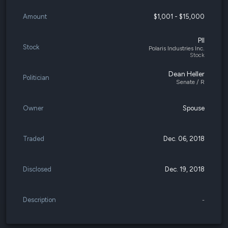
Amount
$1,001 - $15,000
PII
Stock
Polaris Industries Inc.
Stock
Dean Heller
Politician
Senate / R
Owner
Spouse
Traded
Dec. 06, 2018
Disclosed
Dec. 19, 2018
Description
-