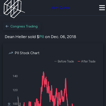
Join Quiver
Congress Trading
Dean Heller sold $
PII
on Dec. 06, 2018
PII Stock Chart
Before Trade
After Trade
140
120
100