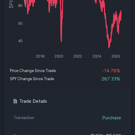
80
60
40
2018
2020
2022
2024
2026
-14.78%
Price Change Since Trade
267.33%
SPY Change Since Trade
Trade Details
Purchase
Transaction