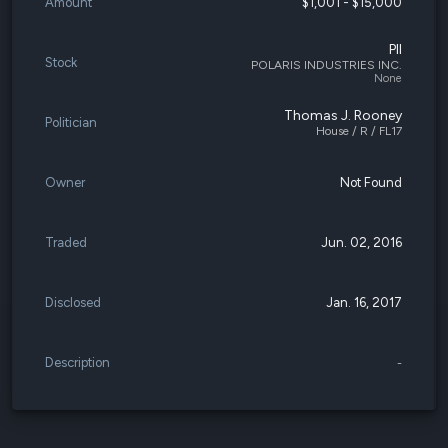
Amount
$1,001 - $15,000
PII
Stock
POLARIS INDUSTRIES INC.
None
Thomas J. Rooney
Politician
House / R / FL17
Owner
Not Found
Traded
Jun. 02, 2016
Disclosed
Jan. 16, 2017
Description
-