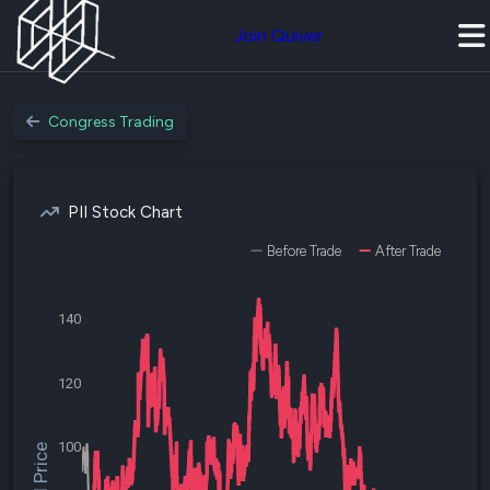
Join Quiver
Congress Trading
PII Stock Chart
Before Trade
After Trade
140
120
100
$PII Price