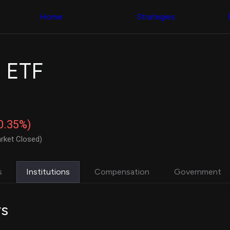
Congress Trading
with ease
Behind The Curtain
across diverse
Home
Strategies
DC Insider Score
datasets and
Corporate Lobbying
filters
Government
Contracts
Congress
Patents
Backtester
 ETF
Corporate Election
Build and test
Contributions
your own
Consumer Interest
strategies,
Analyst
using Quiver's
Ratings
NEW
Congressional
CNBC Stock Picks
trading
-0.35%)
App Ratings
datasets
Jim Cramer Tracker
rket Closed)
Google Trends
Institutional
SEC Filings
Holdings
Executive
Backtester
s
Institutions
Compensation
Government
Compensation
NEW
Build and test
Revenue
your own
Breakdowns
NEW
strategies,
rs
Insider Trading
using Quiver's
Institutional
Institutional
Holdings
holdings