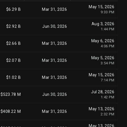
May 15, 2026
$6.29 B
Mar 31, 2026
9:33 PM
Aug 3, 2026
$2.92 B
Jun 30, 2026
1:44 PM
May 6, 2026
$2.66 B
Mar 31, 2026
4:06 PM
May 5, 2026
$2.07 B
Mar 31, 2026
3:54 PM
May 15, 2026
$1.02 B
Mar 31, 2026
7:14 PM
Jul 28, 2026
$523.78 M
Jun 30, 2026
1:42 PM
May 13, 2026
$408.22 M
Mar 31, 2026
2:32 PM
May 13, 2026