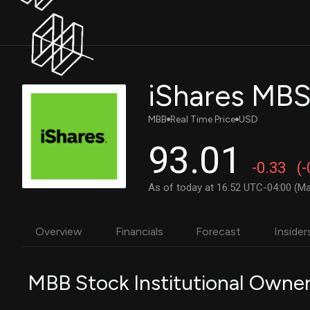
iShares MBS
MBB
Real Time Price
USD
93.01
-0.33
(
As of today at 16:52 UTC-04:00 (Ma
Overview
Financials
Forecast
Insider
MBB Stock Institutional Owne