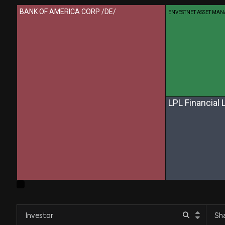
BANK OF AMERICA CORP /DE/
ENVESTNET ASSET MA
LPL Financial 
Investor
Sh