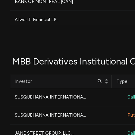
BANK OF MONTREAL |CAN|...
Allworth Financial LP...
PNC FINANCIAL SERVICES G...
MIDLAND WEALTH ADVISORS,...
MBB Derivatives Institutional
State of Tennessee, Depa...
Investor
Type
Bank of New York Mellon ...
SUSQUEHANNA INTERNATIONA...
Call
Composition Wealth, LLC...
SUSQUEHANNA INTERNATIONA...
Put
BlackRock, Inc.
JANE STREET GROUP, LLC...
Call