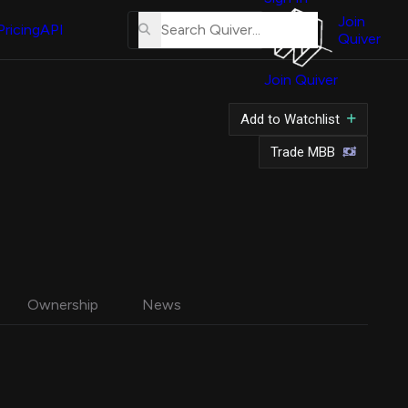
About
Us
Join
Pricing
API
Quiver
Tutorial
Join Quiver
Contact
Us
Add to Watchlist
Merch
Trade MBB
Ownership
News