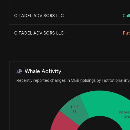
SEI INVESTMENTS CO
CITADEL ADVISORS LLC
Call
Envestnet Portfolio Solu...
CITADEL ADVISORS LLC
Put
Cetera Investment Advise...
CLIFTONLARSONALLEN WEALT...
Whale Activity
CWM, LLC
Recently reported changes in MBB holdings by institutional in
BARCLAYS PLC
Held
68
Increa
Dynasty Wealth Managemen...
32