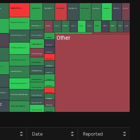
BARCLAYS PLC
orp
PARK AVENUE SECU…
UNITED CAPITAL FI…
MML INVESTORS …
ROYAL BANK OF CA…
Merit Financial …
Asset Manag…
Clarity Finan…
HANCOCK W…
Blue Trus…
Dynasty Wealth Management, LLC
EVOKE WEALTH, LLC
Allianz Ass…
Lutz Fina…
ROCKLAN…
Willis J…
Corient …
AE Weal…
Dakota …
STATE OF…
WEALTH …
OSAIC…
SkyVi…
Other
Quotient Wealth Partners, LLC
Beacon Pointe Adviso…
FOUNDATIONS I…
EXCHANGE TRADED CON…
Korea Invest…
Richard Bernstein Advisors LLC
Constellation…
Fisher Asset Manage…
BNP Paribas A…
Janney Montgomery Scott LLC
ALLIANCEBERNSTEIN L.…
SUMITOMO MI…
ns, Inc.
NOTTINGHAM ADVISORS,…
BESSEMER GROUP INC
NorthRock Pa…
Cambridge In…
COMMONWEALTH EQUI…
Mirae Asset Global Investments C…
PRINCIPAL SE…
Klaas Financial Asse…
Avidian Wealt…
H ADVISORS, L…
FERGUSON WELLMAN CAPITAL MANAG…
Sumitomo Mitsui Tru…
ST GERMAIN D …
NorthCoast Asset Ma…
C
THRIVENT FINA…
RAYMOND JAMES FINANCIAL INC
State of New Jersey C…
Bangor Savin…
Date
Reported