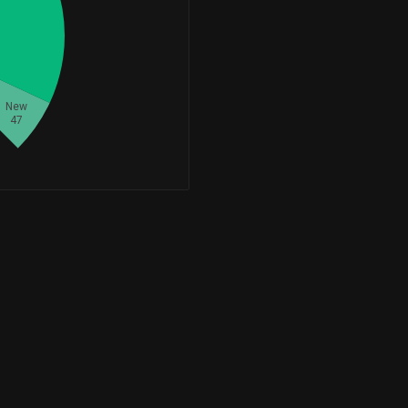
+57,515
1,685,608
+3.53%
+1,648,693
1,648,703
+16,486,930.00%
New
+139,650
1,599,915
47
+9.56%
+98,161
1,596,964
+6.55%
+615,624
1,549,507
+65.92%
+82,276
1,544,469
+5.63%
+116,485
1,537,894
+8.20%
+135,830
1,466,815
+10.21%