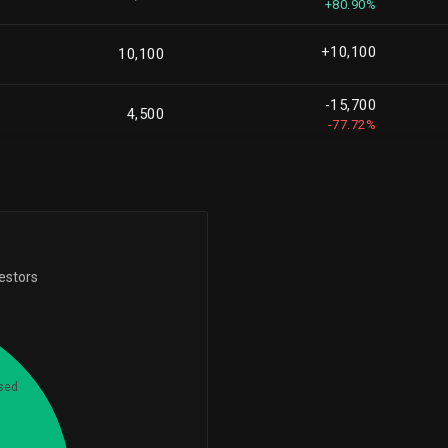
+80.90%
+108,361
2,194,447
+5.19%
+10,100
10,100
+188,877
2,119,612
-15,700
+9.78%
4,500
-77.72%
+44,837
2,026,264
+2.26%
+45,425
1,957,539
+2.38%
+16,950
vestors
1,927,060
+0.89%
-2,480,627
1,912,803
-56.46%
+303,261
sed
1,760,337
6
+20.81%