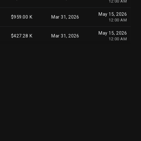
12:00 AM
May 13, 2026
$208.36 M
Mar 31, 2026
May 15, 2026
8:17 PM
$959.00 K
Mar 31, 2026
12:00 AM
Jul 20, 2026
$200.35 M
Jun 30, 2026
May 15, 2026
5:56 PM
$427.28 K
Mar 31, 2026
12:00 AM
May 13, 2026
$192.39 M
Mar 31, 2026
8:06 PM
Jul 15, 2026
$185.03 M
Jun 30, 2026
8:44 PM
May 14, 2026
$182.97 M
Mar 31, 2026
6:53 PM
May 15, 2026
$181.62 M
Mar 31, 2026
12:00 AM
May 14, 2026
$167.14 M
Mar 31, 2026
3:53 PM