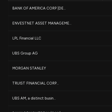
BANK OF AMERICA CORP |DE...
ENVESTNET ASSET MANAGEME...
LPL Financial LLC
UBS Group AG
MORGAN STANLEY
TRUIST FINANCIAL CORP...
UBS AM, a distinct busin...