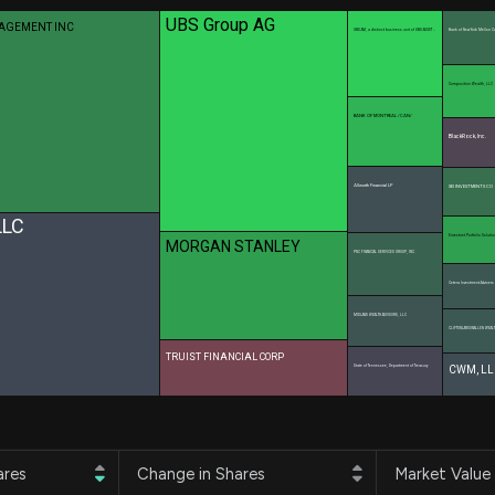
Risk Factors
datasets
UBS Group AG
NAGEMENT INC
Whale Moves
UBS AM, a distinct business unit of UBS ASSET …
Bank of New York Mellon C
Stock Splits
Quiver Videos
ETF Holdings
Our video
Composition Wealth, LLC
reports and
analysis, with
BANK OF MONTREAL /CAN/
early access
BlackRock, Inc.
to exclusive,
subscriber-
Allworth Financial LP
SEI INVESTMENTS CO
only videos
LLC
Envestnet Portfolio Solutio
Export Data
MORGAN STANLEY
PNC FINANCIAL SERVICES GROUP, INC.
Download our
data to use
Cetera Investment Advisers
for your own
MIDLAND WEALTH ADVISORS, LLC
analysis
CLIFTONLARSONALLEN WEALT
TRUIST FINANCIAL CORP
State of Tennessee, Department of Treasury
CWM, LL
ares
Change in Shares
Market Value