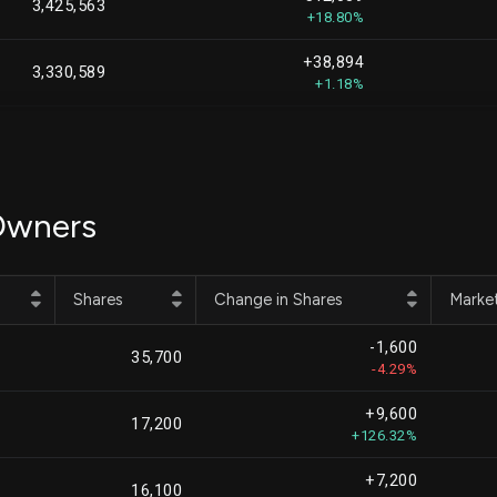
3,425,563
+18.80%
+38,894
3,330,589
+1.18%
+106,144
3,106,470
+3.54%
+44,850
2,518,894
 Owners
+1.81%
-8,763
2,478,109
-0.35%
Shares
Change in Shares
Marke
+105,551
2,420,276
-1,600
+4.56%
35,700
-4.29%
+328,739
2,352,562
+9,600
+16.24%
17,200
+126.32%
-28,218
2,222,389
+7,200
-1.25%
16,100