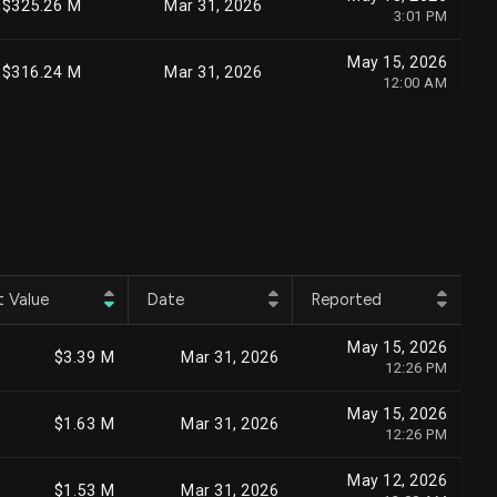
$325.26 M
Mar 31, 2026
3:01 PM
May 15, 2026
$316.24 M
Mar 31, 2026
12:00 AM
May 8, 2026
$294.96 M
Mar 31, 2026
10:35 AM
Jul 24, 2026
$238.09 M
Jun 30, 2026
5:34 PM
May 15, 2026
$235.30 M
Mar 31, 2026
5:40 PM
t Value
Date
Reported
Aug 6, 2026
$228.76 M
Jun 30, 2026
May 15, 2026
3:45 PM
$3.39 M
Mar 31, 2026
12:26 PM
Jul 22, 2026
$222.36 M
Jun 30, 2026
May 15, 2026
2:59 PM
$1.63 M
Mar 31, 2026
12:26 PM
May 13, 2026
$211.02 M
Mar 31, 2026
May 12, 2026
6:52 PM
$1.53 M
Mar 31, 2026