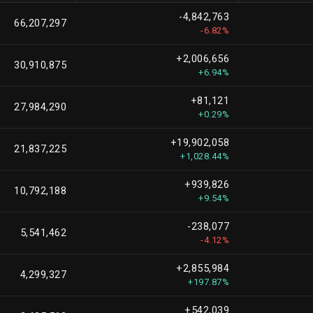
-4,842,763
66,207,297
-6.82%
+2,006,656
30,910,875
+6.94%
+81,121
27,984,290
+0.29%
+19,902,058
21,837,225
+1,028.44%
+939,826
10,792,188
+9.54%
-238,077
5,541,462
-4.12%
+2,855,984
4,299,327
+197.87%
+542,039