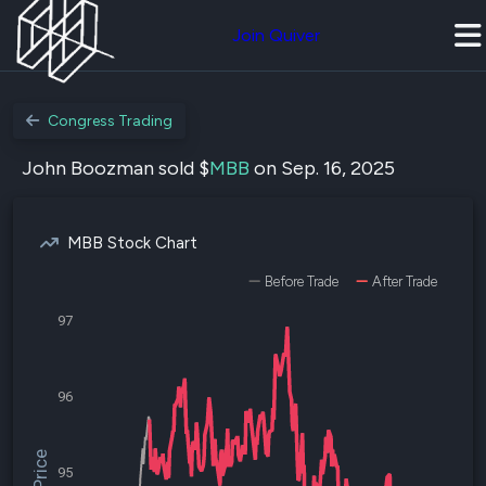
Join Quiver
Congress Trading
John Boozman sold $
MBB
on Sep. 16, 2025
MBB Stock Chart
Before Trade
After Trade
97
96
95