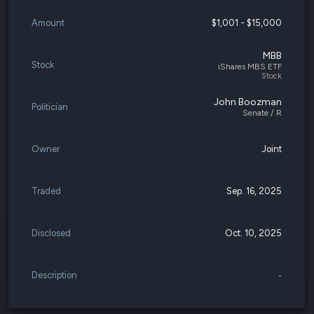
Amount
$1,001 - $15,000
MBB
Stock
iShares MBS ETF
Stock
John Boozman
Politician
Senate / R
Owner
Joint
Traded
Sep. 16, 2025
Disclosed
Oct. 10, 2025
Description
-