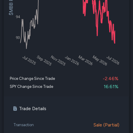
$MBB Price
94
93
Jul 2025
Sep 2025
Nov 2025
Jan 2026
Mar 2026
May 2026
Jul 2026
-2.46%
Price Change Since Trade
16.61%
SPY Change Since Trade
Trade Details
Sale (Partial)
Transaction