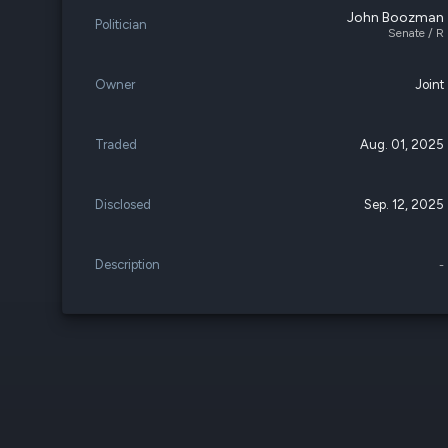
John Boozman
Politician
Senate / R
Owner
Joint
Traded
Aug. 01, 2025
Disclosed
Sep. 12, 2025
Description
-