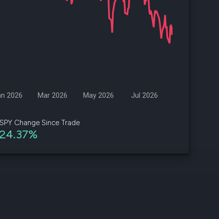
d
ith
ss
e,
-
s
an 2026
Mar 2026
May 2026
Jul 2026
ta
our
SPY Change Since Trade
e
24.37%
own