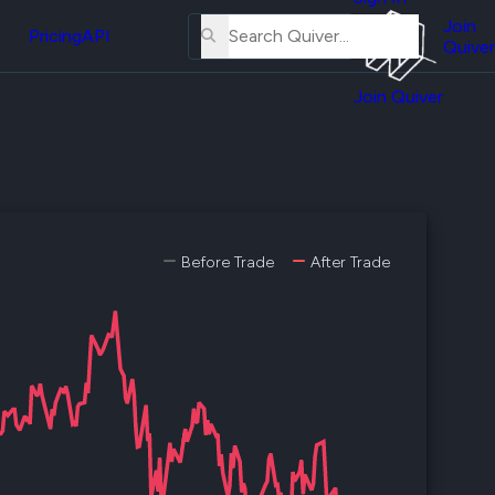
About
erse
Us
Join
and
Pricing
API
Quiver
Tutorial
Join Quiver
Contact
er
Us
test
Merch
er's
onal
Before Trade
After Trade
al
er
test
er's
al