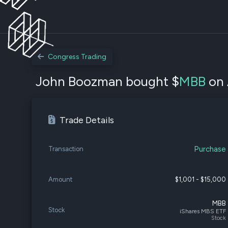
Congress Trading
John Boozman bought $
MBB
on 
Trade Details
Purchase
Transaction
Amount
$1,001 - $15,000
MBB
Stock
iShares MBS ETF
Stock