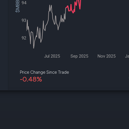
$MBB Price
datasets
94
Risk Factors
Whale Moves
Quiver
Stock Splits
Videos
ETF Holdings
93
Our video
reports an
analysis, w
92
early acce
to exclusiv
subscriber
only video
Jul 2025
Sep 2025
Nov 2025
J
Export Da
Download 
Price Change Since Trade
data to us
-0.48%
for your 
analysis