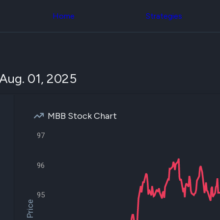
Congress Trading
across div
Behind The Curtain
Home
Strategies
datasets 
DC Insider Score
filters
Corporate Lobbying
Government
Congress
Contracts
Backtest
Patents
Build and 
Corporate Election
your own
Aug. 01, 2025
Contributions
strategies,
Consumer Interest
using Quiv
Analyst
Congressi
Ratings
NEW
trading
CNBC Stock Picks
MBB Stock Chart
datasets
App Ratings
Jim Cramer Tracker
97
Institution
Google Trends
Holdings
SEC Filings
Backtest
Executive
Build and 
96
Compensation
NEW
your own
Revenue
strategies,
Breakdowns
NEW
using Quiv
95
Insider Trading
Institution
Institutional
holdings
Holdings