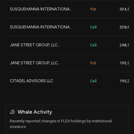
SUSQUEHANNA INTERNATIONA...
Put
334,500
-
EARNEST PARTNERS LLC
2,629,096
SUSQUEHANNA INTERNATIONA...
Call
328,600
-
MORGAN STANLEY
2,620,834
JANE STREET GROUP, LLC...
Call
248,500
+2,
BNP Paribas Asset Manage...
2,613,339
+9
JANE STREET GROUP, LLC...
Put
195,900
+7
SEI INVESTMENTS CO
2,230,622
+
CITADEL ADVISORS LLC
Call
195,200
+3
FRANKLIN RESOURCES INC...
2,223,180
+
CITADEL ADVISORS LLC
Put
130,200
-
ALLIANCEBERNSTEIN L.P....
2,166,103
Whale Activity
SIMPLEX TRADING, LLC
Call
83,600
Recently reported changes in FLEX holdings by institutional
+7
UBS Group AG
2,052,990
investors
+