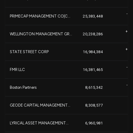
-1,
PRIMECAP MANAGEMENT CO|C...
25,383,448
+2,
WELLINGTON MANAGEMENT GR...
20,238,286
+
+2,
STATE STREET CORP
16,984,384
+
-1,
FMR LLC
16,381,465
-4,
Boston Partners
8,615,342
+7
GEODE CAPITAL MANAGEMENT...
8,308,577
-
LYRICAL ASSET MANAGEMENT...
6,960,981