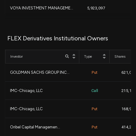
VOYA INVESTMENT MANAGEME...
5,923,097
-
DIMENSIONAL FUND ADVISOR...
5,584,305
FLEX Derivatives Institutional Owners
-
BANK OF AMERICA CORP |DE...
3,750,566
Investor
Type
Shares
Polar Capital Holdings P...
3,610,561
GOLDMAN SACHS GROUP INC...
Put
621,000
-
Nuveen, LLC
3,382,331
IMC-Chicago, LLC
Call
215,100
+1
NORTHERN TRUST CORP
3,372,966
IMC-Chicago, LLC
Put
168,900
+5
UBS AM, a distinct busin...
3,150,419
+
Oribel Capital Managemen...
Put
414,200
CHARLES SCHWAB INVESTMEN...
2,670,543