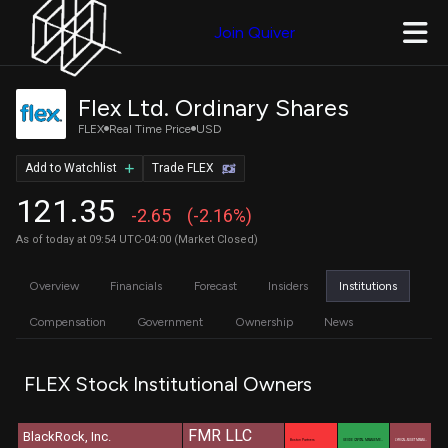
Join Quiver
Flex Ltd. Ordinary Shares
FLEX
Real Time Price
USD
Add to Watchlist
Trade FLEX
121.35
-2.65
(-2.16%)
As of today at 09:54 UTC-04:00 (Market Closed)
Overview
Financials
Forecast
Insiders
Institutions
Compensation
Government
Ownership
News
FLEX Stock Institutional Owners
FMR LLC
BlackRock, Inc.
Boston Partners
GEODE CAPITAL MANAGEME…
LYRICAL ASSET MANAG…