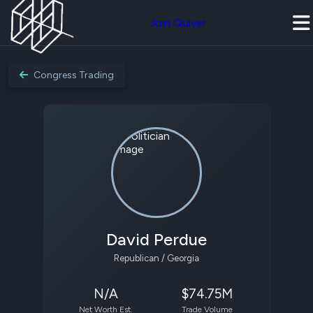
Join Quiver
Congress Trading
David Perdue
Republican / Georgia
N/A
$74.75M
Net Worth Est.
Trade Volume