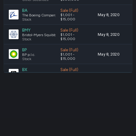
BA
Sale (Full)
May 8, 2020
A
$1,001 -
The Boeing Company
$15,000
Stock
BMY
Sale (Full)
May 8, 2020
A
$1,001 -
Bristol-Myers Squibb Company
$15,000
Stock
BP
Sale (Full)
May 8, 2020
A
$1,001 -
BP p.l.c.
$15,000
Stock
BX
Sale (Full)
May 8, 2020
A
$1,001 -
The Blackstone Group Inc.
$15,000
Stock
C
Sale (Full)
May 8, 2020
A
$1,001 -
Citigroup Inc.
$15,000
Stock
CAIFX
Sale (Full)
May 8, 2020
A
$1,001 -
American Funds Capital Income Builder Class F-2
$15,000
Stock
CAT
Sale (Full)
May 8, 2020
A
$1,001 -
Caterpillar Inc.