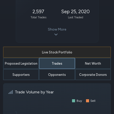
2,597
Sep 25, 2020
Total Trades
Last Traded
Show More
Live Stock Portfolio
Proposed Legislation
Trades
Net Worth
Supporters
Opponents
Corporate Donors
Trade Volume by Year
Buy
Sell