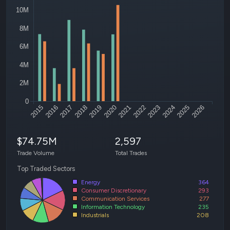
10M
8M
6M
4M
2M
0
2015
2016
2017
2018
2019
2020
2021
2022
2023
2024
2025
2026
$74.75M
2,597
Trade Volume
Total Trades
Top Traded Sectors
Energy
364
Consumer Discretionary
293
Communication Services
277
Information Technology
235
Industrials
208