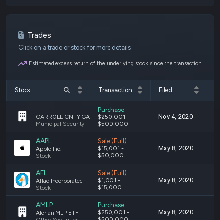
Trades
Click on a trade or stock for more details
Estimated excess return of the underlying stock since the transaction
Stock
Transaction
Filed
T
-
Purchase
Nov 4, 2020
S
CARROLL CNTY GA SCH DIST GO 5% 04/01/27 AO (MUNI)
$250,001 -
Municipal Security
$500,000
AAPL
Sale (Full)
May 8, 2020
A
$15,001 -
Apple Inc.
$50,000
Stock
AFL
Sale (Full)
May 8, 2020
A
$1,001 -
Aflac Incorporated
$15,000
Stock
AMLP
Purchase
May 8, 2020
A
$250,001 -
Alerian MLP ETF
$500,000
Other Securities