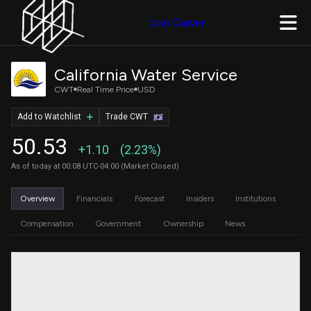
Join Quiver
California Water Service
CWT
Real Time Price
USD
Add to Watchlist
Trade CWT
50.53
+1.10
(2.23%)
As of today at 00:08 UTC-04:00 (Market Closed)
Overview
Financials
Forecast
Insiders
Institutions
Compensation
Government
Ownership
News