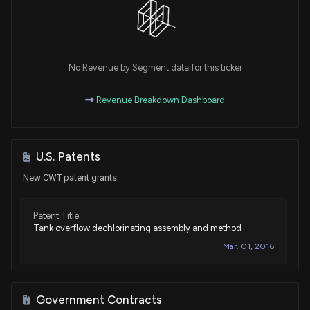
No Revenue by Segment data for this ticker
Revenue Breakdown Dashboard
U.S. Patents
New CWT patent grants
Patent Title:
Tank overflow dechlorinating assembly and method
Mar. 01, 2016
Government Contracts