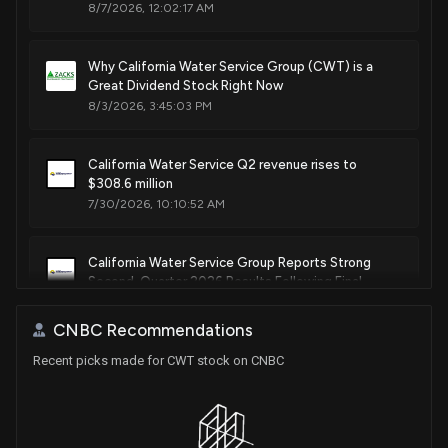
8/7/2026, 12:02:17 AM
Why California Water Service Group (CWT) is a
Great Dividend Stock Right Now
8/3/2026, 3:45:03 PM
California Water Service Q2 revenue rises to
$308.6 million
7/30/2026, 10:10:52 AM
California Water Service Group Reports Strong
Second-Quarter 2026 Results Following Final
Decision in 2024 California General Rate Case
7/30/2026, 12:50:29 AM
CNBC Recommendations
Recent picks made for CWT stock on CNBC
Why Is Consolidated Water (CWCO) Down 0.6%
Since Last Earnings Report?
6/10/2026, 3:30:05 PM