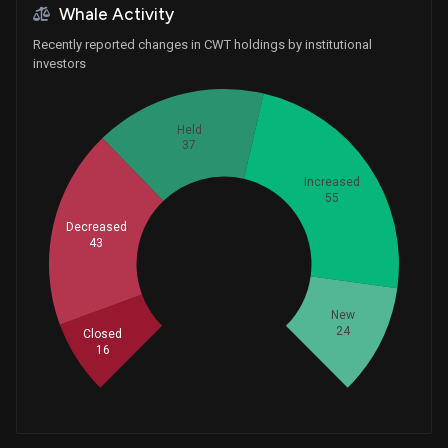
Whale Activity
Recently reported changes in CWT holdings by institutional
investors
Held
37
Increased
55
Decreased
43
Whales
58.33333333
New
24
Closed
16