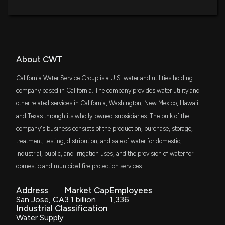
New Insider Disclosure: Luu Michael B (Sr. VP Corp
Svcs & Chief Risk) disclosed 739 shares sold of
SDY
$26 million
$CWT
State Street SPDR S&P Dividend ETF
3/24/2026, 9:16:00 PM
CGW
$21 million
About CWT
Invesco S&P Global Water Index ETF
New Insider Disclosure: Mares Michael S JR (Vice
President, Operations) disclosed 3892 shares sold
California Water Service Group is a U.S. water and utilities holding
VPU
of $CWT
$20 million
company based in California. The company provides water utility and
Vanguard Utilities ETF
3/24/2026, 9:02:00 PM
other related services in California, Washington, New Mexico, Hawaii
and Texas through its wholly-owned subsidiaries. The bulk of the
VIG
$16 million
Vanguard Dividend Appreciation ETF
California Water Service Group Receives Proposed
company's business consists of the production, purchase, storage,
Rate Increase from CPUC for 2024 General Rate
treatment, testing, distribution, and sale of water for domestic,
Case
VTWO
$14 million
industrial, public, and irrigation uses, and the provision of water for
3/17/2026, 11:00:35 PM
Vanguard Russell 2000 ETF
domestic and municipal fire protection services.
IJS
California Water Service Group Acquires Nexus
$14 million
iShares S&P Small-Cap 600 Value ETF
Address
Market Cap
Employees
Water Group's Systems in Nevada and Oregon,
San Jose, CA
3.1 billion
1,336
Expanding Customer Base by 36,000 Connections
Industrial Classification
IJT
2/25/2026, 9:27:58 PM
$13 million
Water Supply
iShares S&P Small-Cap 600 Growth ETF