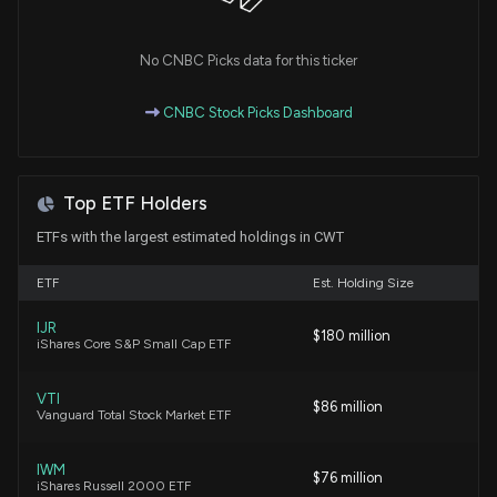
Essential Utilities (WTRG) Down 2.5% Since Last
Earnings Report: Can It Rebound?
No CNBC Picks data for this ticker
6/5/2026, 3:30:29 PM
CNBC Stock Picks Dashboard
Why Is California Water Service Group (CWT) Up
3.7% Since Last Earnings Report?
5/29/2026, 3:30:29 PM
Top ETF Holders
ETFs with the largest estimated holdings in CWT
Insider Sale: Director at $CWT Sells 3,700 Shares
5/21/2026, 10:32:07 PM
ETF
Est. Holding Size
IJR
$180 million
Curtiss-Wright Secures Expanded $1 Billion Credit
iShares Core S&P Small Cap ETF
Facility
5/20/2026, 11:00:41 PM
VTI
$86 million
Vanguard Total Stock Market ETF
California Water Service Group Releases 2025
Sustainability Report Highlighting Environmental
IWM
$76 million
iShares Russell 2000 ETF
and Community Achievements