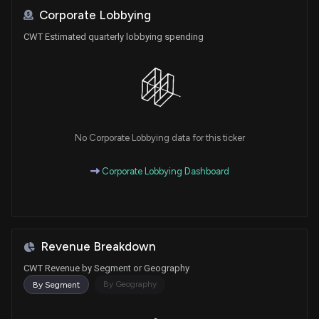
Corporate Lobbying
CWT Estimated quarterly lobbying spending
No Corporate Lobbying data for this ticker
Corporate Lobbying Dashboard
Revenue Breakdown
CWT Revenue by Segment or Geography
By Geography
By Segment