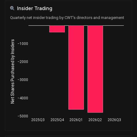
Insider Trading
Quarterly net insider trading by CWT's directors and management
Net Shares Purchased by Insiders
−1000
−2000
−3000
−4000
−5000
2025Q3
2025Q4
2026Q1
2026Q2
2026Q3