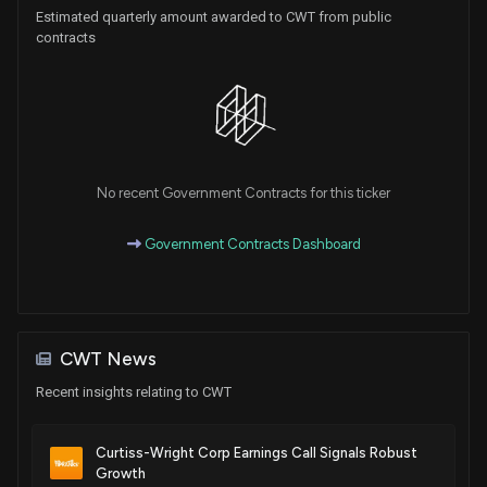
Estimated quarterly amount awarded to CWT from public
contracts
No recent Government Contracts for this ticker
Government Contracts Dashboard
CWT News
Recent insights relating to CWT
Curtiss-Wright Corp Earnings Call Signals Robust
Growth