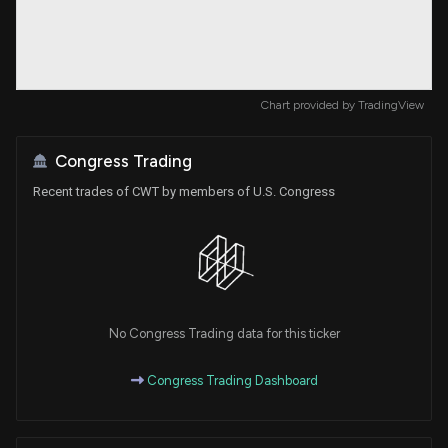
Chart provided by
TradingView
Congress Trading
Recent trades of CWT by members of U.S. Congress
No Congress Trading data for this ticker
Congress Trading Dashboard