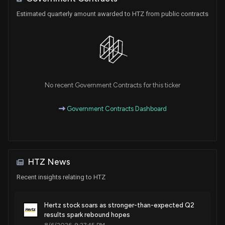
Estimated quarterly amount awarded to HTZ from public contracts
No recent Government Contracts for this ticker
Government Contracts Dashboard
HTZ News
Recent insights relating to HTZ
Hertz stock soars as stronger-than-expected Q2
results spark rebound hopes