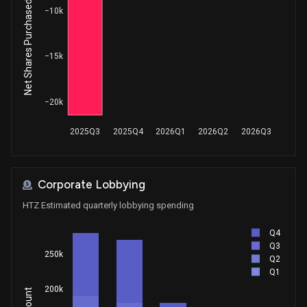
Net Shares Purchased by Insiders
House / D
$1,001 - $15,000
−10k
−15k
−20k
2025Q3
2025Q4
2026Q1
2026Q2
2026Q3
Corporate Lobbying
HTZ Estimated quarterly lobbying spending
Q4
Q3
250k
Q2
Q1
200k