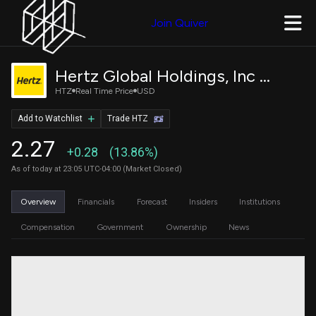
Join Quiver
Hertz Global Holdings, Inc Common Stock
HTZ
Real Time Price
USD
Add to Watchlist
Trade HTZ
2.27
+0.28
(13.86%)
As of today at 23:05 UTC-04:00 (Market Closed)
Overview
Financials
Forecast
Insiders
Institutions
Compensation
Government
Ownership
News