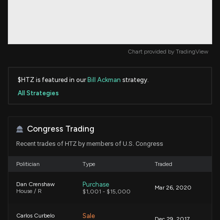
Chart provided by
TradingView
$HTZ is featured in our
Bill Ackman
strategy.
All Strategies
Congress Trading
Recent trades of HTZ by members of U.S. Congress
Politician
Type
Traded
Purchase
Dan Crenshaw
Mar 26, 2020
House / R
$1,001 - $15,000
Sale
Carlos Curbelo
Dec 29, 2017