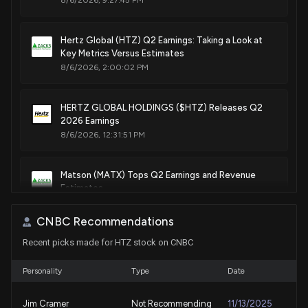
8/6/2026, 9:27:45 PM
Hertz Global (HTZ) Q2 Earnings: Taking a Look at
Key Metrics Versus Estimates
8/6/2026, 2:00:02 PM
HERTZ GLOBAL HOLDINGS ($HTZ) Releases Q2
2026 Earnings
8/6/2026, 12:31:51 PM
Matson (MATX) Tops Q2 Earnings and Revenue
Estimates
8/3/2026, 9:45:04 PM
CNBC Recommendations
Recent picks made for HTZ stock on CNBC
Earnings Preview: Proficient Auto Logistics, Inc.
(PAL) Q2 Earnings Expected to Decline
8/3/2026, 2:00:05 PM
Personality
Type
Date
Jim Cramer
Not Recommending
11/13/2025