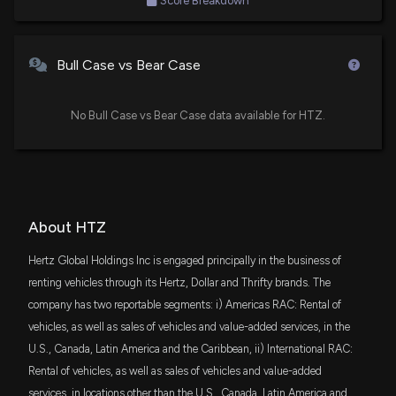
Score Breakdown
Schwab U.S. Small-Cap ETF
Estimates
4/29/2026, 9:20:01 PM
XTN
Jim Cramer
Bullish
$2.4 million
04/07/2022
State Street SPDR S&P Transportation ETF
Bull Case vs Bear Case
Hertz Global Holdings Stock Short Interest Falls to
46.57%
VIOO
Jim Cramer
Bullish
$2.3 million
03/30/2022
4/25/2026, 1:29:09 PM
Vanguard S&P Small-Cap 600 ETF
No Bull Case vs Bear Case data available for HTZ.
IWN
Hertz (HTZ) rises as rental-car squeeze dynamics
Jim Cramer
Buy
$2.3 million
02/25/2022
iShares Russell 2000 Value ETF
spill over and traders position ahead of earnings
4/20/2026, 9:48:48 PM
FNDX
Jon Najarian
Buy
$1.8 million
11/24/2021
Schwab Fundamental U.S. Large Company
About HTZ
ETF
Hertz Global Holdings Stock Short Interest Falls to
Hertz Global Holdings Inc is engaged principally in the business of
48.97%
GABF
$1 million
renting vehicles through its Hertz, Dollar and Thrifty brands. The
Gabelli Financial Services Opportunities ETF
4/1/2026, 5:31:59 PM
company has two reportable segments: i) Americas RAC: Rental of
vehicles, as well as sales of vehicles and value-added services, in the
IYT
$717 thousand
New Bill: Senator Jim Banks introduces S. 3917: The
iShares US Transportation ETF
U.S., Canada, Latin America and the Caribbean, ii) International RAC:
Dalilah Law
Rental of vehicles, as well as sales of vehicles and value-added
3/12/2026, 3:42:22 PM
ITOT
$674 thousand
iShares Core S&P Total U.S. Stock Market
services, in locations other than the U.S., Canada, Latin America and