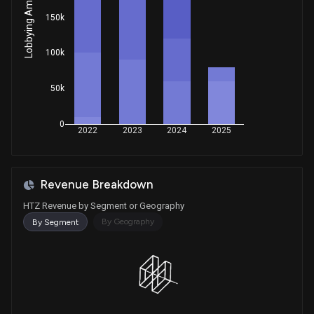
Lobbying Amount
150k
100k
50k
0
2022
2023
2024
2025
Revenue Breakdown
HTZ Revenue by Segment or Geography
By Geography
By Segment