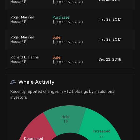
House / R
$1,001 - $15,000
Purchase
Roger Marshall
May 22, 2017
House / R
$1,001 - $15,000
Sale
Roger Marshall
May 22, 2017
House / R
$1,001 - $15,000
Sale
Richard L. Hanna
Sep 22, 2016
House / R
$1,001 - $15,000
Exchange
Richard L. Hanna
Jul 07, 2016
Whale Activity
House / R
$1,001 - $15,000
Recently reported changes in HTZ holdings by institutional
Purchase
Nancy Pelosi
investors
Jul 16, 2015
House / D
$100,001 - $250,000
Held
Purchase
Nancy Pelosi
Jul 15, 2015
House / D
19
$15,001 - $50,000
Increased
27
Purchase
Richard L. Hanna
Decreased
Mar 20, 2015