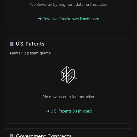
No Revenue by Segment data for this ticker
Revenue Breakdown Dashboard
U.S. Patents
New HTZ patent grants
No new patents for this ticker
U.S. Patents Dashboard
Government Contracts