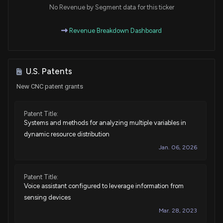
House / D
$1,001 - $15,000
No Revenue by Segment data for this ticker
Purchase
Ro Khanna
Revenue Breakdown Dashboard
Mar 12, 2025
House / D
$1,001 - $15,000
Purchase
Jefferson Shreve
Mar 05, 2025
House / R
$15,001 - $50,000
U.S. Patents
New CNC patent grants
Sale
Ro Khanna
Feb 25, 2025
House / D
$1,001 - $15,000
Patent Title:
Systems and methods for analyzing multiple variables in
Sale
Ro Khanna
Feb 19, 2025
House / D
$1,001 - $15,000
dynamic resource distribution
Jan. 06, 2026
Purchase
Ro Khanna
Jan 17, 2025
House / D
$1,001 - $15,000
Patent Title:
Voice assistant configured to leverage information from
Sale
Ro Khanna
Nov 15, 2024
House / D
$1,001 - $15,000
sensing devices
Mar. 28, 2023
Purchase
Byron Donalds
N/A