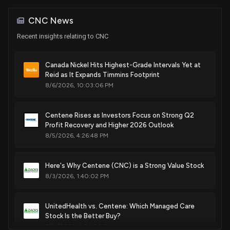
House / D
$1,001 - $15,000
CNC News
Purchase
Kathy E. Manning
Jul 02, 2024
House / D
$1,001 - $15,000
Recent insights relating to CNC
Purchase
Kathy E. Manning
Canada Nickel Hits Highest-Grade Intervals Yet at
Jul 02, 2024
House / D
$1,001 - $15,000
Reid as It Expands Timmins Footprint
8/6/2026, 10:03:06 PM
Sale
Ro Khanna
Jul 01, 2024
House / D
$1,001 - $15,000
Centene Rises as Investors Focus on Strong Q2
Profit Recovery and Higher 2026 Outlook
Purchase
Ro Khanna
May 29, 2024
House / D
$1,001 - $15,000
8/5/2026, 4:26:48 PM
Purchase
Ro Khanna
May 28, 2024
Here's Why Centene (CNC) is a Strong Value Stock
House / D
$1,001 - $15,000
8/3/2026, 1:40:02 PM
Sale
Ro Khanna
N/A
House / D
$1,001 - $15,000
UnitedHealth vs. Centene: Which Managed Care
Stock Is the Better Buy?
7/31/2026, 4:04:00 PM