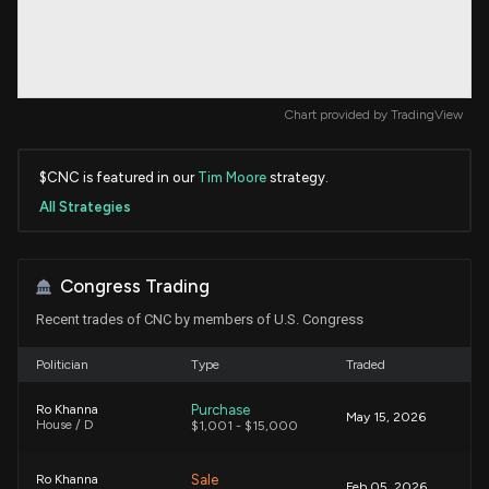
Chart provided by
TradingView
$CNC is featured in our
Tim Moore
strategy.
All Strategies
Congress Trading
Recent trades of CNC by members of U.S. Congress
Politician
Type
Traded
Purchase
Ro Khanna
May 15, 2026
House / D
$1,001 - $15,000
Sale
Ro Khanna
Feb 05, 2026