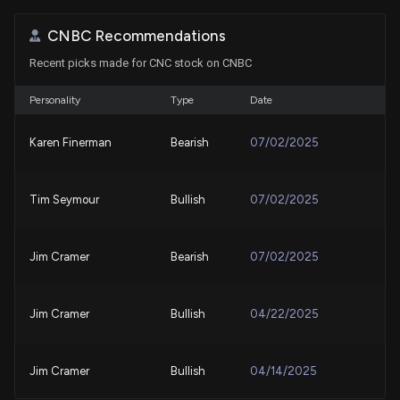
CNBC Recommendations
Best Momentum Stock to Buy for July 30th
Recent picks made for CNC stock on CNBC
7/30/2026, 2:00:00 PM
Personality
Type
Date
Should Value Investors Buy Centene (CNC) Stock?
7/30/2026, 1:40:04 PM
Karen Finerman
Bearish
07/02/2025
UnitedHealth's Cost-Control Story is Gaining
Tim Seymour
Bullish
07/02/2025
Momentum: Time to Buy?
7/29/2026, 3:52:00 PM
Jim Cramer
Bearish
07/02/2025
New Bill: Representative Nanette Diaz Barragán
introduces H.R. 9831: Medicaid Dental Benefit Act
of 2026
Jim Cramer
Bullish
04/22/2025
7/29/2026, 3:48:35 PM
Jim Cramer
Bullish
04/14/2025
Centene Stock Q2 Earnings Call Highlights Margin
Recovery