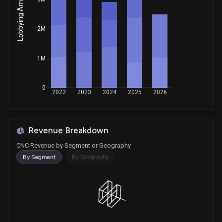
Lobbying Amount
House / D
$1,001 - $15,000
Sale
Robert Bresnahan
2M
May 15, 2025
House / R
$1,001 - $15,000
1M
Sale
Jefferson Shreve
May 12, 2025
House / R
$15,001 - $50,000
0
Purchase
Gilbert Ray Cisneros, Jr.
2022
2023
2024
2025
2026
Apr 29, 2025
House / D
$1,001 - $15,000
Purchase
Ro Khanna
Apr 23, 2025
Revenue Breakdown
House / D
$1,001 - $15,000
CNC Revenue by Segment or Geography
Purchase
Julia Letlow
By Geography
By Segment
Apr 14, 2025
House / R
$1,001 - $15,000
Purchase
Robert Bresnahan
Apr 08, 2025
House / R
$1,001 - $15,000
Sale
Gilbert Ray Cisneros, Jr.
Mar 31, 2025