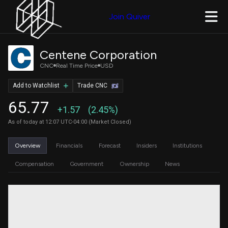
Join Quiver
Centene Corporation
CNC
Real Time Price
USD
Add to Watchlist
Trade CNC
65.77
+1.57
(2.45%)
As of today at 12:07 UTC-04:00 (Market Closed)
Overview
Financials
Forecast
Insiders
Institutions
Compensation
Government
Ownership
News