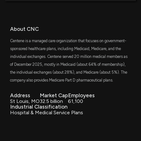
FNDX
Why Centene (CNC) Stock Is Up Today
$121 million
Schwab Fundamental U.S. Large Company
7/17/2026, 6:37:43 PM
ETF
AVLV
About CNC
$110 million
Lobbying Update: $30,000 of CENTENE
Avantis U.S. Large Cap Value ETF
CORPORATIONS lobbying was just disclosed
Centene is a managed care organization that focuses on government-
7/17/2026, 2:22:33 AM
VOE
sponsored healthcare plans, including Medicaid, Medicare, and the
$102 million
Vanguard Mid-Cap Value ETF
individual exchanges. Centene served 20 million medical members as
New Lobbying Disclosure: CENTENE
of December 2025, mostly in Medicaid (about 64% of membership),
CORPORATIONS ($CNC) disclosed spending
VHT
$95 million
the individual exchanges (about 28%), and Medicare (about 5%). The
Vanguard Health Care ETF
$30000 lobbying (Issues related to health care
policy including coverage and cost of care.)
company also provides Medicare Part D pharmaceutical plans.
7/16/2026, 5:15:00 PM
RWL
$94 million
Invesco S&P 500 Revenue ETF
Address
Market Cap
Employees
St Louis, MO
32.5 billion
61,100
Fund Update: New $8.1M $CNC stock position
Industrial Classification
SCHM
opened by Prospera Financial Services Inc
$83 million
Hospital & Medical Service Plans
Schwab U.S. Mid-Cap ETF
7/15/2026, 6:12:59 PM
SPYM
$76 million
State Street SPDR Portfolio S&P 500 ETF
UNH's $1.5B AI Push: Can It Deliver More Than Cost