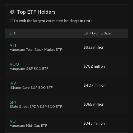
7/29/2026, 2:00:00 PM
Jim Cramer
Bearish
07/18/2023
Top ETF Holders
ETFs with the largest estimated holdings in CNC
Apple Reports Q3 Earnings on July 30. Here’s What
to Expect From AAPL Stock
Jim Cramer
Hold
08/02/2022
ETF
Est. Holding Size
7/29/2026, 11:02:06 AM
VTI
Jim Cramer
Bullish
03/15/2022
$933 million
Vanguard Total Stock Market ETF
Centene price target raised to $78 from $74 at
BofA
7/29/2026, 11:02:06 AM
VOO
Jim Cramer
Buy
11/29/2021
$782 million
Vanguard S&P 500 ETF
Centene Slides as Investors Look Past Q2 Beat to
IVV
Jim Cramer
Buy
11/22/2021
$407 million
Membership and Outlook Quality
iShares Core S&P 500 ETF
7/28/2026, 2:53:55 PM
SPY
Pete Najarian
Buy
06/15/2021
$365 million
State Street SPDR S&P 500 ETF
Centene (CNC) Reports Q2 Earnings: What Key
Metrics Have to Say
7/28/2026, 1:30:04 PM
VO
$343 million
Vanguard Mid-Cap ETF