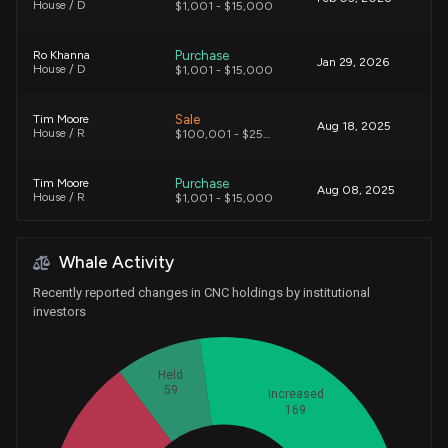
House / D
$1,001 - $15,000
Purchase
Ro Khanna
Jan 29, 2026
House / D
$1,001 - $15,000
Sale
Tim Moore
Aug 18, 2025
House / R
$100,001 - $250,000
Purchase
Tim Moore
Aug 08, 2025
House / R
$1,001 - $15,000
Sale
Julia Letlow
Aug 08, 2025
Whale Activity
House / R
$1,001 - $15,000
Recently reported changes in CNC holdings by institutional
Purchase
Tim Moore
investors
Aug 07, 2025
House / R
$15,001 - $50,000
Purchase
Held
Gilbert Ray Cisneros, Jr.
Aug 05, 2025
House / D
$1,001 - $15,000
59
Increased
169
Purchase
Ro Khanna
Aug 04, 2025