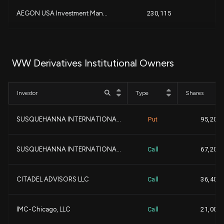
+
AEGON USA Investment Man...
230,115
+
+
-
219,277
+
WW Derivatives Institutional Owners
+
Cygnus Capital Advisors,...
198,215
+
Investor
Type
Shares
GUGGENHEIM CAPITAL LLC...
153,980
SUSQUEHANNA INTERNATIONA...
Put
95,200
+1
Quinn Opportunity Partne...
153,333
+3
SUSQUEHANNA INTERNATIONA...
Call
67,200
+1
683 Capital Management, ...
150,000
CITADEL ADVISORS LLC
Call
36,400
-1
BALYASNY ASSET MANAGEMEN...
149,354
-
IMC-Chicago, LLC
Call
21,000
GEODE CAPITAL MANAGEMENT...
117,032