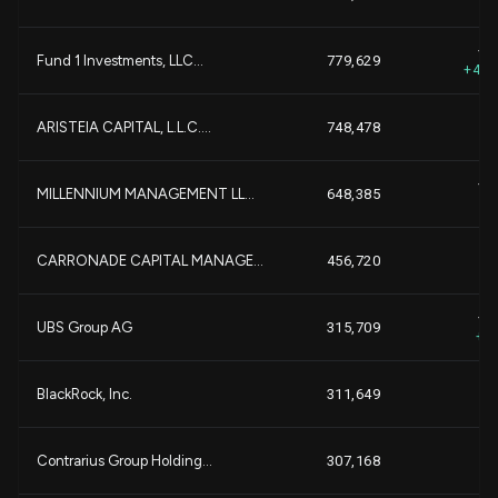
+
+7
Fund 1 Investments, LLC...
779,629
+4,5
-1
ARISTEIA CAPITAL, L.L.C....
748,478
-
+3
MILLENNIUM MANAGEMENT LL...
648,385
+
CARRONADE CAPITAL MANAGE...
456,720
+2
UBS Group AG
315,709
+1
+
BlackRock, Inc.
311,649
+
Contrarius Group Holding...
307,168