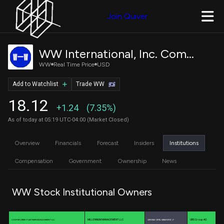
Join Quiver
WW International, Inc. Common Stock
WW
Real Time Price
USD
Add to Watchlist
Trade WW
18.12
+1.24
(7.35%)
As of today at 05:19 UTC-04:00 (Market Closed)
Overview
Financials
Forecast
Insiders
Institutions
Compensation
Government
Ownership
News
WW Stock Institutional Owners
MILLENNIUM MANAGEMENT LLC
UBS Group AG
COOPER CREEK PARTNERS MANAGEMENT LLC
CARRONADE CAPITAL MANAGEMENT, LP