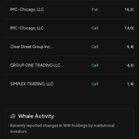
IMC-Chicago, LLC
Put
16,200
+1
LANDSCAPE CAPITAL MANAGE...
103,488
IMC-Chicago, LLC
Call
14,000
+
PRELUDE CAPITAL MANAGEME...
102,286
+
Clear Street Group Inc....
Call
9,400
+
Blue Owl Capital Holding...
95,634
GROUP ONE TRADING LLC...
Call
4,300
-
CVC Management Holdings ...
82,930
-
SIMPLEX TRADING, LLC
Call
1,400
+
SUSQUEHANNA INTERNATIONA...
65,755
+
GROUP ONE TRADING LLC...
Put
300
+
MARSHALL WACE, LLP
62,823
+
Whale Activity
SIMPLEX TRADING, LLC
Put
200
Recently reported changes in WW holdings by institutional
+
Mount Lucas Management L...
60,000
investors
+