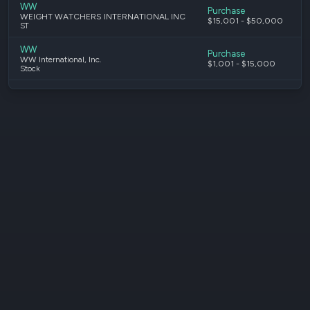
WW
Purchase
WEIGHT WATCHERS INTERNATIONAL INC
$15,001 - $50,000
ST
WW
Purchase
WW International, Inc.
$1,001 - $15,000
Stock