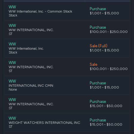
WW
Purchase
WW International, Inc. - Common Stock
$1,001 - $15,000
Stock
WW
Purchase
WW INTERNATIONAL, INC.
$100,001 - $250,000
ST
WW
Sale (Full)
WW International, Inc.
$1,001 - $15,000
Stock
WW
Sale
WW INTERNATIONAL, INC.
$100,001 - $250,000
ST
WW
Purchase
INTERNATIONAL INC CMN
$1,001 - $15,000
None
WW
Purchase
WW INTERNATIONAL, INC.
$15,001 - $50,000
ST
WW
Purchase
WEIGHT WATCHERS INTERNATIONAL INC
$15,001 - $50,000
ST