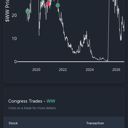
$WW Price
20
10
0
2020
2022
2024
2026
Congress Trades -
WW
Click on a trade for more details
Stock
Transaction