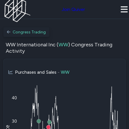
Join Quiver
Congress Trading
WW International Inc (
WW
) Congress Trading
Activity
Purchases and Sales
-
WW
40
30