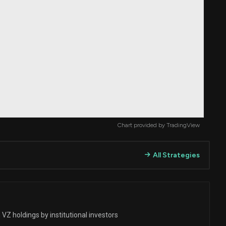
Chart provided by
TradingView
All Strategies
VZ holdings by institutional investors