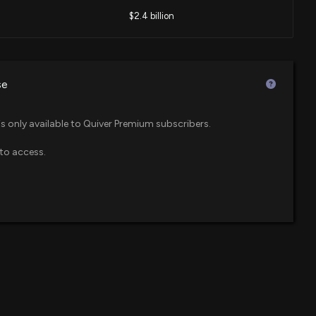
$2.4 billion
me heavy and directionally bearish
3 PM
$1.5 billion
se
) Stock Jumps as Consumers Turn to Agentic AI for Help
$1.1 billion
ices Select Sector SPDR ETF
30 PM
is only available to Quiver Premium subscribers.
to access.
$818 million
 ETFs with 30%+ Upside Potential
5 PM
$708 million
ndex ETF
ish on These Utilities Stocks: Centerpoint Energy (CNP),
$666 million
S)
 ETF
19 PM
$588 million
 Leaders Index Fund
ations Inc. (VZ) Is a Trending Stock: Facts to Know