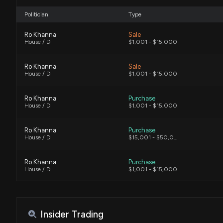
Politician
Type
Ro Khanna
Sale
House / D
$1,001 - $15,000
Ro Khanna
Sale
House / D
$1,001 - $15,000
Ro Khanna
Purchase
House / D
$1,001 - $15,000
Ro Khanna
Purchase
House / D
$15,001 - $50,000
Ro Khanna
Purchase
House / D
$1,001 - $15,000
Lloyd Smucker
Sale
House / R
$1,001 - $15,000
Insider Trading