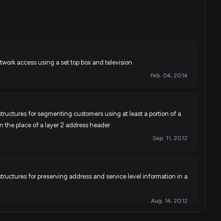
work access using a set top box and television
Feb. 04, 2014
ructures for segmenting customers using at least a portion of a
in the place of a layer 2 address header
Sep. 11, 2012
ructures for preserving address and service level information in a
Aug. 14, 2012