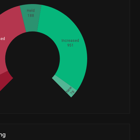
Held
188
sed
Increased
951
Whales
737
d
New
78
ng