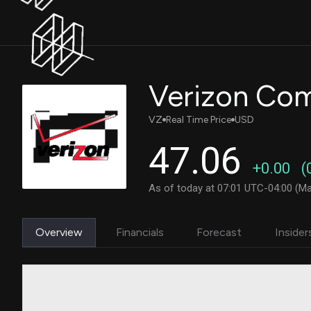
Verizon Co
VZ
Real Time Price
USD
47.06
+0.00
(
As of today at 07:01 UTC-04:00 (Ma
Overview
Financials
Forecast
Insider