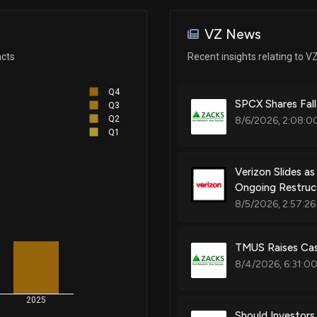
Nov 05, 2025
Patent Title:
Security extensions using at lea
VZ News
information
Nov 03, 2025
acts
Recent insights relating to V
Q4
Oct 31, 2025
Patent Title:
SPCX Shares Fall
Q3
Network playback of video pro
Q2
8/6/2026, 2:08:0
Q1
Oct 30, 2025
Verizon Slides a
Patent Title:
Ongoing Restruc
Network session management
Oct 30, 2025
8/5/2026, 2:57:26
Oct 10, 2025
TMUS Raises Cas
Patent Title:
Methods, apparatus and data st
8/4/2026, 6:31:0
layer 2 address header or bits 
Oct 07, 2025
2025
Should Investor