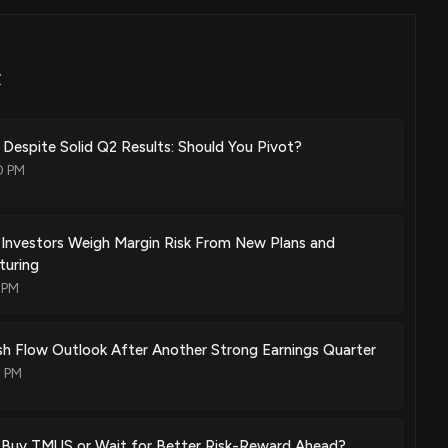
st a portion of layer 2 information or bits in the place of layer 2
Z
Dec. 27, 2011
 Despite Solid Q2 Results: Should You Pivot?
gramming after customer premises service interruption
0 PM
Aug. 23, 2011
s Investors Weigh Margin Risk From New Plans and
turing
 PM
May. 24, 2011
h Flow Outlook After Another Strong Earnings Quarter
ructures for segmenting customers using at least a portion of a
0 PM
in the place of a layer 2 address header
Nov. 23, 2010
s Buy TMUS or Wait for Better Risk-Reward Ahead?