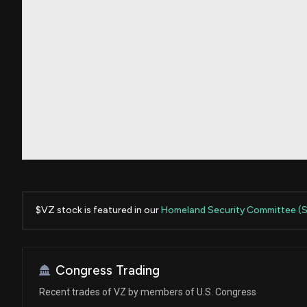
$VZ stock is featured in our
Homeland Security Committee (
Congress Trading
Recent trades of VZ by members of U.S. Congress