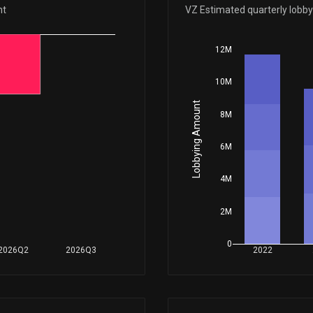
Apr 14, 2026
nt
VZ Estimated quarterly lobb
12M
Apr 07, 2026
10M
Mar 27, 2026
Lobbying Amount
8M
Mar 09, 2026
6M
4M
Feb 23, 2026
2M
Jan 29, 2026
0
2026Q2
2026Q3
2022
Jan 23, 2026