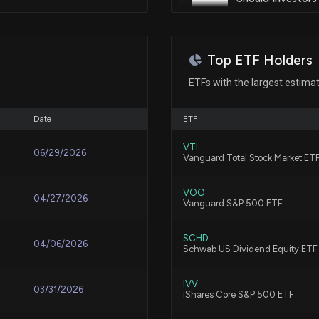
Oct 07, 2025
8/4/2026, 6:28:0
Patent Title:
Method and system of providin
Sep 05, 2025
Top ETF Holders
Fund Update: EV
ETFs with the largest estima
8/3/2026, 7:52:15
Patent Title:
Sep 04, 2025
Congestion and thru-put visibil
Date
ETF
Is SpaceX Stock
Aug 19, 2025
VTI
7/30/2026, 2:21:
06/29/2026
Vanguard Total Stock Market ET
Aug 14, 2025
VOO
04/27/2026
Verizon Offers N
Vanguard S&P 500 ETF
and Home Intern
7/30/2026, 1:15:0
Aug 04, 2025
SCHD
04/06/2026
Schwab US Dividend Equity ETF
SpaceX looks to 
Aug 04, 2025
IVV
03/31/2026
iShares Core S&P 500 ETF
7/29/2026, 7:01: