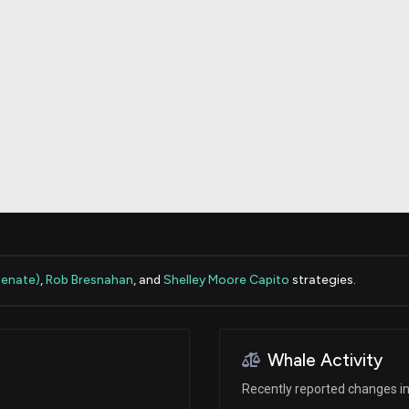
Risk Factors
datasets
Whale Moves
Stock Splits
Quiver Videos
ETF Holdings
Our video
reports and
analysis, with
early access
to exclusive,
subscriber-
only videos
Export Data
Download our
data to use
for your own
analysis
Senate)
,
Rob Bresnahan
, and
Shelley Moore Capito
strategies.
Whale Activity
Recently reported changes in 