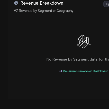
Ro Khanna
Purchase
Revenue Breakdown
B
House / D
$1,001 - $15,000
VZ Revenue by Segment or Geography
Julie Johnson
Sale
House / D
$1,001 - $15,000
Gary C. Peters
Purchase
Senate / D
$1,001 - $15,000
Tim Moore
Purchase
House / R
$15,001 - $50,000
No Revenue by Segment data for this
Tim Moore
Sale
House / R
$100,001 - $250,000
Revenue Breakdown Dashboard
Julie Johnson
Sale
House / D
$1,001 - $15,000
Ro Khanna
Purchase
House / D
$1,001 - $15,000