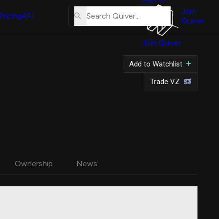
About
Us
Join
Pricing
API
Quiver
Tutorial
Join Quiver
Contact
Us
Add to Watchlist
Merch
Trade VZ
Ownership
News