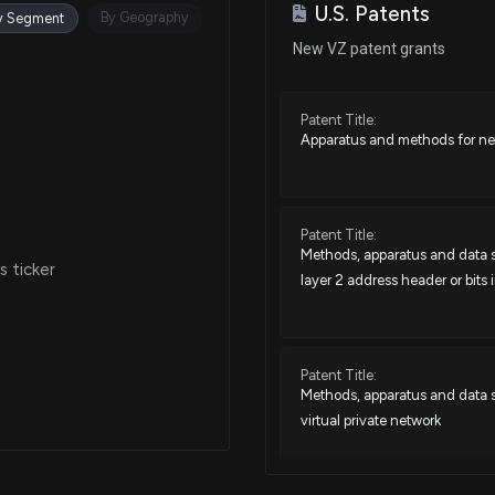
U.S. Patents
Jan 13, 2026
By Geography
y Segment
New VZ patent grants
Dec 18, 2025
Patent Title:
Apparatus and methods for net
Dec 12, 2025
Dec 10, 2025
Patent Title:
Methods, apparatus and data st
 ticker
layer 2 address header or bits 
Nov 19, 2025
Nov 13, 2025
Patent Title:
Methods, apparatus and data st
virtual private network
Nov 10, 2025