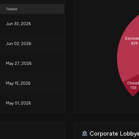
Traded
Jun 30, 2026
Decrea
839
Jun 02, 2026
May 27, 2026
Close
May 15, 2026
155
May 01, 2026
Apr 23, 2026
Corporate Lobbyi