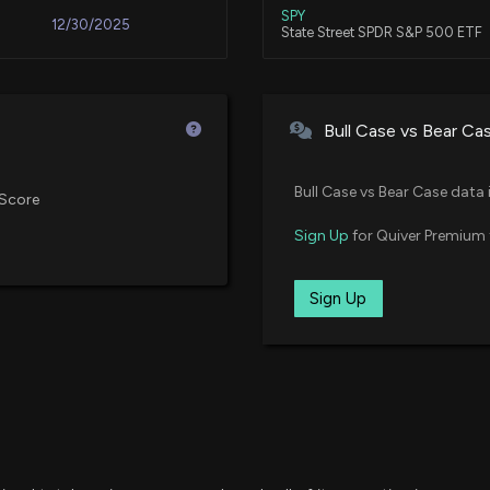
Aug 01, 2025
SPY
12/30/2025
State Street SPDR S&P 500 ETF
Verizon put volu
7/29/2026, 2:55:1
Jul 29, 2025
VTV
12/15/2025
Vanguard Value ETF
Bull Case vs Bear Ca
Salesforce (CRM
Jul 11, 2025
XLC
11/19/2025
State Street Communication Serv
7/29/2026, 2:53:
Bull Case vs Bear Case data 
Score
Jul 10, 2025
HDV
Sign Up
for Quiver Premium 
11/13/2025
iShares Core High Dividend ETF
3 Best Vanguard
7/29/2026, 2:51:1
Jun 24, 2025
VYM
Sign Up
11/13/2025
Vanguard High Dividend Yield I
Analysts Are Bull
Jun 20, 2025
SDY
11/04/2025
CMS Energy (CM
State Street SPDR S&P Dividend
7/29/2026, 2:50:
Jun 20, 2025
FDL
10/24/2025
First Trust Morningstar Dividend
Verizon Communic