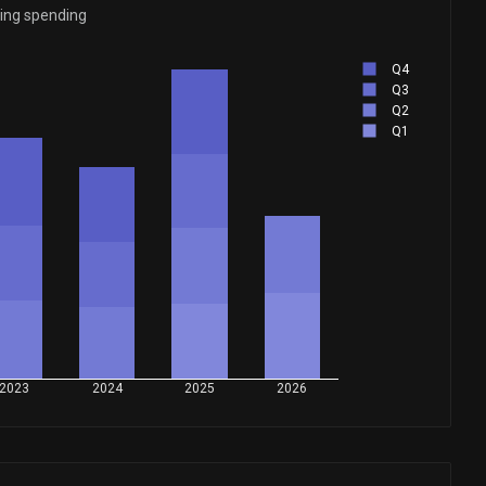
ying spending
Q4
Q3
Q2
Q1
2023
2024
2025
2026