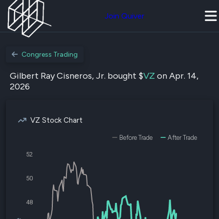
Join Quiver
Congress Trading
Gilbert Ray Cisneros, Jr. bought $
VZ
on Apr. 14,
2026
VZ Stock Chart
Before Trade
After Trade
52
50
48