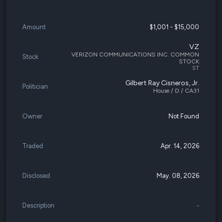
Amount
$1,001 - $15,000
VZ
VERIZON COMMUNICATIONS INC. COMMON
Stock
STOCK
ST
Gilbert Ray Cisneros, Jr.
Politician
House / D / CA31
Owner
Not Found
Traded
Apr. 14, 2026
Disclosed
May. 08, 2026
Description
-