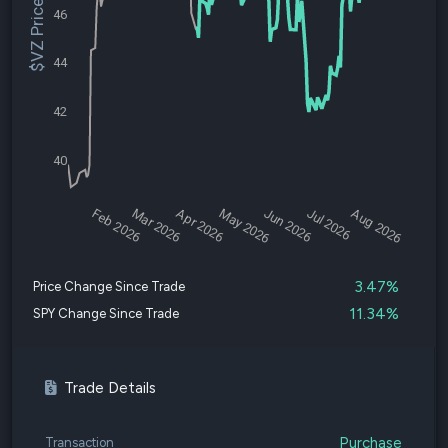
$VZ Price
46
44
42
40
Feb 2026
Mar 2026
Apr 2026
May 2026
Jun 2026
Jul 2026
Aug 2026
3.47%
Price Change Since Trade
11.34%
SPY Change Since Trade
Trade Details
Purchase
Transaction