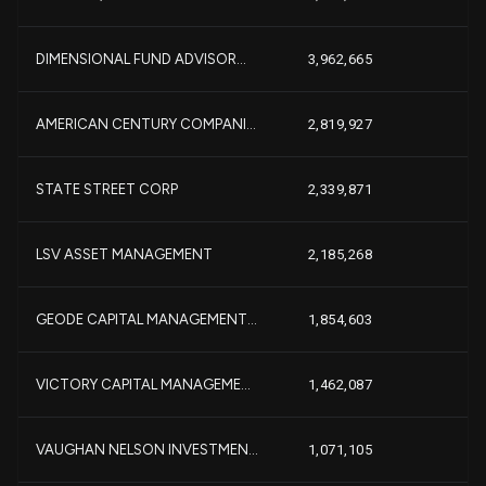
-
DIMENSIONAL FUND ADVISOR...
3,962,665
+3
AMERICAN CENTURY COMPANI...
2,819,927
+
+1
STATE STREET CORP
2,339,871
-6
LSV ASSET MANAGEMENT
2,185,268
-
+
GEODE CAPITAL MANAGEMENT...
1,854,603
-6
VICTORY CAPITAL MANAGEME...
1,462,087
-
-1
VAUGHAN NELSON INVESTMEN...
1,071,105