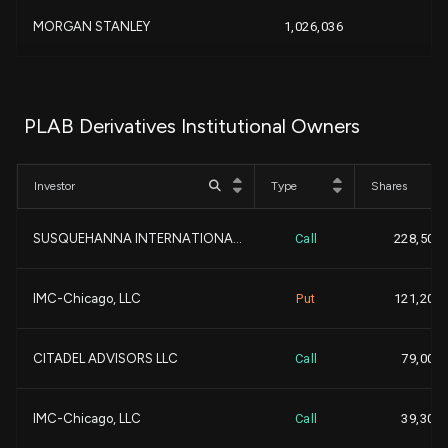
-3
MORGAN STANLEY
1,026,036
-
-
CHARLES SCHWAB INVESTMEN...
1,004,899
PLAB Derivatives Institutional Owners
-
PRICE T ROWE ASSOCIATES ...
902,943
Investor
Type
Shares
+
NORTHERN TRUST CORP
851,334
SUSQUEHANNA INTERNATIONA...
Call
228,500
-1
Boston Partners
665,700
-
IMC-Chicago, LLC
Put
121,200
-1
NEEDHAM INVESTMENT MANAG...
605,000
-
CITADEL ADVISORS LLC
Call
79,000
+2
Qube Research & Technolo...
548,065
+
IMC-Chicago, LLC
Call
39,300
+5
Polar Capital Holdings P...
513,451