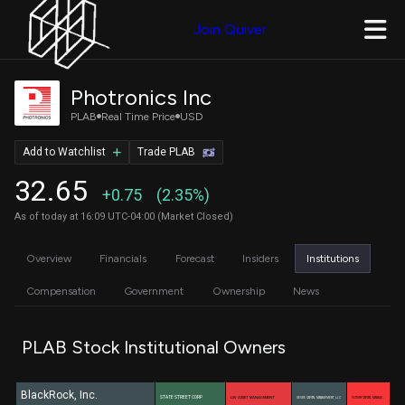
Join Quiver
Photronics Inc
PLAB
Real Time Price
USD
Add to Watchlist
Trade PLAB
32.65
+0.75
(2.35%)
As of today at 16:09 UTC-04:00 (Market Closed)
Overview
Financials
Forecast
Insiders
Institutions
Compensation
Government
Ownership
News
PLAB Stock Institutional Owners
BlackRock, Inc.
STATE STREET CORP
LSV ASSET MANAGEMENT
GEODE CAPITAL MANAGEMENT, LLC
VICTORY CAPITAL MANAGE…