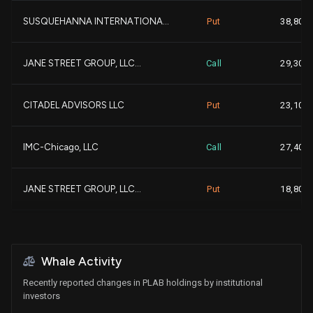
SUSQUEHANNA INTERNATIONA...
Put
38,800
+
AQR CAPITAL MANAGEMENT L...
486,354
+
JANE STREET GROUP, LLC...
Call
29,300
+
EASTERLY INVESTMENT PART...
466,274
+
CITADEL ADVISORS LLC
Put
23,100
+1
Clark Capital Management...
406,102
+
IMC-Chicago, LLC
Call
27,400
Bank of New York Mellon ...
380,402
JANE STREET GROUP, LLC...
Put
18,800
-
HEARTLAND ADVISORS INC...
370,675
PEAK6 LLC
Call
11,100
+2
Allianz Asset Management...
369,478
+2
Whale Activity
IMC-Chicago, LLC
Put
10,100
Recently reported changes in PLAB holdings by institutional
BRIDGEWAY CAPITAL MANAGE...
362,834
investors