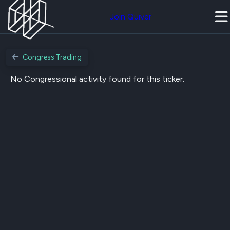
Join Quiver
Congress Trading
No Congressional activity found for this ticker.