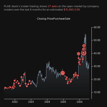
PLAB stock's insider trading shows
27
sales
on the open market by company
insiders over the last 6 months for an estimated
$15,695,538
.
Closing Price
Purchase
Sale
60.00
50.00
40.00
30.00
20.00
10.00
2022
2023
2024
2025
2026