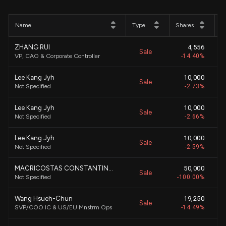
Name
Type
Shares
P
ZHANG RUI
4,556
Sale
$
VP, CAO & Corporate Controller
-14.40%
Lee Kang Jyh
10,000
Sale
$
Not Specified
-2.73%
Lee Kang Jyh
10,000
Sale
$
Not Specified
-2.66%
Lee Kang Jyh
10,000
Sale
$
Not Specified
-2.59%
MACRICOSTAS CONSTANTINE S
50,000
Sale
$
Not Specified
-100.00%
Wang Hsueh-Chun
19,250
Sale
$
SVP/COO IC & US/EU Mnstrm Ops
-14.49%