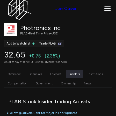
Join Quiver
Photronics Inc
PLAB
Real Time Price
USD
Add to Watchlist
Trade PLAB
32.65
+0.75
(2.35%)
As of today at 03:08 UTC-04:00 (Market Closed)
Overview
Financials
Forecast
Insiders
Institutions
Compensation
Government
Ownership
News
PLAB Stock Insider Trading Activity
Follow @QuiverQuant for major insider updates