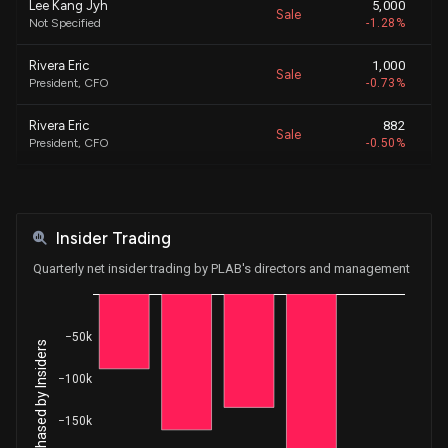
Lee Kang Jyh
5,000
Sale
$
Not Specified
-1.28%
Rivera Eric
1,000
Sale
$
President, CFO
-0.73%
Rivera Eric
882
Sale
$
President, CFO
-0.50%
Wang Hsueh-Chun
11,875
Sale
$
SVP/COO IC & US/EU Mnstrm Ops
-8.21%
Insider Trading
Rivera Eric
40,635
Sale
$
President, CFO
-22.98%
Quarterly net insider trading by PLAB's directors and management
Lee Kang Jyh
5,000
Sale
$
Not Specified
-1.28%
−50k
Net Shares Purchased by Insiders
Lee Kang Jyh
5,000
Sale
$
−100k
Not Specified
-1.28%
−150k
MACRICOSTAS GEORGE
109,194
Sale
$
CEO
-24.63%