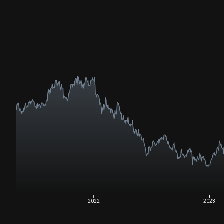
2022
2023