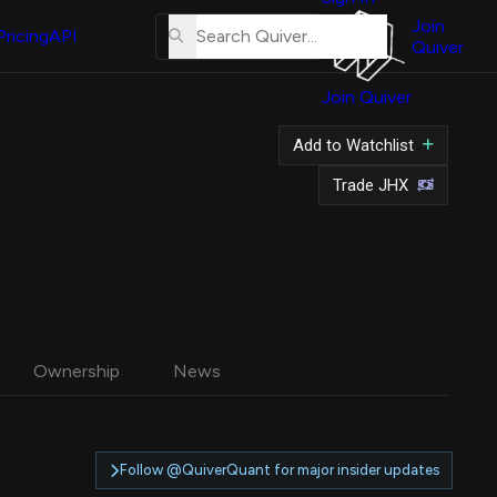
About
Us
Join
Pricing
API
Quiver
Tutorial
Join Quiver
Contact
Us
Add to Watchlist
Merch
Trade JHX
Ownership
News
Follow @QuiverQuant for major insider updates