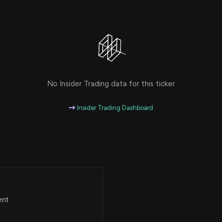
No Insider Trading data for this ticker
Insider Trading Dashboard
ent