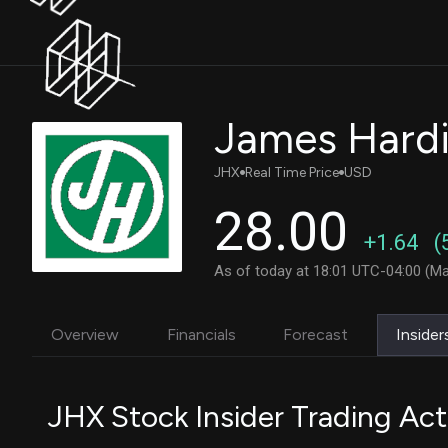
James Hardie
JHX
Real Time Price
USD
28.00
+1.64
(
As of today at 18:01 UTC-04:00 (Ma
Overview
Financials
Forecast
Insider
JHX Stock Insider Trading Act