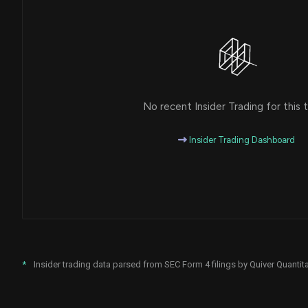
No recent Insider Trading for this t
Insider Trading Dashboard
*
Insider trading data parsed from SEC Form 4 filings by Quiver Quantita