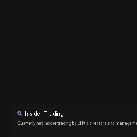
Insider Trading
Quarterly net insider trading by JHX's directors and managem