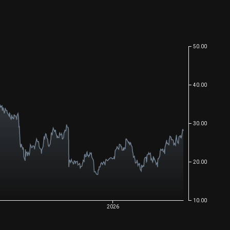
50.00
40.00
30.00
20.00
10.00
2026