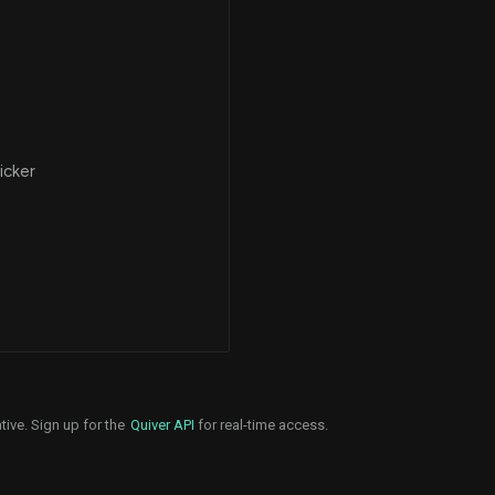
icker
tive. Sign up for the
Quiver API
for real-time access.