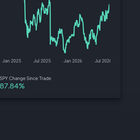
d
ith
ss
e,
-
s
Jan 2025
Jul 2025
Jan 2026
Jul 2026
ta
our
SPY Change Since Trade
e
87.84%
own