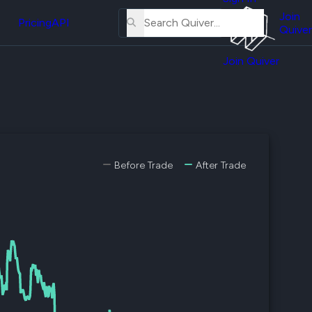
About
erse
Us
Join
and
Pricing
API
Quiver
Tutorial
Join Quiver
Contact
er
Us
test
Merch
er's
onal
Before Trade
After Trade
al
er
test
er's
al