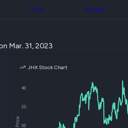
Congress Trading
across div
Behind The Curtain
Home
Strategies
datasets 
DC Insider Score
filters
Corporate Lobbying
Government
Congress
Contracts
Backtest
Patents
Build and 
Corporate Election
your own
on Mar. 31, 2023
Contributions
strategies,
Consumer Interest
using Quiv
Analyst
Congressi
Ratings
NEW
trading
CNBC Stock Picks
JHX Stock Chart
datasets
App Ratings
Jim Cramer Tracker
Institution
Google Trends
Holdings
SEC Filings
40
Backtest
Executive
Build and 
Compensation
NEW
your own
Revenue
35
strategies,
Breakdowns
NEW
using Quiv
Insider Trading
Institution
Institutional
holdings
30
Holdings