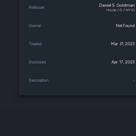
Daniel S. Goldman
Politician
House / D / NY10
Owner
Not Found
Traded
Mar. 31, 2023
Disclosed
Apr. 17, 2023
Description
-