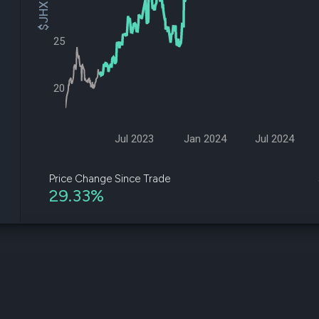
$JHX Price
datasets
Risk Factors
Whale Moves
Quiver
Stock Splits
25
Videos
ETF Holdings
Our video
reports an
analysis, w
20
early acce
to exclusiv
subscriber
only video
Jul 2023
Jan 2024
Jul 2024
Export Da
Download 
Price Change Since Trade
data to us
29.33%
for your 
analysis