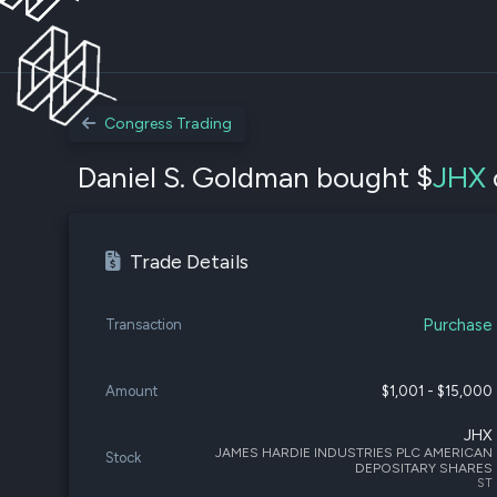
Congress Trading
Daniel S. Goldman bought $
JHX
Trade Details
Purchase
Transaction
Amount
$1,001 - $15,000
JHX
JAMES HARDIE INDUSTRIES PLC AMERICAN
Stock
DEPOSITARY SHARES
ST