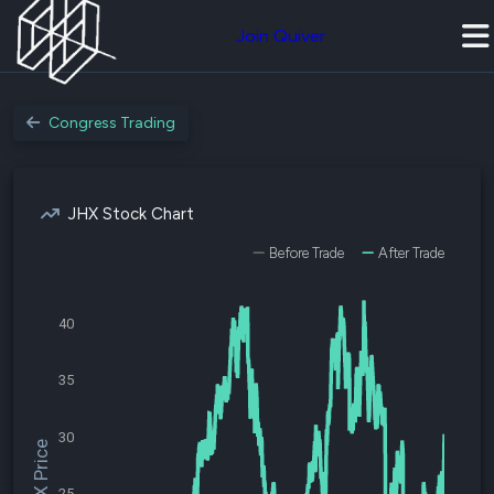
Join Quiver
Congress Trading
JHX Stock Chart
Before Trade
After Trade
40
35
30
$JHX Price
25