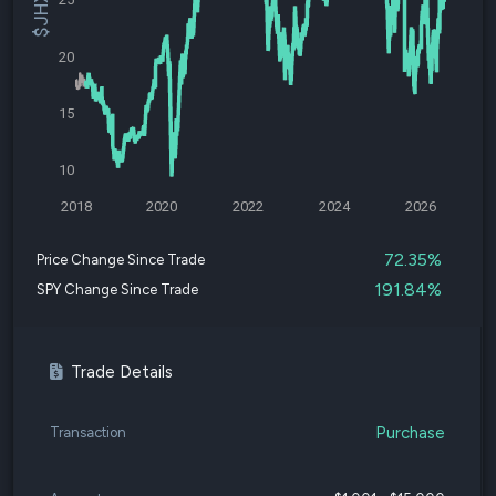
20
15
10
2018
2020
2022
2024
2026
72.35%
Price Change Since Trade
191.84%
SPY Change Since Trade
Trade Details
Purchase
Transaction