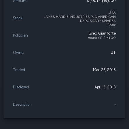
Amount
$1,001 - $15,000
JHX
JAMES HARDIE INDUSTRIES PLC AMERICAN
Stock
DEPOSITARY SHARES
None
Greg Gianforte
Politician
House / R / MT00
Owner
JT
Traded
Mar. 26, 2018
Disclosed
Apr. 13, 2018
Description
-