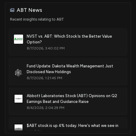
Aug. 02, 2022
ABT News
Patent Title:
Recent insights relating to ABT
Display screen with a graphical user interface
Jul. 26, 2022
NVST vs. ABT: Which Stock Is the Better Value
Option?
8/7/2026, 3:40:02 PM
Patent Title:
Diagnostic analyzer
Jun. 21, 2022
Fund Update: Dakota Wealth Management Just
Disclosed New Holdings
8/7/2026, 1:21:45 PM
Patent Title:
Diagnostic analyzer
Feb. 22, 2022
Abbott Laboratories Stock (ABT) Opinions on Q2
Earnings Beat and Guidance Raise
8/4/2026, 2:04:29 PM
Patent Title:
Carrier for use in a diagnostic analyzer
$ABT stock is up 4% today. Here's what we see in
Nov. 30, 2021
our data.