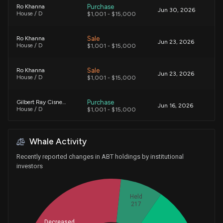
Purchase
Ro Khanna
Jun 30, 2026
House / D
$1,001 - $15,000
Sale
Ro Khanna
Jun 23, 2026
House / D
$1,001 - $15,000
Sale
Ro Khanna
Jun 23, 2026
House / D
$1,001 - $15,000
Purchase
Gilbert Ray Cisneros, Jr.
Jun 16, 2026
House / D
$1,001 - $15,000
Purchase
Richard McCormick
Jun 12, 2026
Whale Activity
House / R
$1,001 - $15,000
Recently reported changes in ABT holdings by institutional
Purchase
Richard McCormick
investors
Jun 12, 2026
House / R
$1,001 - $15,000
Held
Purchase
Ro Khanna
Jun 02, 2026
217
House / D
$1,001 - $15,000
Decreased