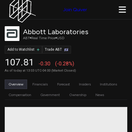
Join Quiver
Abbott Laboratories
ABT
Real Time Price
USD
Add to Watchlist
Trade ABT
107.81
-0.30
(-0.28%)
As of today at 13:03 UTC-04:00 (Market Closed)
Overview
Financials
Forecast
Insiders
Institutions
Compensation
Government
Ownership
News