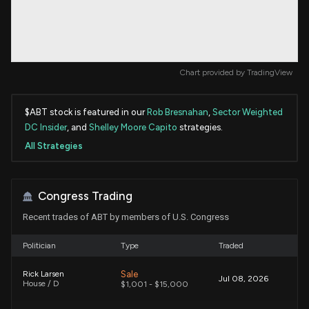
Chart provided by
TradingView
$ABT stock is featured in our
Rob Bresnahan
,
Sector Weighted
DC Insider
, and
Shelley Moore Capito
strategies.
All Strategies
Congress Trading
Recent trades of ABT by members of U.S. Congress
Politician
Type
Traded
Sale
Rick Larsen
Jul 08, 2026
House / D
$1,001 - $15,000