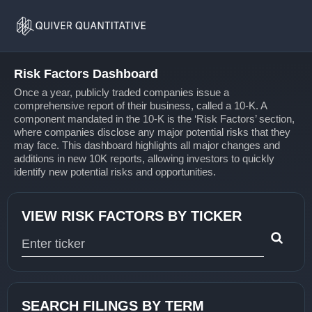
Risk
Home
Factors
Risk Factors Dashboard
Once a year, publicly traded companies issue a
comprehensive report of their business, called a 10-K. A
component mandated in the 10-K is the ‘Risk Factors’ section,
where companies disclose any major potential risks that they
may face. This dashboard highlights all major changes and
additions in new 10K reports, allowing investors to quickly
identify new potential risks and opportunities.
VIEW RISK FACTORS BY TICKER
Type 1 or more characters for results.
SEARCH FILINGS BY TERM