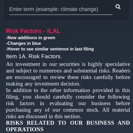
Type 1 or more characters for results.
Risk Factors - ILAL
-New additions in green
-Changes in blue
-Hover to see similar sentence in last filing
Item 1A. Risk Factors.
An investment in our securities is highly speculative
and subject to numerous and substantial risks. Readers
are encouraged to review these risks carefully before
making any investment decision.
In addition to the other information provided in this
filing, you should carefully consider the following
risk factors in evaluating our business before
purchasing any of our common stock. All material
risks are discussed in this section.
RISKS RELATED TO OUR BUSINESS AND
OPERATIONS