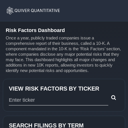
Risk
Home
Factors
Risk Factors Dashboard
Once a year, publicly traded companies issue a
comprehensive report of their business, called a 10-K. A
component mandated in the 10-K is the ‘Risk Factors’ section,
where companies disclose any major potential risks that they
may face. This dashboard highlights all major changes and
additions in new 10K reports, allowing investors to quickly
identify new potential risks and opportunities.
VIEW RISK FACTORS BY TICKER
Type 1 or more characters for results.
SEARCH FILINGS BY TERM