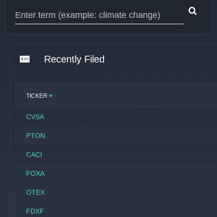
Type 1 or more characters for results.
Recently Filed
*
TICKER
CVSA
PTON
CACI
FOXA
OTEX
FDXF