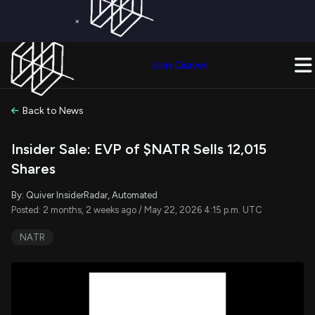
×
Get a Free Trial on
Quiver Premium
Today!
Upgrade Now
Join Quiver
Upgrade
Back to News
Insider Sale: EVP of $NATR Sells 12,015
Shares
By: Quiver InsiderRadar, Automated
Posted: 2 months, 2 weeks ago / May 22, 2026 4:15 p.m. UTC
NATR