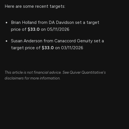
Here are some recent targets:
Brian Holland from DA Davidson set a target
price of
$33.0
on 05/11/2026
Susan Anderson from Canaccord Genuity set a
target price of
$33.0
on 03/11/2026
This article is not financial advice. See Quiver Quantitative's
disclaimers for more information.