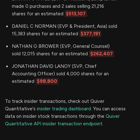
made 0 purchases and 2 sales selling 21,216
shares for an estimated
$513,107
.
DANIEL C NORMAN (EVP & President, Asia) sold
15,383 shares for an estimated
$377,191
NATHAN G BROWER (EVP, General Counsel)
sold 12,015 shares for an estimated
$262,407
JONATHAN DAVID LANOY (SVP, Chief
Accounting Officer) sold 4,000 shares for an
estimated
$98,800
To track insider transactions, check out Quiver
Quantitative's
insider trading dashboard.
You can access
data on insider stock transactions through the
Quiver
Quantitative API insider transaction endpoint.