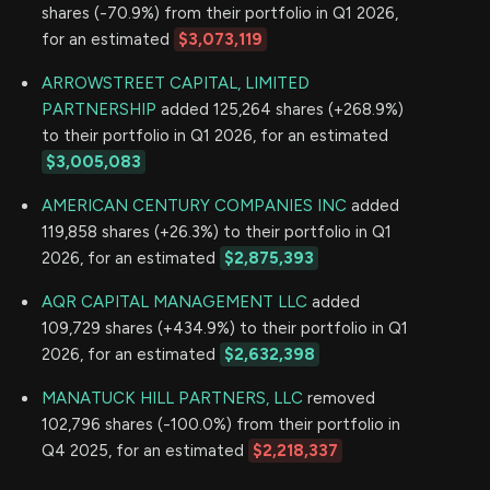
shares (-70.9%) from their portfolio in Q1 2026,
for an estimated
$3,073,119
ARROWSTREET CAPITAL, LIMITED
PARTNERSHIP
added 125,264 shares (+268.9%)
to their portfolio in Q1 2026, for an estimated
$3,005,083
AMERICAN CENTURY COMPANIES INC
added
119,858 shares (+26.3%) to their portfolio in Q1
2026, for an estimated
$2,875,393
AQR CAPITAL MANAGEMENT LLC
added
109,729 shares (+434.9%) to their portfolio in Q1
2026, for an estimated
$2,632,398
MANATUCK HILL PARTNERS, LLC
removed
102,796 shares (-100.0%) from their portfolio in
Q4 2025, for an estimated
$2,218,337