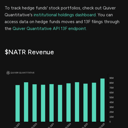
To track hedge funds' stock portfolios, check out Quiver
Quantitative's
institutional holdings dashboard.
You can
access data on hedge funds moves and 13F filings through
the
Quiver Quantitative API 13F endpoint.
$NATR Revenue