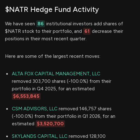
$NATR Hedge Fund Activity
We have seen
86
institutional investors add shares of
$NATR stock to their portfolio, and
61
decrease their
positions in their most recent quarter.
Here are some of the largest recent moves:
ALTA FOX CAPITAL MANAGEMENT, LLC
removed 303,700 shares (-100.0%) from their
portfolio in Q4 2025, for an estimated
$6,553,845
CSM ADVISORS, LLC
removed 146,757 shares
(-100.0%) from their portfolio in Q1 2026, for an
estimated
$3,520,700
SKYLANDS CAPITAL, LLC
removed 128,100