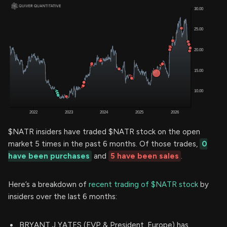
$NATR insiders have traded $NATR stock on the open
market 5 times in the past 6 months. Of those trades,
0
have been purchases
and
5 have been sales
.
Here’s a breakdown of
recent trading of $NATR stock
by
insiders over the last 6 months:
BRYANT J YATES (EVP & President, Europe) has