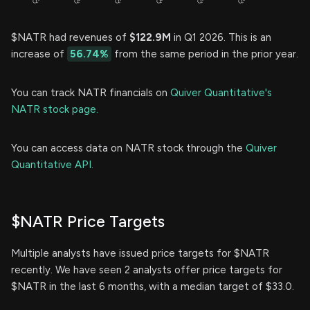
$NATR had revenues of
$122.9M
in Q1 2026. This is an
increase of
56.74%
from the same period in the prior year.
You can track NATR financials on
Quiver Quantitative's
NATR stock page.
You can access data on NATR stock through the
Quiver
Quantitative API.
$NATR Price Targets
Multiple analysts have issued price targets for $NATR
recently. We have seen 2 analysts offer price targets for
$NATR in the last 6 months, with a median target of $33.0.