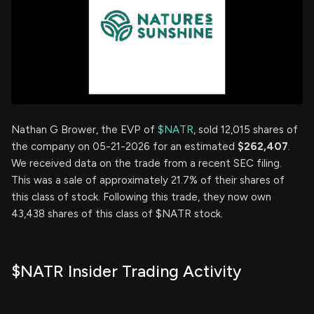
Nathan G Brower, the EVP of
$NATR
, sold 12,015 shares of
the company on 05-21-2026 for an estimated
$262,407
.
We received data on the trade from a recent SEC filing.
This was a sale of approximately 21.7% of their shares of
this class of stock. Following this trade, they now own
43,438 shares of this class of $NATR stock.
$NATR Insider Trading Activity