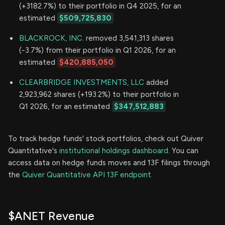
(+3182.7%) to their portfolio in Q4 2025, for an
estimated
$509,725,830
BLACKROCK, INC.
removed 3,541,313 shares
(-3.7%) from their portfolio in Q1 2026, for an
estimated
$420,885,050
CLEARBRIDGE INVESTMENTS, LLC
added
2,923,962 shares (+193.2%) to their portfolio in
Q1 2026, for an estimated
$347,512,883
To track hedge funds' stock portfolios, check out Quiver
Quantitative's
institutional holdings dashboard.
You can
access data on hedge funds moves and 13F filings through
the
Quiver Quantitative API 13F endpoint.
$ANET Revenue