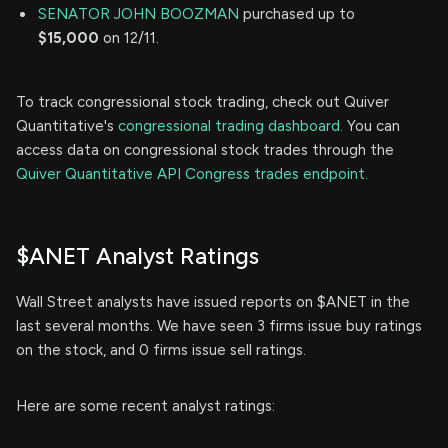
SENATOR JOHN BOOZMAN
purchased up to
$15,000
on 12/11.
To track congressional stock trading, check out Quiver
Quantitative's
congressional trading dashboard.
You can
access data on congressional stock trades through the
Quiver Quantitative API Congress trades endpoint.
$ANET Analyst Ratings
Wall Street analysts have issued reports on $ANET in the
last several months. We have seen 3 firms issue buy ratings
on the stock, and 0 firms issue sell ratings.
Here are some recent analyst ratings: