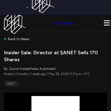
×
Get a Free Trial on
Quiver Premium
Today!
Upgrade Now
Join Quiver
Upgrade
Back to News
Insider Sale: Director at $ANET Sells 170
Shares
By: Quiver InsiderRadar, Automated
Posted: 2 months, 1 week ago / May 26, 2026 11:31 p.m. UTC
ANET