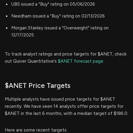
UBS issued a "Buy" rating on 05/06/2026
Needham issued a "Buy" rating on 02/13/2026
Morgan Stanley issued a "Overweight" rating on
12/17/2025
To track analyst ratings and price targets for $ANET, check
out Quiver Quantitative's
$ANET forecast page.
$ANET Price Targets
Multiple analysts have issued price targets for $ANET
recently. We have seen 14 analysts offer price targets for
$ANET in the last 6 months, with a median target of $186.0.
Here are some recent targets: