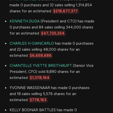
made 0 purchases and 32 sales selling 1,314,854
shares for an estimated
$218,677,377
.
KENNETH DUDA
(President and CTO) has made
0 purchases and 84 sales selling 344,000 shares
for an estimated
$47,725,254
.
CHARLES H GIANCARLO
has made 0 purchases
and 22 sales selling 48,000 shares for an
estimated
$6,658,686
.
CHANTELLE YVETTE BREITHAUPT
(Senior Vice
President, CFO) sold 8,890 shares for an
estimated
$1,378,164
YVONNE WASSENAAR has made 0 purchases
and 18 sales selling 5,576 shares for an
estimated
$778,163
.
KELLY BODNAR BATTLES has made 0