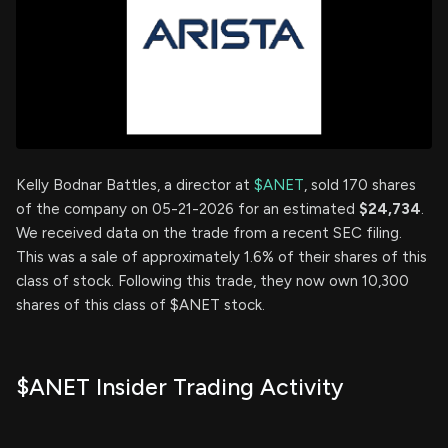
Kelly Bodnar Battles, a director at
$ANET
, sold 170 shares
of the company on 05-21-2026 for an estimated
$24,734
.
We received data on the trade from a recent SEC filing.
This was a sale of approximately 1.6% of their shares of this
class of stock. Following this trade, they now own 10,300
shares of this class of $ANET stock.
$ANET Insider Trading Activity