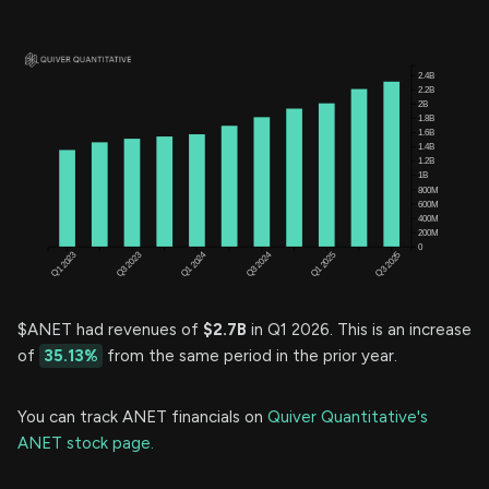
$ANET had revenues of
$2.7B
in Q1 2026. This is an increase
of
35.13%
from the same period in the prior year.
You can track ANET financials on
Quiver Quantitative's
ANET stock page.