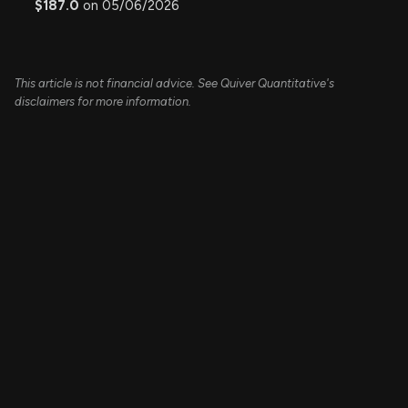
$187.0
on 05/06/2026
This article is not financial advice. See Quiver Quantitative's
disclaimers for more information.