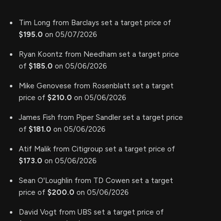
Tim Long from Barclays set a target price of
$195.0
on 05/07/2026
Ryan Koontz from Needham set a target price
of
$185.0
on 05/06/2026
Mike Genovese from Rosenblatt set a target
price of
$210.0
on 05/06/2026
James Fish from Piper Sandler set a target price
of
$181.0
on 05/06/2026
Atif Malik from Citigroup set a target price of
$173.0
on 05/06/2026
Sean O'Loughlin from TD Cowen set a target
price of
$200.0
on 05/06/2026
David Vogt from UBS set a target price of