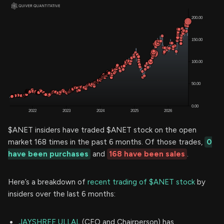
$ANET insiders have traded $ANET stock on the open
market 168 times in the past 6 months. Of those trades,
0
have been purchases
and
168 have been sales
.
Here’s a breakdown of
recent trading of $ANET stock
by
insiders over the last 6 months:
JAYSHREE ULLAL
(CEO and Chairperson) has