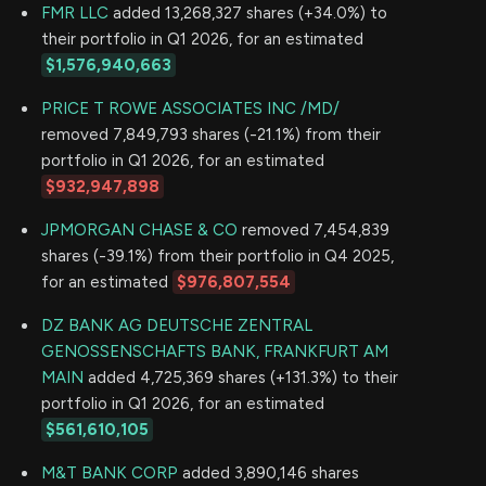
FMR LLC
added 13,268,327 shares (+34.0%) to
their portfolio in Q1 2026, for an estimated
$1,576,940,663
PRICE T ROWE ASSOCIATES INC /MD/
removed 7,849,793 shares (-21.1%) from their
portfolio in Q1 2026, for an estimated
$932,947,898
JPMORGAN CHASE & CO
removed 7,454,839
shares (-39.1%) from their portfolio in Q4 2025,
for an estimated
$976,807,554
DZ BANK AG DEUTSCHE ZENTRAL
GENOSSENSCHAFTS BANK, FRANKFURT AM
MAIN
added 4,725,369 shares (+131.3%) to their
portfolio in Q1 2026, for an estimated
$561,610,105
M&T BANK CORP
added 3,890,146 shares