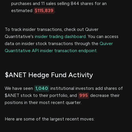
purchases and 11 sales selling 844 shares for an
estimated
$115,839
.
To track insider transactions, check out Quiver
Quantitative's
insider trading dashboard.
You can access
data on insider stock transactions through the
Quiver
Quantitative API insider transaction endpoint.
$ANET Hedge Fund Activity
We have seen
1,040
institutional investors add shares of
$ANET stock to their portfolio, and
995
decrease their
positions in their most recent quarter.
Here are some of the largest recent moves: