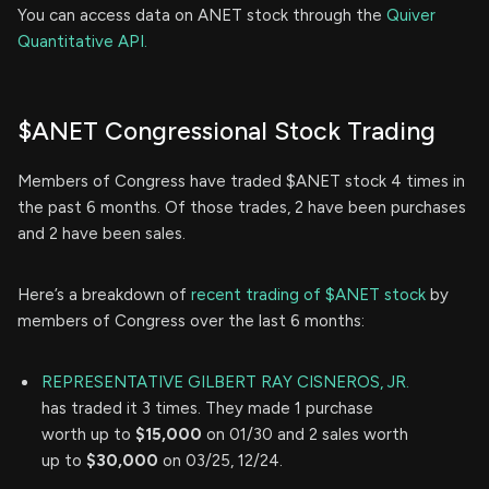
You can access data on ANET stock through the
Quiver
Quantitative API.
$ANET Congressional Stock Trading
Members of Congress have traded $ANET stock 4 times in
the past 6 months. Of those trades, 2 have been purchases
and 2 have been sales.
Here’s a breakdown of
recent trading of $ANET stock
by
members of Congress over the last 6 months:
REPRESENTATIVE GILBERT RAY CISNEROS, JR.
has traded it 3 times. They made 1 purchase
worth up to
$15,000
on 01/30 and 2 sales worth
up to
$30,000
on 03/25, 12/24.