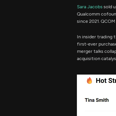
Sara Jacobs
sold 
Qualcomm cofounde
since 2021. QCOM 
In insider trading
first-ever purchas
merger talks colla
acquisition catalys