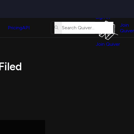
Quiver
News
s
Sign In
About
erse
Us
Join
and
Pricing
API
Quiver
Tutorial
Join Quiver
Contact
er
Us
test
Filed
Merch
er's
onal
al
er
test