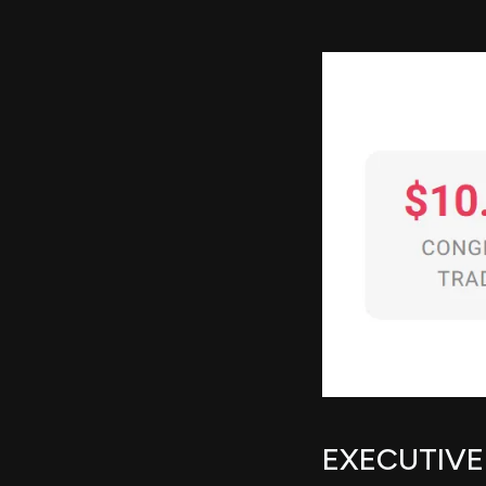
EXECUTIV