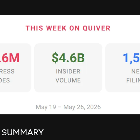
E SUMMARY