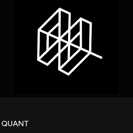
using Quiv
Insider Trading
Institution
Institutional
holdings
Holdings
datasets
Risk Factors
Whale Moves
Quiver
Stock Splits
Videos
ETF Holdings
Our video
reports an
analysis, w
early acce
to exclusiv
subscriber
only video
Export Da
Download 
data to us
for your 
analysis
R QUANT