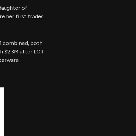
daughter of
 her first trades
 combined, both
th $2.3M after LCII
perware