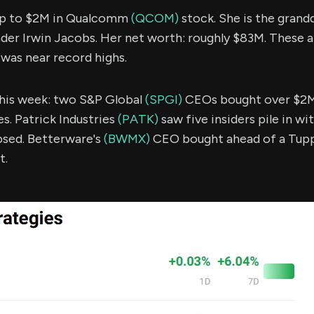
up to $2M in Qualcomm
(QCOM)
stock. She is the grand
r Irwin Jacobs. Her net worth: roughly $83M. These are
was near record highs.
 this week: two S&P Global
(SPGI)
CEOs bought over $2M
es. Patrick Industries
(PATK)
saw five insiders pile in wi
psed. Betterware's
(BWMX)
CEO bought ahead of a Tup
t.