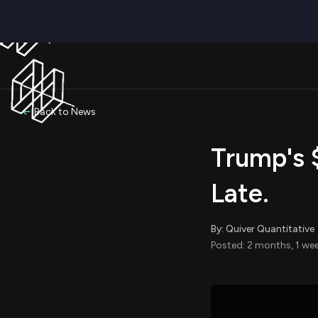
Back to News
Trump's 
Late.
By: Quiver Quantitative
Posted: 2 months, 1 we