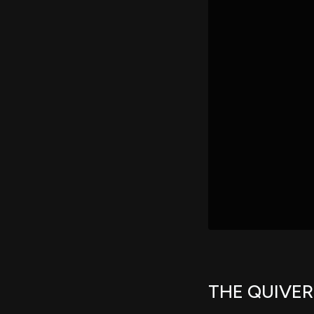
THE QUIVE