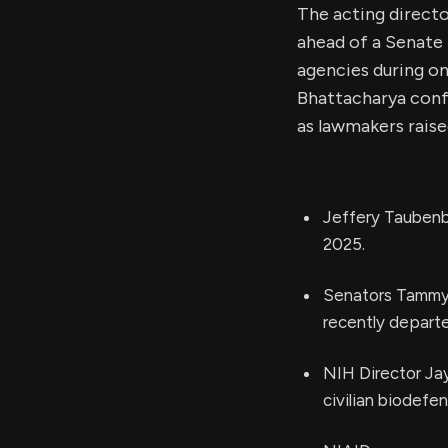
The acting directo
ahead of a Senate 
agencies during on
Bhattacharya confi
as lawmakers raise
Jeffery Taubenb
2025.
Senators Tammy B
recently depart
NIH Director Jay
civilian biodefe