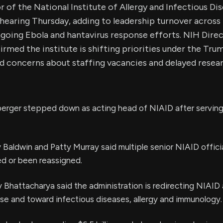
r of the National Institute of Allergy and Infectious Di
hearing Thursday, adding to leadership turnover across 
going Ebola and hantavirus response efforts. NIH Dire
rmed the institute is shifting priorities under the Tru
d concerns about staffing vacancies and delayed resear
erger stepped down as acting head of NIAID after serving 
aldwin and Patty Murray said multiple senior NIAID offici
ed or been reassigned.
 Bhattacharya said the administration is redirecting NIAID
nse and toward infectious diseases, allergy and immunology.