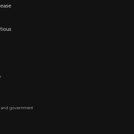
sease
tious
e.
ch and government