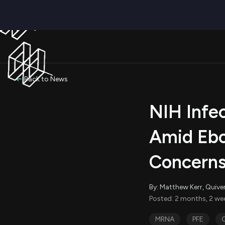
Back to News
NIH Infe
Amid Ebo
Concern
By: Matthew Kerr, Quive
Posted: 2 months, 2 we
MRNA
PFE