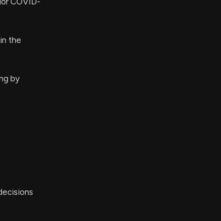
rior COVID-
in the
ng by
decisions