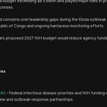
budget exceeding $6.5 billion and played major roles in p
sponses.
 concerns over leadership gaps during the Ebola outbreak 
blic of Congo and ongoing hantavirus monitoring efforts.
e’s proposed 2027 NIH budget would reduce agency fundi
.
ies
NA)
– Federal infectious disease priorities and NIH funding 
ine and outbreak-response partnerships.