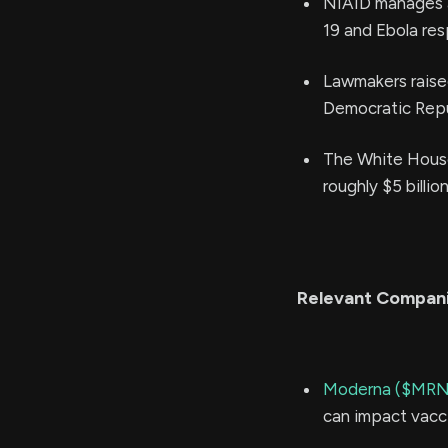
NIAID manages a 
19 and Ebola re
Lawmakers raised
Democratic Repu
The White Hous
roughly $5 billion
Relevant Compan
Moderna ($MR
can impact vacc