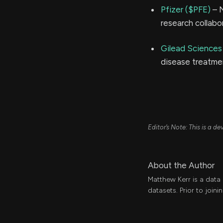
Pfizer ($PFE)
– N
research collabo
Gilead Sciences
disease treatmen
Editor’s Note: This is a 
About the Author
Matthew Kerr is a data
datasets. Prior to join