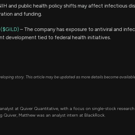
IH and public health policy shifts may affect infectious di
ration and funding.
 ($GILD)
– The company has exposure to antiviral and infec
t development tied to federal health initiatives.
developing story. This article may be updated as more details become availabl
 analyst at Quiver Quantitative, with a focus on single-stock resear
ing Quiver, Matthew was an analyst intern at BlackRock.