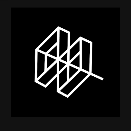
using Quiv
Insider Trading
Institution
Institutional
holdings
Holdings
datasets
Risk Factors
Whale Moves
Quiver
Stock Splits
Videos
ETF Holdings
Our video
reports an
analysis, w
early acce
to exclusiv
subscriber
only video
Export Da
Download 
data to us
for your 
analysis