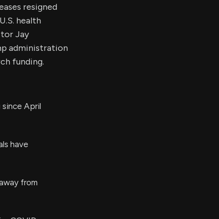
seases resigned
U.S. health
ctor Jay
mp administration
ch funding.
since April
als have
 away from