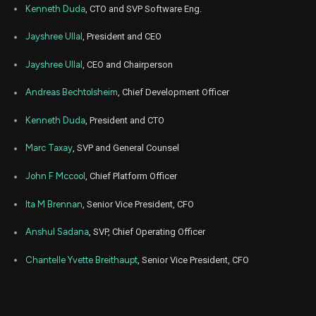
Kenneth Duda
, CTO and SVP Software Eng.
Jul
July
ANET
Sale
6,567
20,
Jayshree Ullal
, President and CEO
2026
Jayshree Ullal
, CEO and Chairperson
Jul
July
ANET
Sale
979
20,
2026
Andreas Bechtolsheim
, Chief Development Officer
Jul
July
ANET
Sale
23
20,
Kenneth Duda
, President and CTO
2026
Marc Taxay
, SVP and General Counsel
Jun
June
ANET
Sale
2,145
22,
2026
John F Mccool
, Chief Platform Officer
Jun
June
Ita M Brennan
, Senior Vice President, CFO
ANET
Sale
850
22,
2026
Anshul Sadana
, SVP, Chief Operating Officer
Jun
June
ANET
Sale
1,445
22,
Chantelle Yvette Breithaupt
, Senior Vice President, CFO
2026
Jun
June
ANET
Sale
1,619
22,
2026