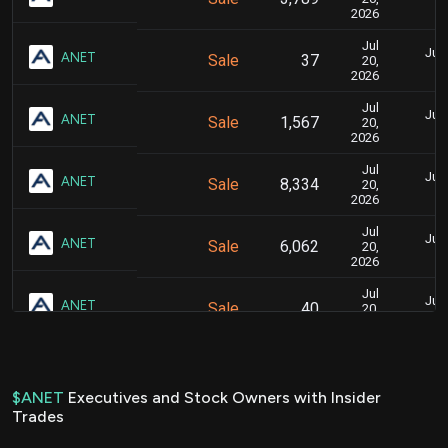
2026
Jul
July
ANET
Sale
37
20,
2026
Jul
July
ANET
Sale
1,567
20,
2026
Jul
July
ANET
Sale
8,334
20,
2026
Jul
July
ANET
Sale
6,062
20,
2026
Jul
July
ANET
Sale
40
20,
2026
Jul
July
ANET
Sale
1,698
20,
2026
$ANET
Executives and Stock Owners with Insider
Trades
Jul
July
ANET
Sale
9,028
20,
2026