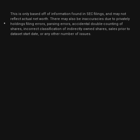
Jun
June
ANET
Sale
4,187
22,
This is only based off of information found in SEC filings, and may not
2026
reflect actual net worth. There may also be inaccuracies due to privately
*
holdings filing errors, parsing errors, accidental double-counting of
Jun
June
ANET
Sale
1,683
shares, incorrect classification of indirectly owned shares, sales prior to
22,
2026
dataset start date, or any other number of issues.
Jun
June
ANET
Sale
406
22,
2026
Jun
June
ANET
Sale
79
22,
2026
Jun
June
ANET
Sale
3,890
22,
2026
Jun
June
ANET
Sale
2,323
22,
2026
Jun
June
ANET
Sale
920
22,
2026