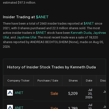
estimated $97.3 million.
Insider Trading at
$ANET
There have been a total of 2663 insider trades reported at
$ANET
since
2021, with 0 shares purchased and 22.3 million shares sold. The most
active insider traders in
$ANET
stock have been
Kenneth Duda
,
Jayshree
Ullal
, and
Jayshree Ullal
. The most recent trade was a sale of 18,320
shares reported by ANDREAS BECHTOLSHEIM (None), made on Aug 05,
2026.
History of Insider Stock Trades by Kenneth Duda
Company Ticker
Purchase / Sale
Shares
Date
Disclo
Jul
July
ANET
Sale
5,209
20,
2026
Jul
July
ANET
Sale
3,789
20,