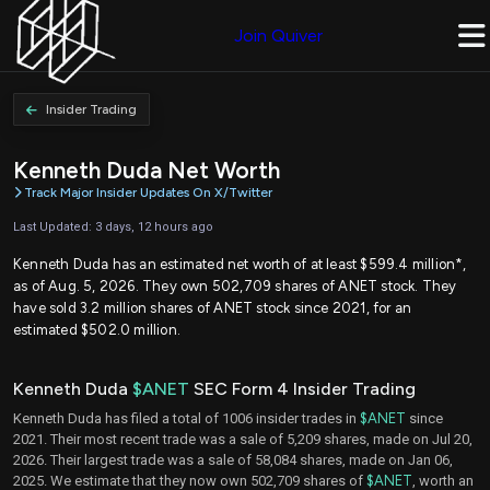
Join Quiver
Insider Trading
Kenneth Duda Net Worth
Track Major Insider Updates On X/Twitter
Last Updated: 3 days, 12 hours ago
Kenneth Duda has an estimated net worth of at least $599.4 million*,
as of Aug. 5, 2026. They own 502,709 shares of ANET stock. They
have sold 3.2 million shares of ANET stock since 2021, for an
estimated $502.0 million.
Kenneth Duda
$ANET
SEC Form 4 Insider Trading
Kenneth Duda has filed a total of 1006 insider trades in
$ANET
since
2021. Their most recent trade was a sale of 5,209 shares, made on Jul 20,
2026. Their largest trade was a sale of 58,084 shares, made on Jan 06,
2025. We estimate that they now own 502,709 shares of
$ANET
, worth an