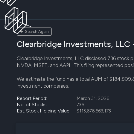
Search Again
Clearbridge Investments, LLC -
Clearbridge Investments, LLC disclosed 736 stock posi
NVDA, MSFT, and AAPL. This filing represented posit
We estimate the fund has a total AUM of $184,809,
investment companies.
Report Period:
March 31, 2026
No. of Stocks:
736
Est. Stock Holding Value:
$113,676,663,173