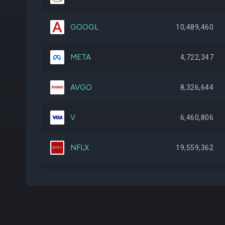
GOOGL
10,489,460
META
4,722,347
AVGO
8,326,644
V
6,460,806
NFLX
19,559,362
WMB
23,238,857
TSM
4,746,961