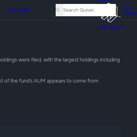
About
erse
Us
Join
and
Pricing
API
Quiver
Tutorial
Join Quiver
Contact
er
Us
test
Merch
er's
ldings were filed, with the largest holdings including
onal
ost of the fund’s AUM appears to come from
al
er
test
er's
al