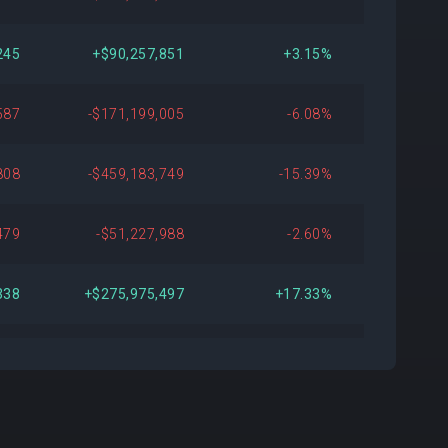
245
+$90,257,851
+3.15%
587
-$171,199,005
-6.08%
808
-$459,183,749
-15.39%
479
-$51,227,988
-2.60%
338
+$275,975,497
+17.33%
375
+$139,255,433
+8.97%
489
+$108,394,739
+7.53%