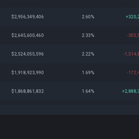
$2,956,349,406
2.60%
+320,
$2,645,600,460
2.33%
-305,
$2,524,055,596
2.22%
-1,514,
$1,918,923,990
1.69%
-172,
$1,868,861,832
1.64%
+2,888,
$1,691,324,012
1.49%
+1,913,
$1,547,556,756
1.36%
+332,