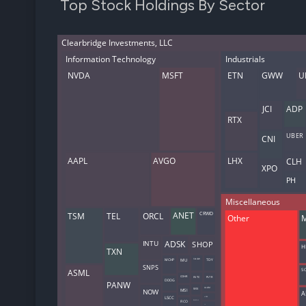
Top Stock Holdings By Sector
Clearbridge Investments, LLC
Information Technology
Industrials
NVDA
MSFT
ETN
GWW
U
JCI
ADP
RTX
UBER
CNI
AAPL
AVGO
LHX
CLH
XPO
PH
Miscellaneous
TSM
TEL
ORCL
CRWD
ANET
Other
INTU
ADSK
SHOP
H
TXN
MCHP
MU
SNOW
TDY
SNPS
ASML
S
COHR
INTC
PLTR
DDOG
PANW
WIX
ALGM
NOW
MSI
A
LSCC
LRCX
DOCU
FICO
FN