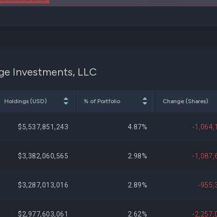
dge Investments, LLC
Holdings (USD)
% of Portfolio
Change (Shares)
$5,537,851,243
4.87%
-1,064,
$3,382,060,565
2.98%
-1,087,
$3,287,013,016
2.89%
-955,
$2,977,603,061
2.62%
-2,257,