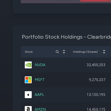
Portfolio Stock Holdings - Clearbri
Stock
Holdings (Shares)
NVDA
32,400,253
MSFT
9,270,237
AAPL
13,130,195
AMZN
14,450,175