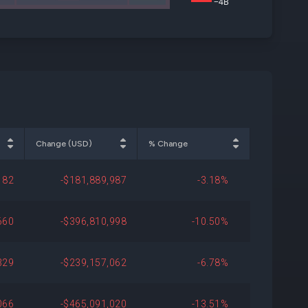
−4B
Change (USD)
% Change
182
-$181,889,987
-3.18%
660
-$396,810,998
-10.50%
329
-$239,157,062
-6.78%
066
-$465,091,020
-13.51%