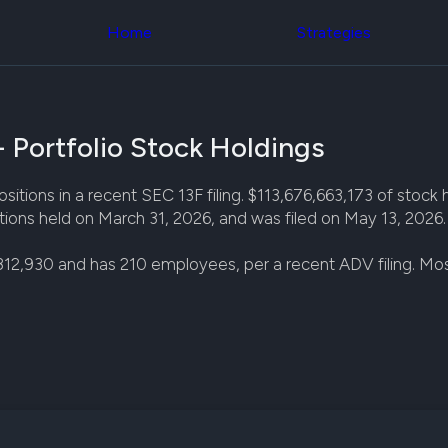
Congress Trading
across div
Behind The Curtain
Home
Strategies
datasets 
DC Insider Score
filters
Corporate Lobbying
Government
Congress
Contracts
Backtest
Patents
Build and 
Corporate Election
 Portfolio Stock Holdings
your own
Contributions
strategies,
Consumer Interest
using Quiv
Analyst
tions in a recent SEC 13F filing. $113,676,663,173 of stock ho
Congressi
Ratings
NEW
ions held on March 31, 2026, and was filed on May 13, 2026.
trading
CNBC Stock Picks
datasets
App Ratings
812,930 and has 210 employees, per a recent ADV filing. M
Jim Cramer Tracker
Institution
Google Trends
Holdings
SEC Filings
Backtest
Executive
Build and 
Compensation
NEW
your own
Revenue
strategies,
Breakdowns
NEW
using Quiv
Insider Trading
Institution
Institutional
holdings
Holdings