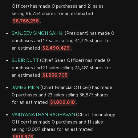
Officer) has made 0 purchases and 21 sales
selling 96,754 shares for an estimated
$6,766,256
.
SANJEEV SINGH SAHNI
(President) has made 0
purchases and 17 sales selling 41,725 shares for
an estimated
$2,490,429
.
SUBIR DUTT
(Chief Sales Officer) has made 0
purchases and 21 sales selling 24,481 shares for
an estimated
$1,856,705
.
JAMES MILN
(Chief Financial Officer) has made
0 purchases and 23 sales selling 36,873 shares
for an estimated
$1,809,618
.
VAIDYANATHAN RAGHAVAN
(Chief Technology
Officer) has made 0 purchases and 11 sales
selling 10,007 shares for an estimated
$513,973
.