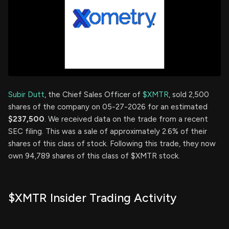
Subir Dutt
, the Chief Sales Officer of
$XMTR
, sold 2,500
shares of the company on 05-27-2026 for an estimated
$237,500
. We received data on the trade from a recent
SEC filing. This was a sale of approximately 2.6% of their
shares of this class of stock. Following this trade, they now
own 94,789 shares of this class of $XMTR stock.
$XMTR Insider Trading Activity