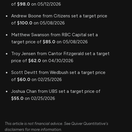
of
$98.0
on 05/12/2026
Andrew Boone from Citizens set a target price
of
$100.0
on 05/08/2026
Matthew Swanson from RBC Capital set a
target price of
$85.0
on 05/08/2026
Troy Jensen from Cantor Fitzgerald set a target
price of
$62.0
on 04/30/2026
Scott Devitt from Wedbush set a target price
of
$60.0
on 02/25/2026
Joshua Chan from UBS set a target price of
$55.0
on 02/25/2026
This article is not financial advice. See Quiver Quantitative's
disclaimers for more information.