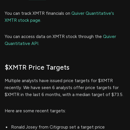
You can track XMTR financials on
Quiver Quantitative's
XMTR stock page.
You can access data on XMTR stock through the
Quiver
Quantitative API.
$XMTR Price Targets
Multiple analysts have issued price targets for $XMTR
recently. We have seen 6 analysts offer price targets for
$XMTR in the last 6 months, with a median target of $73.5.
Here are some recent targets:
Ronald Josey from Citigroup set a target price