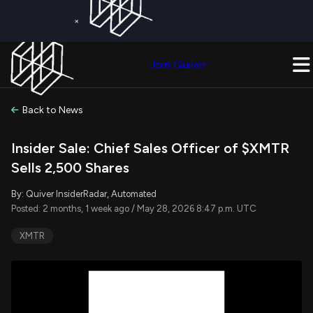
×
Get a Free Trial on
Quiver Premium
Today!
Upgrade Now
Join Quiver
Upgrade
Back to News
Insider Sale: Chief Sales Officer of $XMTR
Sells 2,500 Shares
By: Quiver InsiderRadar, Automated
Posted: 2 months, 1 week ago / May 28, 2026 8:47 p.m. UTC
XMTR