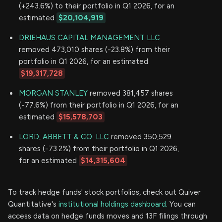
(+243.6%) to their portfolio in Q1 2026, for an
estimated
$20,104,919
DRIEHAUS CAPITAL MANAGEMENT LLC
removed 473,010 shares (-23.8%) from their
portfolio in Q1 2026, for an estimated
$19,317,728
MORGAN STANLEY
removed 381,457 shares
(-77.6%) from their portfolio in Q1 2026, for an
estimated
$15,578,703
LORD, ABBETT & CO. LLC
removed 350,529
shares (-73.2%) from their portfolio in Q1 2026,
for an estimated
$14,315,604
To track hedge funds' stock portfolios, check out Quiver
Quantitative's
institutional holdings dashboard.
You can
access data on hedge funds moves and 13F filings through