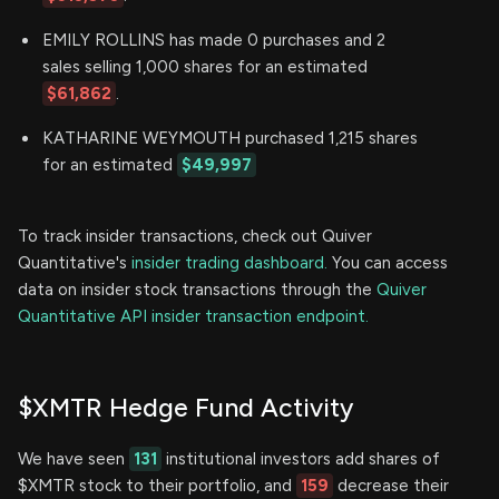
EMILY ROLLINS has made 0 purchases and 2
sales selling 1,000 shares for an estimated
$61,862
.
KATHARINE WEYMOUTH purchased 1,215 shares
for an estimated
$49,997
To track insider transactions, check out Quiver
Quantitative's
insider trading dashboard.
You can access
data on insider stock transactions through the
Quiver
Quantitative API insider transaction endpoint.
$XMTR Hedge Fund Activity
We have seen
131
institutional investors add shares of
$XMTR stock to their portfolio, and
159
decrease their