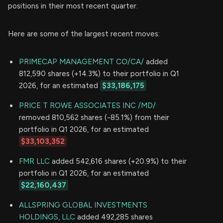
positions in their most recent quarter.
Here are some of the largest recent moves:
PRIMECAP MANAGEMENT CO/CA/
added
812,590 shares (+14.3%) to their portfolio in Q1
2026, for an estimated
$33,186,175
PRICE T ROWE ASSOCIATES INC /MD/
removed 810,562 shares (-85.1%) from their
portfolio in Q1 2026, for an estimated
$33,103,352
FMR LLC
added 542,616 shares (+20.9%) to their
portfolio in Q1 2026, for an estimated
$22,160,437
ALLSPRING GLOBAL INVESTMENTS
HOLDINGS, LLC
added 492,285 shares