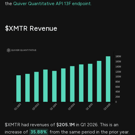
the
Quiver Quantitative API 13F endpoint.
$XMTR Revenue
$XMTR had revenues of
$205.1M
in Q1 2026. This is an
increase of
35.88%
from the same period in the prior year.