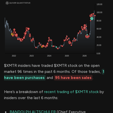
$XMTR insiders have traded $XMTR stock on the open
market 96 times in the past 6 months. Of those trades,
1
have been purchases
and
95 have been sales
.
Here’s a breakdown of
recent trading of $XMTR stock
by
insiders over the last 6 months:
RANDOLPH ALTSCHULER
(Chief Executive