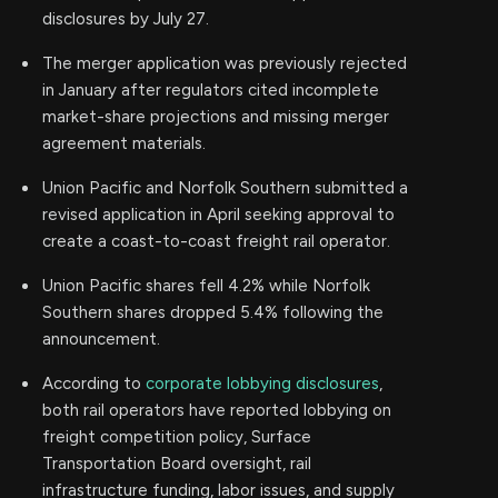
disclosures by July 27.
The merger application was previously rejected
in January after regulators cited incomplete
market-share projections and missing merger
agreement materials.
Union Pacific and Norfolk Southern submitted a
revised application in April seeking approval to
create a coast-to-coast freight rail operator.
Union Pacific shares fell 4.2% while Norfolk
Southern shares dropped 5.4% following the
announcement.
According to
corporate lobbying disclosures
,
both rail operators have reported lobbying on
freight competition policy, Surface
Transportation Board oversight, rail
infrastructure funding, labor issues, and supply