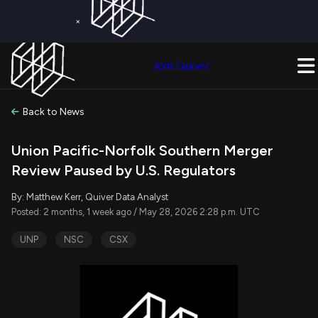
×
Get a Free Trial on
Quiver Premium
Today!
Upgrade Now
Join Quiver
Upgrade
Back to News
Union Pacific-Norfolk Southern Merger
Review Paused by U.S. Regulators
By: Matthew Kerr, Quiver Data Analyst
Posted: 2 months, 1 week ago / May 28, 2026 2:28 p.m. UTC
UNP
NSC
CSX