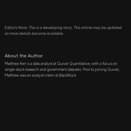
Editor’s Note: This is a developing story. This article may be updated
as more details become available.
About the Author
Matthew Kerr is a data analyst at Quiver Quantitative, with a focus on
single-stock research and government datasets. Prior to joining Quiver,
Matthew was an analyst intern at BlackRock.