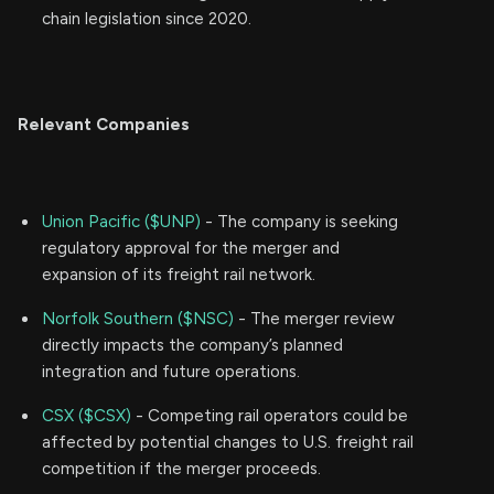
chain legislation since 2020.
Relevant Companies
Union Pacific ($UNP)
- The company is seeking
regulatory approval for the merger and
expansion of its freight rail network.
Norfolk Southern ($NSC)
- The merger review
directly impacts the company’s planned
integration and future operations.
CSX ($CSX)
- Competing rail operators could be
affected by potential changes to U.S. freight rail
competition if the merger proceeds.