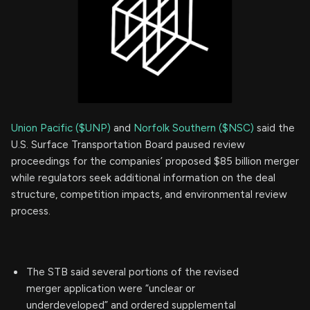
Union Pacific ($UNP)
and
Norfolk Southern ($NSC)
said the
U.S. Surface Transportation Board paused review
proceedings for the companies’ proposed $85 billion merger
while regulators seek additional information on the deal
structure, competition impacts, and environmental review
process.
The STB said several portions of the revised
merger application were “unclear or
underdeveloped” and ordered supplemental