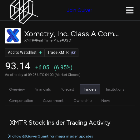
Join Quiver
Xometry, Inc. Class A Common Stock
XMTR
Real Time Price
USD
Add to Watchlist
Trade XMTR
93.14
+6.05
(6.95%)
As of today at 09:23 UTC-04:00 (Market Closed)
Overview
Financials
Forecast
Insiders
Institutions
Compensation
Government
Ownership
News
XMTR Stock Insider Trading Activity
Follow @QuiverQuant for major insider updates