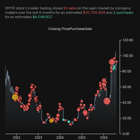
XMTR stock's insider trading shows
93
sales
on the open market by company
insiders over the last 6 months for an estimated
$10,705,628
and
2
purchases
for an estimated
$4,049,927
.
Closing Price
Purchase
Sale
120.00
100.00
80.00
60.00
40.00
20.00
0.00
2022
2023
2024
2025
2026