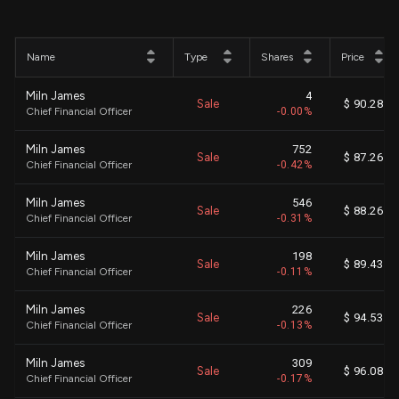
Name
Type
Shares
Price
Miln James
4
Sale
$ 90.28
Chief Financial Officer
-0.00%
Miln James
752
Sale
$ 87.26
Chief Financial Officer
-0.42%
Miln James
546
Sale
$ 88.26
Chief Financial Officer
-0.31%
Miln James
198
Sale
$ 89.43
Chief Financial Officer
-0.11%
Miln James
226
Sale
$ 94.53
Chief Financial Officer
-0.13%
Miln James
309
Sale
$ 96.08
Chief Financial Officer
-0.17%