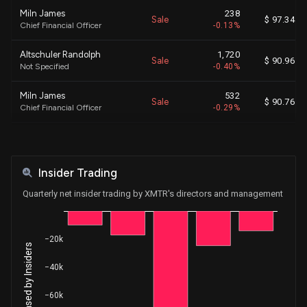
Miln James
238
Sale
$ 97.34
Chief Financial Officer
-0.13%
Altschuler Randolph
1,720
Sale
$ 90.96
Not Specified
-0.40%
Miln James
532
Sale
$ 90.76
Chief Financial Officer
-0.29%
Miln James
539
Sale
$ 92.00
Chief Financial Officer
-0.30%
Insider Trading
Miln James
548
Sale
$ 93.17
Chief Financial Officer
-0.30%
Quarterly net insider trading by XMTR's directors and management
Altschuler Randolph
389
Sale
$ 95.66
Not Specified
-0.09%
−20k
Altschuler Randolph
365
Sale
$ 94.40
−40k
Not Specified
-0.08%
−60k
Altschuler Randolph
1,370