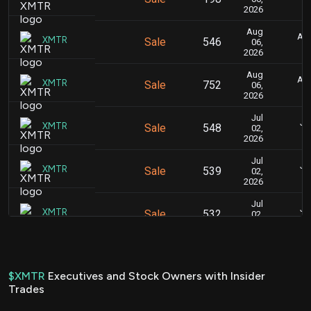
2026
Aug
Aug
XMTR
Sale
546
06,
2026
Aug
Aug
XMTR
Sale
752
06,
2026
Jul
Ju
XMTR
Sale
548
02,
2026
Jul
Ju
XMTR
Sale
539
02,
2026
Jul
Ju
XMTR
Sale
532
02,
2026
Jul
Ju
XMTR
Sale
212
01,
2026
$XMTR
Executives and Stock Owners with Insider
Trades
Jul
Ju
XMTR
Sale
405
01,
2026