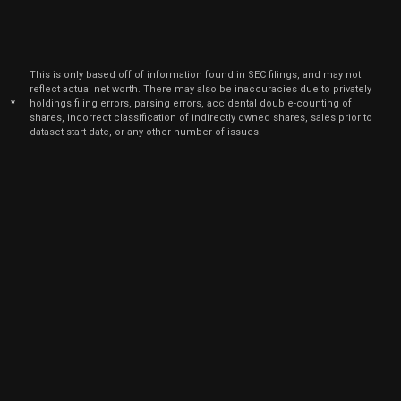
Jun
Jun
XMTR
Sale
366
01,
2026
Jun
This is only based off of information found in SEC filings, and may not
Jun
XMTR
Sale
208
01,
reflect actual net worth. There may also be inaccuracies due to privately
2026
*
holdings filing errors, parsing errors, accidental double-counting of
shares, incorrect classification of indirectly owned shares, sales prior to
Jun
Jun
dataset start date, or any other number of issues.
XMTR
Sale
292
01,
2026
May
May 
XMTR
Sale
636
11,
2026
May
May 
XMTR
Sale
864
11,
2026
Mar
Marc
XMTR
Sale
984
02,
2026
Mar
Marc
XMTR
Sale
1,198
02,
2026