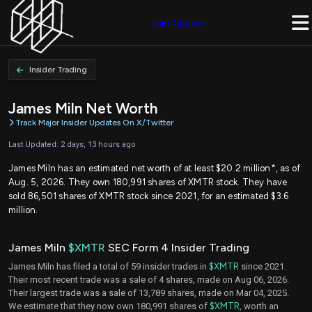
Join Quiver
Insider Trading
James Miln Net Worth
Track Major Insider Updates On X/Twitter
Last Updated: 2 days, 13 hours ago
James Miln has an estimated net worth of at least $20.2 million*, as of
Aug. 5, 2026. They own 180,991 shares of XMTR stock. They have
sold 86,501 shares of XMTR stock since 2021, for an estimated $3.6
million.
James Miln
$XMTR
SEC Form 4 Insider Trading
James Miln has filed a total of 59 insider trades in
$XMTR
since 2021.
Their most recent trade was a sale of 4 shares, made on Aug 06, 2026.
Their largest trade was a sale of 13,789 shares, made on Mar 04, 2025.
We estimate that they now own 180,991 shares of
$XMTR
, worth an