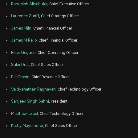
Randolph Altschuler
, Chief Executive Officer
Jul
Ju
XMTR
Sale
883
01,
Laurence Zuriff
, Chief Strategy Officer
2026
James Miln
, Chief Financial Officer
Jul
Ju
XMTR
Sale
238
02,
2026
James M Rallo
, Chief Financial Officer
Jul
Ju
XMTR
Sale
309
02,
Peter Goguen
, Chief Operating Officer
2026
Subir Dutt
, Chief Sales Officer
Jul
Ju
XMTR
Sale
226
02,
2026
Bill Cronin
, Chief Revenue Officer
Jun
Jun
Vaidyanathan Raghavan
, Chief Technology Officer
XMTR
Sale
228
01,
2026
Sanjeev Singh Sahni
, President
Jun
Jun
XMTR
Sale
66
01,
Matthew Leibel
, Chief Technology Officer
2026
Jun
Kathy Mayerhofer
, Chief Sales Officer
Jun
XMTR
Sale
340
01,
2026