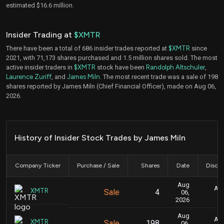
estimated $16.6 million.
Insider Trading at
$XMTR
There have been a total of 686 insider trades reported at
$XMTR
since
2021, with 71,173 shares purchased and 1.5 million shares sold. The most
active insider traders in
$XMTR
stock have been
Randolph Altschuler
,
Laurence Zuriff
, and
James Miln
. The most recent trade was a sale of 198
shares reported by James Miln (Chief Financial Officer), made on Aug 06,
2026.
History of Insider Stock Trades by James Miln
Company Ticker
Purchase / Sale
Shares
Date
Disclo
Aug
Aug
XMTR
Sale
4
06,
2026
Aug
Aug
XMTR
Sale
198
06,