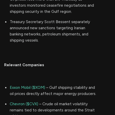
investors monitored ceasefire negotiations and
shipping security in the Gulf region.
Treasury Secretary Scott Bessent separately
announced new sanctions targeting Iranian
banking networks, petroleum shipments, and
shipping vessels.
Relevant Companies
Exxon Mobil ($XOM)
– Gulf shipping stability and
oil prices directly affect major energy producers.
Chevron ($CVX)
– Crude oil market volatility
remains tied to developments around the Strait