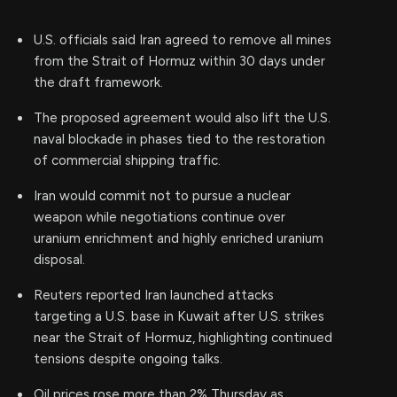
U.S. officials said Iran agreed to remove all mines
from the Strait of Hormuz within 30 days under
the draft framework.
The proposed agreement would also lift the U.S.
naval blockade in phases tied to the restoration
of commercial shipping traffic.
Iran would commit not to pursue a nuclear
weapon while negotiations continue over
uranium enrichment and highly enriched uranium
disposal.
Reuters reported Iran launched attacks
targeting a U.S. base in Kuwait after U.S. strikes
near the Strait of Hormuz, highlighting continued
tensions despite ongoing talks.
Oil prices rose more than 2% Thursday as