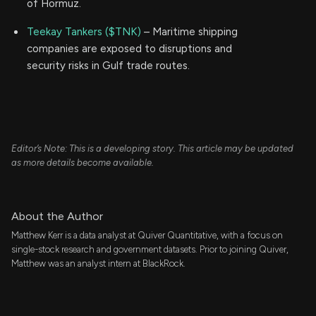
of Hormuz.
Teekay Tankers ($TNK)
– Maritime shipping
companies are exposed to disruptions and
security risks in Gulf trade routes.
Editor’s Note: This is a developing story. This article may be updated
as more details become available.
About the Author
Matthew Kerr is a data analyst at Quiver Quantitative, with a focus on
single-stock research and government datasets. Prior to joining Quiver,
Matthew was an analyst intern at BlackRock.