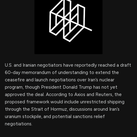
U.S. and Iranian negotiators have reportedly reached a draft
60-day memorandum of understanding to extend the
ceasefire and launch negotiations over Iran’s nuclear
program, though President Donald Trump has not yet
approved the deal. According to Axios and Reuters, the
proposed framework would include unrestricted shipping
through the Strait of Hormuz, discussions around Iran’s
uranium stockpile, and potential sanctions relief
negotiations.