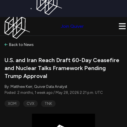
×
Get a Free Trial on
Quiver Premium
Today!
Upgrade Now
Join Quiver
Upgrade
Back to News
U.S. and Iran Reach Draft 60-Day Ceasefire
and Nuclear Talks Framework Pending
Trump Approval
By: Matthew Kerr, Quiver Data Analyst
Posted: 2 months, 1 week ago / May 28, 2026 2:21 p.m. UTC
XOM
CVX
TNK