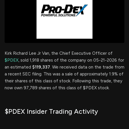
Kirk Richard Lee Jr Van, the Chief Executive Officer of
$PDEX
, sold 1,918 shares of the company on 05-21-2026 for
an estimated
$119,337
. We received data on the trade from
a recent SEC filing. This was a sale of approximately 1.9% of
their shares of this class of stock. Following this trade, they
now own 97,789 shares of this class of $PDEX stock.
$PDEX Insider Trading Activity