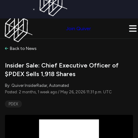
×
Get a Free Trial on
Quiver Premium
Today!
Upgrade Now
Join Quiver
Upgrade
Back to News
Insider Sale: Chief Executive Officer of
$PDEX Sells 1,918 Shares
By: Quiver InsiderRadar, Automated
Posted: 2 months, 1 week ago / May 26, 2026 11:31 p.m. UTC
PDEX