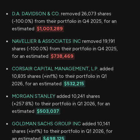
D.A. DAVIDSON & CO.
removed 26,073 shares
(-100.0%) from their portfolio in Q4 2025, for an
estimated
$1,003,289
NAVELLIER & ASSOCIATES INC
removed 19,191
shares (-100.0%) from their portfolio in Q4 2025,
for an estimated
$738,469
CORSAIR CAPITAL MANAGEMENT, L.P.
added
10,835 shares (+inf%) to their portfolio in Q1
2026, for an estimated
$532,215
MORGAN STANLEY
added 10,241 shares
(+257.8%) to their portfolio in Q1 2026, for an
estimated
$503,037
GOLDMAN SACHS GROUP INC
added 10,141
shares (+inf%) to their portfolio in Q1 2026, for
an estimated
$498,125