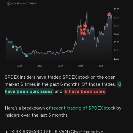
$PDEX insiders have traded $PDEX stock on the open
market 6 times in the past 6 months. Of those trades,
0
have been purchases
and
6 have been sales
.
Here’s a breakdown of
recent trading of $PDEX stock
by
insiders over the last 6 months:
KIRK RICHARD LEE JR VAN (Chief Executive