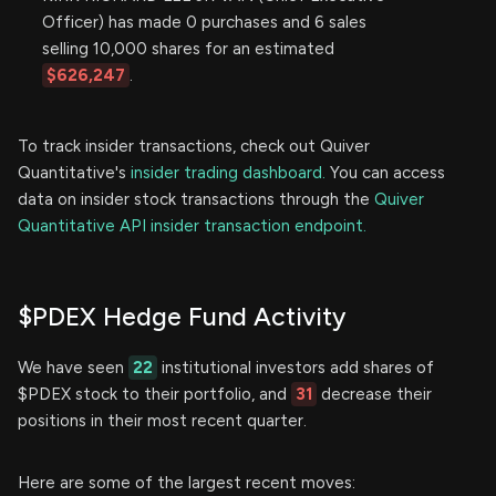
Officer) has made 0 purchases and 6 sales
selling 10,000 shares for an estimated
$626,247
.
To track insider transactions, check out Quiver
Quantitative's
insider trading dashboard.
You can access
data on insider stock transactions through the
Quiver
Quantitative API insider transaction endpoint.
$PDEX Hedge Fund Activity
We have seen
22
institutional investors add shares of
$PDEX stock to their portfolio, and
31
decrease their
positions in their most recent quarter.
Here are some of the largest recent moves: