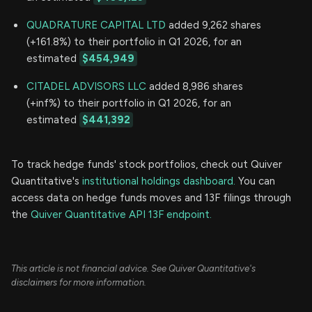
QUADRATURE CAPITAL LTD
added 9,262 shares
(+161.8%) to their portfolio in Q1 2026, for an
estimated
$454,949
CITADEL ADVISORS LLC
added 8,986 shares
(+inf%) to their portfolio in Q1 2026, for an
estimated
$441,392
To track hedge funds' stock portfolios, check out Quiver
Quantitative's
institutional holdings dashboard.
You can
access data on hedge funds moves and 13F filings through
the
Quiver Quantitative API 13F endpoint.
This article is not financial advice. See Quiver Quantitative's
disclaimers for more information.