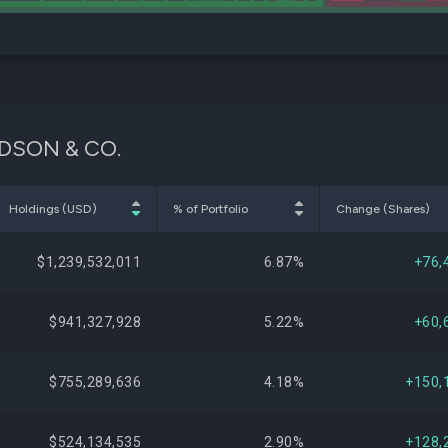
VIDSON & CO.
Holdings (USD)
% of Portfolio
Change (Shares)
$1,239,532,011
6.87%
+76,
$941,327,928
5.22%
+60,
$755,289,636
4.18%
+150,
$524,134,535
2.90%
+128,