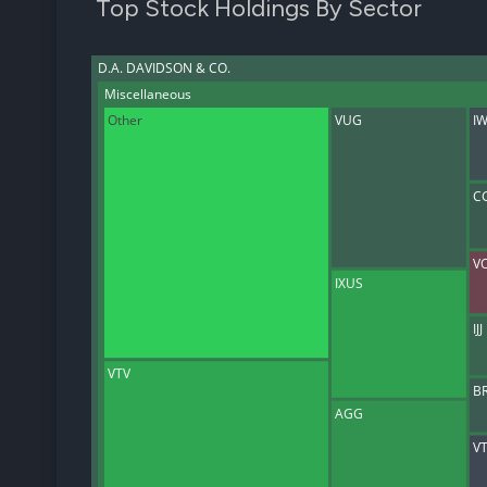
Top Stock Holdings By Sector
D.A. DAVIDSON & CO.
Miscellaneous
Other
VUG
I
C
V
IXUS
IJJ
VTV
B
AGG
VT