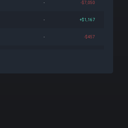
-
-$7,050
476
+$6,127,249
+3.80%
-
+$1,167
658
-$12,103,702
-7.18%
-
-$457
882
-$315,200
-0.20%
-
-$3,538
579
+$4,292,846
+2.89%
-
+$59
198
+$443,308
+0.29%
-
+$147
993
+$2,936,678
+2.04%
-
-$215
157
-$24,811
-0.02%
+3
+$75