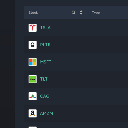
NVDA
1,080,361
Stock
Type
AMZN
784,523
TSLA
IWF
1,490,000
PLTR
CGDV
3,732,526
MSFT
COST
188,778
TLT
VOO
255,739
CAG
CMI
241,237
AMZN
RTX
885,793