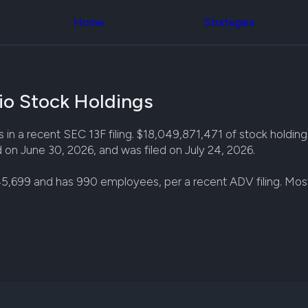
Congress Trading
across div
Behind The Curtain
Home
Strategies
datasets 
DC Insider Score
filters
Corporate Lobbying
Government
Congress
Contracts
Backtest
Patents
Build and 
Corporate Election
io Stock Holdings
your own
Contributions
strategies,
Consumer Interest
using Quiv
Analyst
n a recent SEC 13F filing. $18,049,871,471 of stock holdings 
Congressi
Ratings
NEW
d on June 30, 2026, and was filed on July 24, 2026.
trading
CNBC Stock Picks
datasets
App Ratings
5,699 and has 990 employees, per a recent ADV filing. Mos
Jim Cramer Tracker
Institution
Google Trends
Holdings
SEC Filings
Backtest
Executive
Build and 
Compensation
NEW
your own
Revenue
strategies,
Breakdowns
NEW
using Quiv
Insider Trading
Institution
Institutional
holdings
Holdings