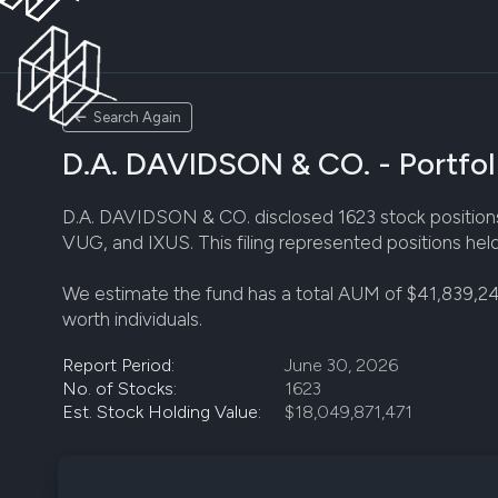
Search Again
D.A. DAVIDSON & CO. - Portfol
D.A. DAVIDSON & CO. disclosed 1623 stock positions i
VUG, and IXUS. This filing represented positions hel
We estimate the fund has a total AUM of $41,839,24
worth individuals.
Report Period:
June 30, 2026
No. of Stocks:
1623
Est. Stock Holding Value:
$18,049,871,471