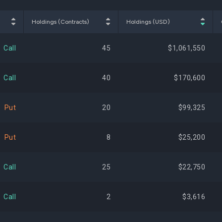
$216,169,432
1.20%
-2,
Holdings (Contracts)
Holdings (USD)
$186,983,212
1.04%
+8,
Call
45
$1,061,550
$185,013,300
1.03%
-23,
Call
40
$170,600
$183,938,881
1.02%
+92,
Put
20
$99,325
$176,596,156
0.98%
-
Put
8
$25,200
$175,644,103
0.97%
-9,
Call
25
$22,750
$172,052,641
0.95%
-30,
Call
2
$3,616
$168,061,506
0.93%
-9,