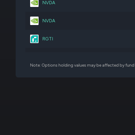
NVDA
IJJ
1,132,668
NVDA
JNJ
616,117
RGTI
GOOGL
436,386
SPY
Note: Options holding values may be affected by fund f
BRK.B
305,386
ORCL
VTI
408,802
RGTI
IJK
1,251,060
TTD
VYM
868,322
FIGR