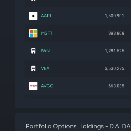
AAPL
1,500,901
MSFT
888,808
IWN
1,281,525
VEA
3,530,275
AVGO
663,035
SPIB
6,668,535
IWO
550,307
Portfolio Options Holdings - D.A. 