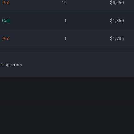
Put
10
$3,050
$167,329,044
0.93%
+41,
Call
1
$1,860
$156,475,234
0.87%
-47,
Put
1
$1,735
$155,951,265
0.86%
-
Put
1
$1,300
iling errors.
$152,812,101
0.85%
+8,
Call
2
$904
$151,273,092
0.84%
+1,
Call
1
$252
$146,999,550
0.81%
+24,
Call
1
$90
$137,220,926
0.76%
-
Call
3
$75