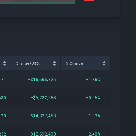
Change (USD)
% Change
471
+$16,665,325
+1.36%
630
+$5,222,668
+0.56%
120
+$14,327,453
+1.93%
232
+$12,692,403
+2.48%