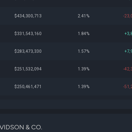
$434,300,713
2.41%
-23,
$331,543,160
1.84%
+3,
$283,473,330
1.57%
+7,
$251,532,094
1.39%
-42,
$250,461,471
1.39%
-51,
$223,129,181
1.24%
+188,
$216,798,946
1.20%
+5,
DAVIDSON & CO.