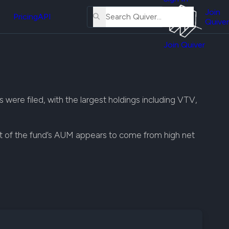
About
erse
Us
Join
and
Pricing
API
Quiver
Tutorial
Join Quiver
Contact
er
Us
test
Merch
er's
were filed, with the largest holdings including VTV,
onal
t of the fund’s AUM appears to come from high net
al
er
test
er's
al