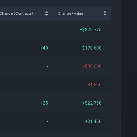
158
-$431,794
-0.20%
Change (Contracts)
Change (Value)
275
+$1,972,264
+1.07%
-
+$325,775
868
-$2,963,690
-1.58%
+40
+$170,600
586
+$4,562,638
+2.54%
-
-$30,800
608
-$568,766
-0.32%
-
-$1,560
580
-$6,579,640
-3.61%
+25
+$22,750
317
-$21,622,388
-11.16%
-
+$1,456
716
-$1,843,417
-1.08%