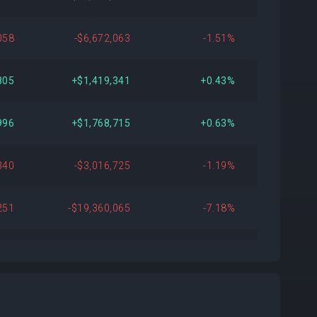
058
-$6,672,063
-1.51%
805
+$1,419,341
+0.43%
996
+$1,768,715
+0.63%
340
-$3,016,725
-1.19%
251
-$19,360,065
-7.18%
656
+$6,312,430
+2.91%
612
+$2,210,904
+1.03%