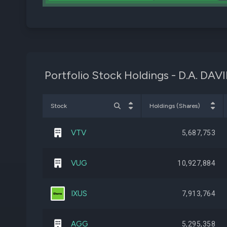
Portfolio Stock Holdings - D.A. DA
Stock
Holdings (Shares)
VTV
5,687,753
VUG
10,927,884
IXUS
7,913,764
AGG
5,295,358