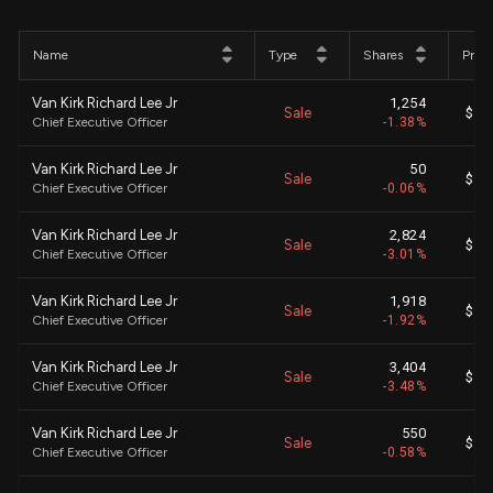
Name
Type
Shares
Price
Van Kirk Richard Lee Jr
1,254
Sale
$ 62
Chief Executive Officer
-1.38%
Van Kirk Richard Lee Jr
50
Sale
$ 63
Chief Executive Officer
-0.06%
Van Kirk Richard Lee Jr
2,824
Sale
$ 62
Chief Executive Officer
-3.01%
Van Kirk Richard Lee Jr
1,918
Sale
$ 62
Chief Executive Officer
-1.92%
Van Kirk Richard Lee Jr
3,404
Sale
$ 62
Chief Executive Officer
-3.48%
Van Kirk Richard Lee Jr
550
Sale
$ 63
Chief Executive Officer
-0.58%