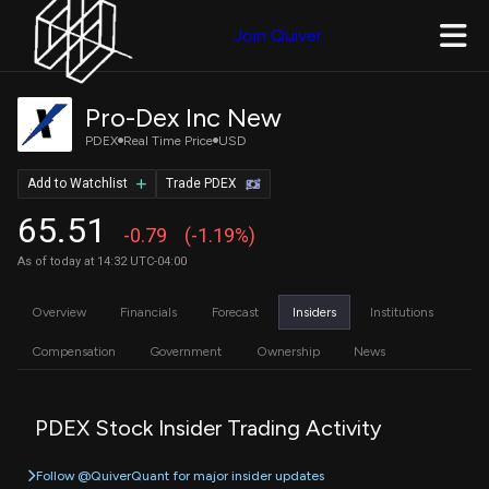
Join Quiver
Pro-Dex Inc New
PDEX
Real Time Price
USD
Add to Watchlist
Trade PDEX
65.51
-0.79
(-1.19%)
As of today at 14:32 UTC-04:00
Overview
Financials
Forecast
Insiders
Institutions
Compensation
Government
Ownership
News
PDEX Stock Insider Trading Activity
Follow @QuiverQuant for major insider updates