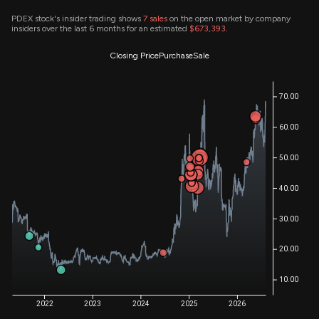
PDEX stock's insider trading shows
7
sales
on the open market by company
insiders over the last 6 months for an estimated
$673,393
.
Closing Price
Purchase
Sale
70.00
60.00
50.00
40.00
30.00
20.00
10.00
2022
2023
2024
2025
2026