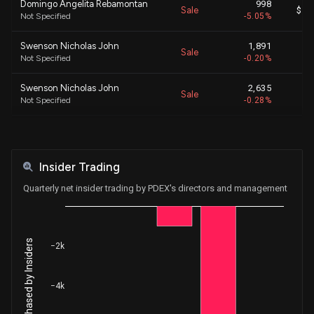
Domingo Angelita Rebamontan
998
Sale
$ 47
Not Specified
-5.05%
Swenson Nicholas John
1,891
Sale
N
Not Specified
-0.20%
Swenson Nicholas John
2,635
Sale
N
Not Specified
-0.28%
CABILLOT RAYMOND E
7,263
Sale
$ 50
Not Specified
-2.61%
Insider Trading
CABILLOT RAYMOND E
836
Sale
$ 50
Not Specified
-0.30%
Quarterly net insider trading by PDEX's directors and management
CABILLOT RAYMOND E
842
Sale
$ 50
Not Specified
-0.30%
Net Shares Purchased by Insiders
−2k
CABILLOT RAYMOND E
3,096
Sale
$ 50
Not Specified
-1.09%
−4k
CABILLOT RAYMOND E
12,475
Sale
$ 50
Not Specified
-4.22%