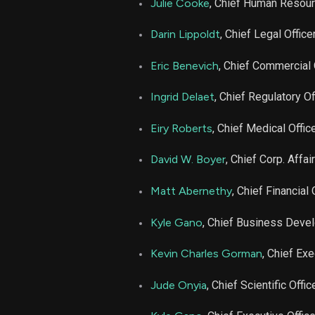
Julie Cooke
, Chief Human Resour
NBIX
Darin Lippoldt
, Chief Legal Office
NBIX
Eric Benevich
, Chief Commercial 
Ingrid Delaet
, Chief Regulatory Of
NBIX
Eiry Roberts
, Chief Medical Offic
NBIX
David W. Boyer
, Chief Corp. Affai
NBIX
Matt Abernethy
, Chief Financial 
NBIX
Kyle Gano
, Chief Business Deve
Kevin Charles Gorman
, Chief Exe
NBIX
Jude Onyia
, Chief Scientific Offic
NBIX