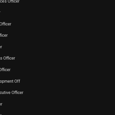
ces Officer
Sale
53,143
Feb 28, 2024
r
Sale
1,098
Feb 13, 2024
Officer
ficer
Sale
1,280
Feb 06, 2024
er
Sale
980
Feb 08, 2024
rs Officer
Sale
1,207
Jan 31, 2024
Officer
Sale
1,600
Aug 21, 2023
lopment Off
cutive Officer
Sale
1,280
Feb 06, 2023
er
Sale
15,360
Feb 07, 2023