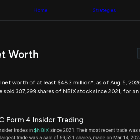
Congress Trading
across div
Behind The Curtain
Home
Strategies
datasets 
DC Insider Score
filters
Corporate Lobbying
Government
Congress
Contracts
Backtest
Patents
Build and 
Corporate Election
your own
Contributions
et Worth
strategies,
Consumer Interest
using Quiv
Analyst
Congressi
Ratings
NEW
trading
CNBC Stock Picks
datasets
App Ratings
net worth of at least $48.3 million*, as of Aug. 5, 20
Jim Cramer Tracker
Institution
Google Trends
e sold 307,299 shares of NBIX stock since 2021, for a
Holdings
SEC Filings
Backtest
Executive
Build and 
Compensation
NEW
your own
Revenue
strategies,
 Form 4 Insider Trading
Breakdowns
NEW
using Quiv
Insider Trading
Institution
insider trades in
$NBIX
since 2021. Their most recent trade was 
Institutional
holdings
largest trade was a sale of 69,521 shares, made on Mar 14, 202
Holdings