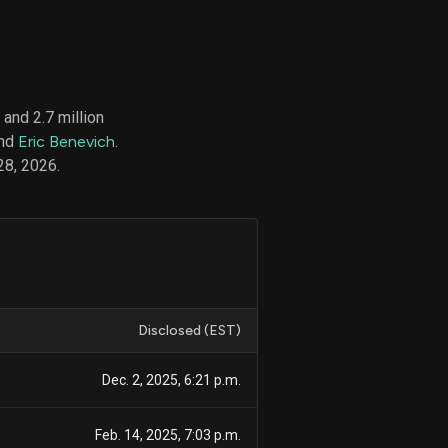
d
ith
and 2.7 million
ss
and
Eric Benevich
.
e,
28, 2026.
-
s
ta
our
e
own
Disclosed (EST)
Dec. 2, 2025, 6:21 p.m.
Feb. 14, 2025, 7:03 p.m.