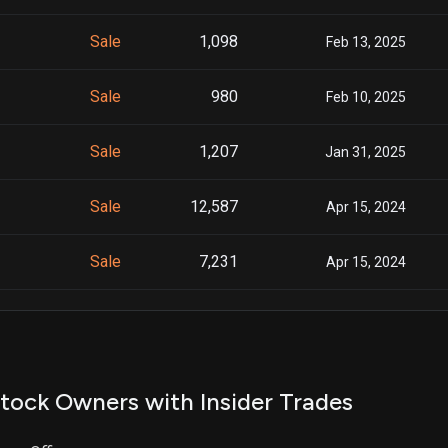
Sale
1,098
Feb 13, 2025
Sale
980
Feb 10, 2025
Sale
1,207
Jan 31, 2025
Sale
12,587
Apr 15, 2024
Sale
7,231
Apr 15, 2024
Sale
69,521
Mar 14, 2024
Sale
5,479
Mar 14, 2024
tock Owners with Insider Trades
Sale
21,857
Feb 28, 2024