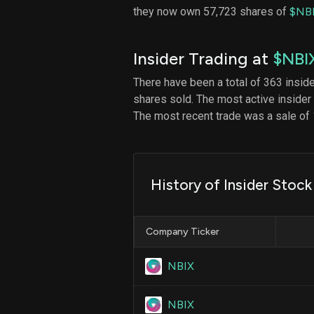
they now own 57,723 shares of
$NB
Insider Trading at
$NBI
There have been a total of 363 insid
shares sold. The most active insider
The most recent trade was a sale of 
History of Insider Stock
Company Ticker
NBIX
NBIX