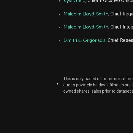
Kyle Gano
, Chief Executive Office
NBIX
Malcolm Lloyd-Smith
, Chief Regu
NBIX
Malcolm Lloyd-Smith
, Chief Inte
Dimitri E. Grigoriadis
, Chief Resea
NBIX
NBIX
NBIX
This is only based off of information
*
due to privately holdings filing errors
NBIX
owned shares, sales prior to dataset 
NBIX
NBIX