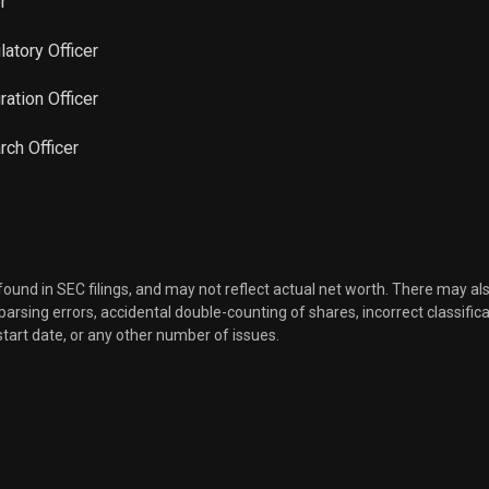
r
Sale
980
Feb 08, 2023
latory Officer
Sale
2,030
Feb 07, 2023
gration Officer
Sale
1,207
rch Officer
Jan 31, 2023
Sale
400
Jan 06, 2023
Sale
22,162
Nov 30, 2022
 found in SEC filings, and may not reflect actual net worth. There may al
, parsing errors, accidental double-counting of shares, incorrect classifica
Sale
7,775
Nov 30, 2022
start date, or any other number of issues.
Sale
20,063
Nov 30, 2022
Sale
100
Nov 10, 2022