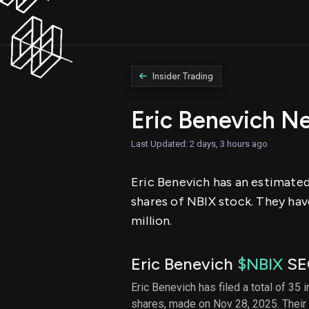
Insider Trading
Eric Benevich N
Last Updated: 2 days, 3 hours ago
Eric Benevich has an estimated 
shares of NBIX stock. They hav
million.
Eric Benevich
$NBIX
SEC
Eric Benevich has filed a total of 35 
shares, made on Nov 28, 2025. Their 