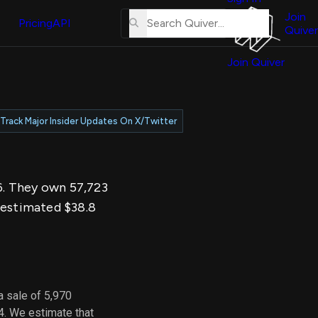
About
erse
Us
Join
and
Pricing
API
Quiver
Tutorial
Join Quiver
Contact
er
Us
test
Merch
Track Major Insider Updates On X/Twitter
er's
onal
26. They own 57,723
al
n estimated $38.8
er
test
er's
al
a sale of 5,970
4. We estimate that