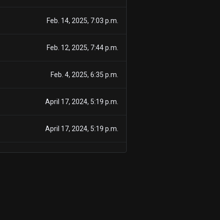
Feb. 14, 2025, 7:03 p.m.
Feb. 12, 2025, 7:44 p.m.
Feb. 4, 2025, 6:35 p.m.
April 17, 2024, 5:19 p.m.
April 17, 2024, 5:19 p.m.
March 15, 2024, 5:33 p.m.
March 15, 2024, 5:33 p.m.
Feb. 29, 2024, 7:55 p.m.