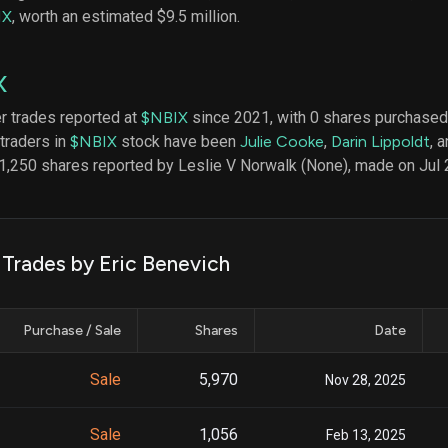
datasets
Risk Factors
IX
, worth an estimated $9.5 million.
Whale Moves
Quiver
Stock Splits
Videos
ETF Holdings
X
Our video
reports an
analysis, w
er trades reported at
$NBIX
since 2021, with 0 shares purchased 
early acce
 traders in
$NBIX
stock have been
Julie Cooke
,
Darin Lippoldt
, 
to exclusiv
1,250 shares reported by Leslie V Norwalk (None), made on Jul 
subscriber
only video
Export Da
Download 
 Trades by Eric Benevich
data to us
for your 
analysis
Purchase / Sale
Shares
Date
Sale
5,970
Nov 28, 2025
Sale
1,056
Feb 13, 2025