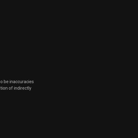
Feb. 8, 2023, 8:18 p.m.
Feb. 8, 2023, 8:18 p.m.
Feb. 2, 2023, 6 p.m.
Jan. 10, 2023, 6:13 p.m.
Dec. 1, 2022, 7:43 p.m.
so be inaccuracies
tion of indirectly
Dec. 1, 2022, 7:43 p.m.
Dec. 1, 2022, 7:43 p.m.
Nov. 10, 2022, 6:50 p.m.