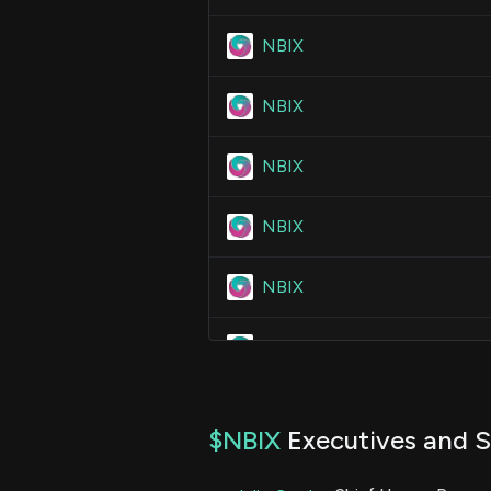
NBIX
NBIX
NBIX
NBIX
NBIX
NBIX
NBIX
$NBIX
Executives and S
NBIX