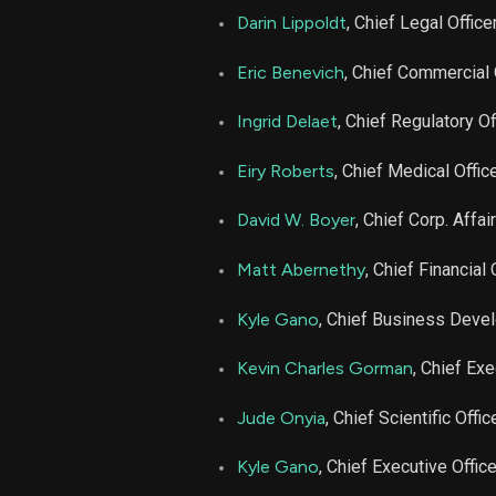
NBIX
Darin Lippoldt
, Chief Legal Office
NBIX
Eric Benevich
, Chief Commercial 
Ingrid Delaet
, Chief Regulatory Of
NBIX
Eiry Roberts
, Chief Medical Offic
NBIX
David W. Boyer
, Chief Corp. Affai
NBIX
Matt Abernethy
, Chief Financial 
NBIX
Kyle Gano
, Chief Business Deve
Kevin Charles Gorman
, Chief Exe
NBIX
Jude Onyia
, Chief Scientific Offic
NBIX
Kyle Gano
, Chief Executive Office
NBIX