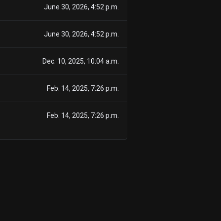
June 30, 2026, 4:52 p.m.
June 30, 2026, 4:52 p.m.
Dec. 10, 2025, 10:04 a.m.
Feb. 14, 2025, 7:26 p.m.
Feb. 14, 2025, 7:26 p.m.
Feb. 12, 2025, 7:49 p.m.
Feb. 4, 2025, 6:49 p.m.
Aug. 5, 2024, 5:18 p.m.