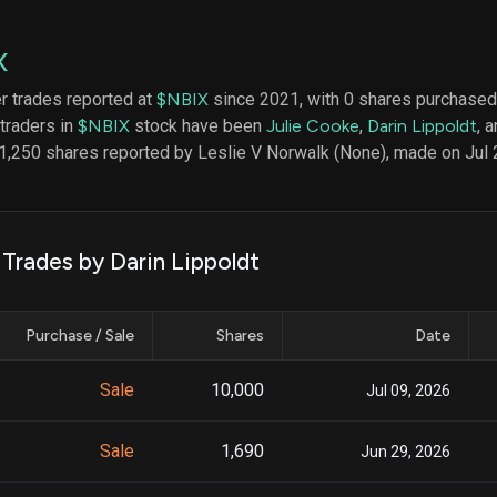
datasets
Risk Factors
Whale Moves
Quiver
Stock Splits
X
Videos
ETF Holdings
Our video
er trades reported at
$NBIX
since 2021, with 0 shares purchased 
reports an
 traders in
$NBIX
stock have been
Julie Cooke
,
Darin Lippoldt
, 
analysis, w
early acce
1,250 shares reported by Leslie V Norwalk (None), made on Jul 
to exclusiv
subscriber
only video
Export Da
 Trades by Darin Lippoldt
Download 
data to us
for your 
Purchase / Sale
Shares
Date
analysis
Sale
10,000
Jul 09, 2026
Sale
1,690
Jun 29, 2026