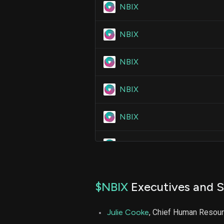
NBIX
NBIX
NBIX
NBIX
NBIX
NBIX
NBIX
$NBIX
Executives and S
NBIX
Julie Cooke
, Chief Human Resour