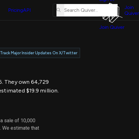
About
erse
Us
Join
and
Pricing
API
Quiver
Tutorial
Join Quiver
Contact
er
Us
test
Merch
Track Major Insider Updates On X/Twitter
er's
onal
026. They own 64,729
al
stimated $19.9 million.
er
test
a sale of 10,000
er's
. We estimate that
al