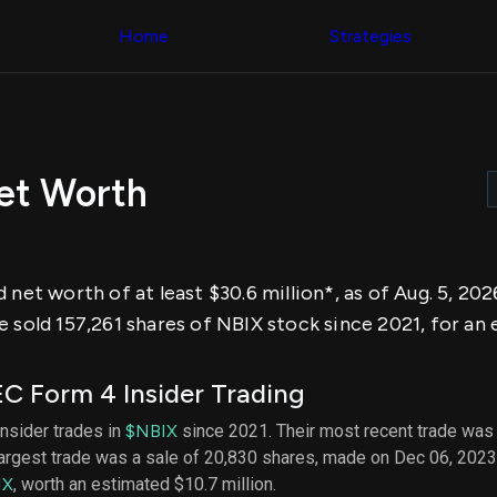
Congress Trading
across div
Behind The Curtain
Home
Strategies
datasets 
DC Insider Score
filters
Corporate Lobbying
Government
Congress
Contracts
Backtest
Patents
Build and 
Corporate Election
your own
Contributions
Net Worth
strategies,
Consumer Interest
using Quiv
Analyst
Congressi
Ratings
NEW
trading
CNBC Stock Picks
datasets
App Ratings
 net worth of at least $30.6 million*, as of Aug. 5, 2
Jim Cramer Tracker
Institution
Google Trends
 sold 157,261 shares of NBIX stock since 2021, for an e
Holdings
SEC Filings
Backtest
Executive
Build and 
Compensation
NEW
C Form 4 Insider Trading
your own
Revenue
strategies,
Breakdowns
NEW
 insider trades in
$NBIX
since 2021. Their most recent trade was 
using Quiv
Insider Trading
largest trade was a sale of 20,830 shares, made on Dec 06, 2023
Institution
Institutional
holdings
IX
, worth an estimated $10.7 million.
Holdings