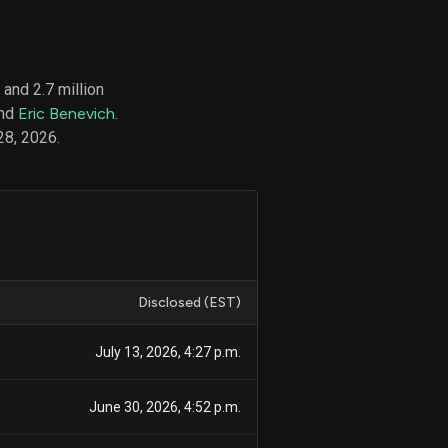
and 2.7 million
d
and
Eric Benevich
.
ith
ss
28, 2026.
e,
-
s
ta
our
e
own
Disclosed (EST)
July 13, 2026, 4:27 p.m.
June 30, 2026, 4:52 p.m.