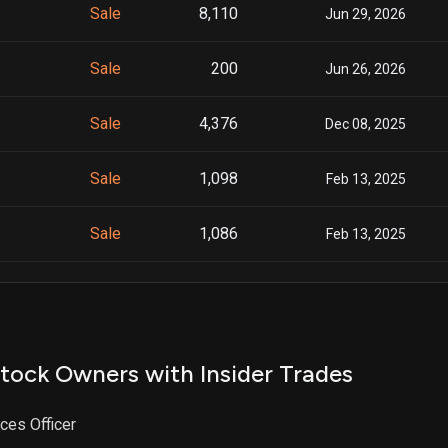
Sale
8,110
Jun 29, 2026
Sale
200
Jun 26, 2026
Sale
4,376
Dec 08, 2025
Sale
1,098
Feb 13, 2025
Sale
1,086
Feb 13, 2025
Sale
911
Feb 10, 2025
Sale
1,250
Jan 31, 2025
tock Owners with Insider Trades
Sale
2,996
Aug 01, 2024
ces Officer