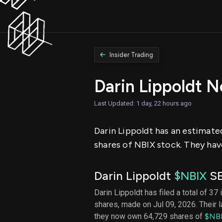
Insider Trading
Darin Lippoldt 
Last Updated: 1 day, 22 hours ago
Darin Lippoldt has an estimated
shares of NBIX stock. They have
Darin Lippoldt
$NBIX
SE
Darin Lippoldt has filed a total of 37
shares, made on Jul 09, 2026. Their 
they now own 64,729 shares of
$NB