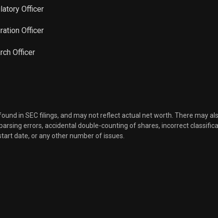
latory Officer
Sale
911
Feb 08, 2023
gration Officer
Sale
12,801
rch Officer
Feb 07, 2023
Sale
1,522
Feb 07, 2023
Sale
1,041
Feb 06, 2023
 found in SEC filings, and may not reflect actual net worth. There may al
, parsing errors, accidental double-counting of shares, incorrect classifica
Sale
1,250
Jan 31, 2023
start date, or any other number of issues.
Sale
5,082
Nov 08, 2022
Sale
4,518
Nov 03, 2022
Sale
10,000
Nov 01, 2022