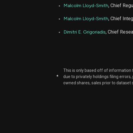
Malcolm Lloyd-Smith
, Chief Regu
NBIX
Malcolm Lloyd-Smith
, Chief Inte
Dimitri E. Grigoriadis
, Chief Resea
NBIX
NBIX
NBIX
This is only based off of information
*
due to privately holdings filing errors
NBIX
owned shares, sales prior to dataset 
NBIX
NBIX
NBIX