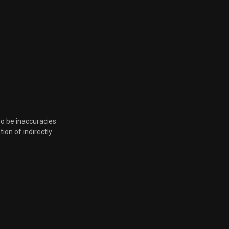
Feb. 8, 2023, 8:32 p.m.
Feb. 8, 2023, 8:32 p.m.
Feb. 8, 2023, 8:32 p.m.
Feb. 8, 2023, 8:32 p.m.
so be inaccuracies
tion of indirectly
Feb. 2, 2023, 6:21 p.m.
Nov. 10, 2022, 6:48 p.m.
Nov. 4, 2022, 5:51 p.m.
Nov. 2, 2022, 6:33 p.m.