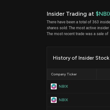
Insider Trading at
$NBI
There have been a total of 363 insid
shares sold. The most active insider
The most recent trade was a sale of 
History of Insider Stock
Company Ticker
NBIX
NBIX