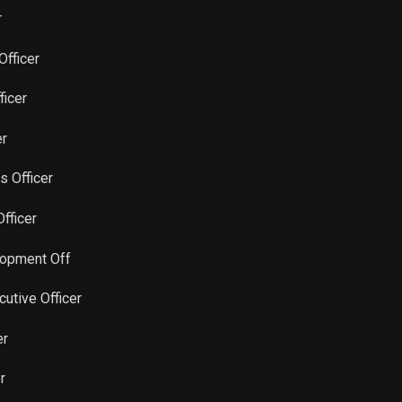
Sale
7,004
Jul 16, 2024
r
Sale
1,098
Feb 13, 2024
Officer
ficer
Sale
911
Feb 08, 2024
er
Sale
1,041
Feb 06, 2024
rs Officer
Sale
1,250
Jan 31, 2024
Officer
Sale
10,000
Jan 22, 2024
lopment Off
cutive Officer
Sale
20,830
Dec 06, 2023
er
Sale
10,919
Nov 27, 2023
r
Sale
2,132
Aug 21, 2023