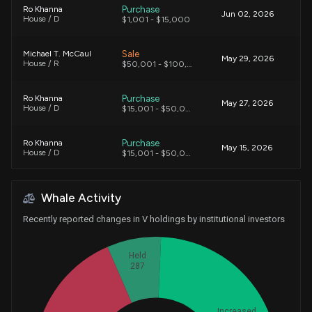
Purchase
Ro Khanna
Jun 02, 2026
House / D
$1,001 - $15,000
Sale
Michael T. McCaul
May 29, 2026
House / R
$50,001 - $100,000
Purchase
Ro Khanna
May 27, 2026
House / D
$15,001 - $50,000
Purchase
Ro Khanna
May 15, 2026
House / D
$15,001 - $50,000
Purchase
Ro Khanna
May 01, 2026
Whale Activity
House / D
$50,001 - $100,000
Recently reported changes in V holdings by institutional investors
Purchase
David Taylor
Apr 27, 2026
House / R
$1,001 - $15,000
Held
287
Sale
Michael T. McCaul
Apr 27, 2026
House / R
$1,001 - $15,000
Increased