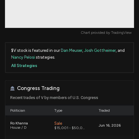
Chart provided by
TradingView
$V stock is featured in our
Dan Meuser
,
Josh Gottheimer
, and
Nancy Pelosi
strategies.
All Strategies
Congress Trading
Recent trades of V by members of U.S. Congress
Politician
Type
Traded
Sale
Ro Khanna
Jun 16, 2026
House / D
$15,001 - $50,000