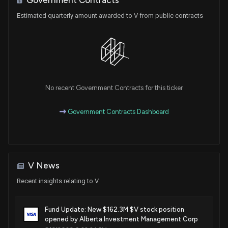
Sale
Val T. Hoyle
Sep 23, 2025
House / D
$1,001 - $15,000
Estimated quarterly amount awarded to V from public contracts
Sale
Michael T. McCaul
Aug 21, 2025
House / R
$15,001 - $50,000
Sale
Michael T. McCaul
Aug 21, 2025
House / R
$15,001 - $50,000
No recent Government Contracts for this ticker
Purchase
Michael T. McCaul
Aug 15, 2025
Government Contracts Dashboard
House / R
$1,001 - $15,000
Purchase
Michael T. McCaul
Aug 15, 2025
House / R
$1,001 - $15,000
V News
Purchase
David Taylor
Aug 13, 2025
House / R
$1,001 - $15,000
Recent insights relating to V
Purchase
David Taylor
Aug 13, 2025
Fund Update: New $162.3M $V stock position
House / R
$1,001 - $15,000
opened by Alberta Investment Management Corp