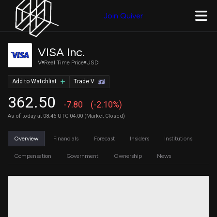
Join Quiver
VISA Inc.
V
Real Time Price
USD
Add to Watchlist
Trade V
362.50
-7.80
(-2.10%)
As of today at 08:46 UTC-04:00 (Market Closed)
Overview
Financials
Forecast
Insiders
Institutions
Compensation
Government
Ownership
News