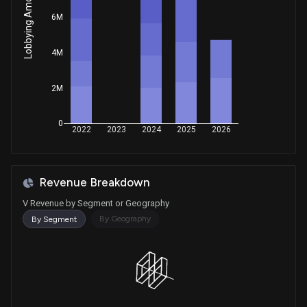
Lobbying Amount
Sale
Ro Khanna
Jan 22, 2026
6M
House / D
$1,001 - $15,000
Sale
Ro Khanna
4M
Jan 22, 2026
House / D
$1,001 - $15,000
2M
Purchase
David Taylor
Jan 16, 2026
House / R
$1,001 - $15,000
0
2022
2023
2024
2025
2026
Purchase
John Boozman
Jan 15, 2026
Senate / R
$1,001 - $15,000
Revenue Breakdown
Sale
Ro Khanna
Jan 13, 2026
House / D
$50,001 - $100,000
V Revenue by Segment or Geography
By Geography
By Segment
Purchase
David Taylor
Dec 03, 2025
House / R
$1,001 - $15,000
Purchase
David Taylor
Nov 12, 2025
House / R
$1,001 - $15,000