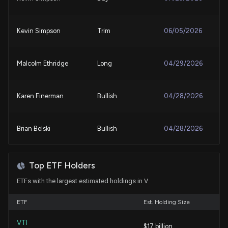
New Insider Disclosure: MAHON TULLIER KELLY
(VICE CHAIR, CHF PPL & CORP AFF) disclosed
Kevin Simpson
Trim
06/05/2026
57272 shares sold of $V
7/31/2026, 8:18:00 PM
Malcolm Ethridge
Long
04/29/2026
Visa Q3 Earnings Call Highlights AI and Payments
Growth
7/29/2026, 2:00:00 PM
Karen Finerman
Bullish
04/28/2026
Visa (V) Q3 Earnings: How Key Metrics Compare to
Brian Belski
Bullish
04/28/2026
Wall Street Estimates
7/28/2026, 11:30:03 PM
Tim Seymour
Bullish
04/28/2026
Top ETF Holders
VISA ($V) Releases Q3 2026 Earnings
ETFs with the largest estimated holdings in V
7/28/2026, 8:31:52 PM
Karen Firestone
Bullish
04/16/2026
ETF
Est. Holding Size
Visa and Mastercard Earnings: How Quarterly
Estimates Have Evolved
VTI
Karen Firestone
Final Trade
$17 billion
02/11/2026