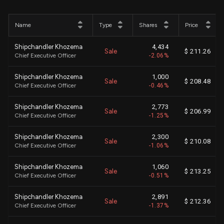
Name
Type
Shares
Price
Shipchandler Khozema
4,434
Sale
$ 211.26
Chief Executive Officer
-2.06%
Shipchandler Khozema
1,000
Sale
$ 208.48
Chief Executive Officer
-0.46%
Shipchandler Khozema
2,773
Sale
$ 206.99
Chief Executive Officer
-1.25%
Shipchandler Khozema
2,300
Sale
$ 210.08
Chief Executive Officer
-1.06%
Shipchandler Khozema
1,060
Sale
$ 213.25
Chief Executive Officer
-0.51%
Shipchandler Khozema
2,891
Sale
$ 212.36
Chief Executive Officer
-1.37%