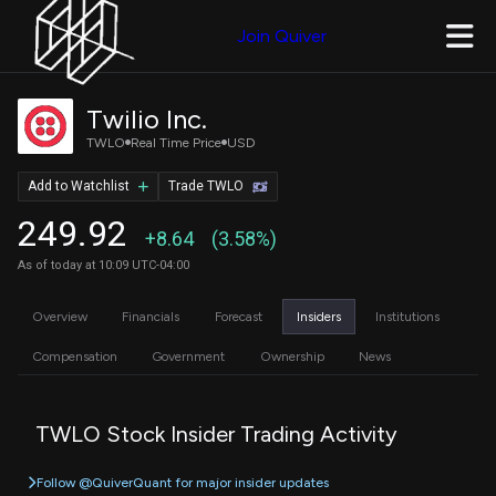
Join Quiver
Twilio Inc.
TWLO
Real Time Price
USD
Add to Watchlist
Trade TWLO
249.92
+8.64
(3.58%)
As of today at 10:09 UTC-04:00
Overview
Financials
Forecast
Insiders
Institutions
Compensation
Government
Ownership
News
TWLO Stock Insider Trading Activity
Follow @QuiverQuant for major insider updates