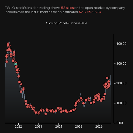
TWLO stock's insider trading shows
52
sales
on the open market by company
insiders over the last 6 months for an estimated
$217,595,620
.
Closing Price
Purchase
Sale
400.00
300.00
200.00
100.00
0.00
2022
2023
2024
2025
2026