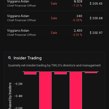
Viggiano Aidan
8,528
Sale
$ 205.43
Chief Financial Officer
-7.21%
Viggiano Aidan
240
Sale
$ 203.68
Chief Financial Officer
-0.20%
Viggiano Aidan
2,430
Sale
$ 202.97
Chief Financial Officer
-2.01%
Viggiano Aidan
2,779
Sale
$ 201.30
Chief Financial Officer
-2.25%
Insider Trading
Viggiano Aidan
2,304
Sale
$ 200.28
Chief Financial Officer
-1.83%
Quarterly net insider trading by TWLO's directors and management
Viggiano Aidan
1,340
Sale
$ 199.27
Chief Financial Officer
-1.05%
−0.2M
Net Shares Purchased by Insiders
Shipchandler Khozema
74
Sale
$ 203.88
Chief Executive Officer
-0.03%
−0.4M
Shipchandler Khozema
2,780
Sale
$ 203.15
Chief Executive Officer
-1.24%
−0.6M